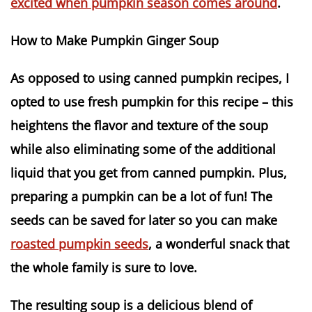
excited when pumpkin season comes around
.
How to Make Pumpkin Ginger Soup
As opposed to using canned pumpkin recipes, I
opted to use fresh pumpkin for this recipe – this
heightens the flavor and texture of the soup
while also eliminating some of the additional
liquid that you get from canned pumpkin. Plus,
preparing a pumpkin can be a lot of fun! The
seeds can be saved for later so you can make
roasted pumpkin seeds
, a wonderful snack that
the whole family is sure to love.
The resulting soup is a delicious blend of