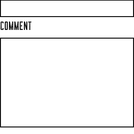
COMMENT