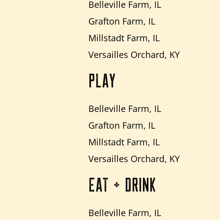
Belleville Farm, IL
Grafton Farm, IL
Millstadt Farm, IL
Versailles Orchard, KY
PLAY
Belleville Farm, IL
Grafton Farm, IL
Millstadt Farm, IL
Versailles Orchard, KY
EAT + DRINK
Belleville Farm, IL