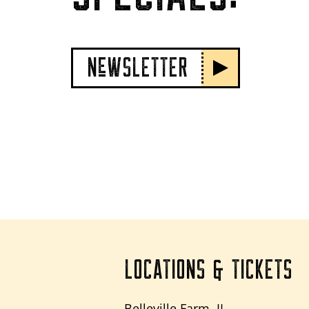
NeWSLETTER
LOCATIONS & TICKETS
Belleville Farm, IL