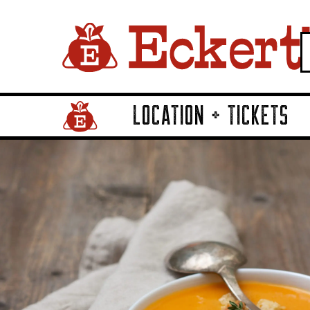
LOCATION + TICKETS
Home Page Link