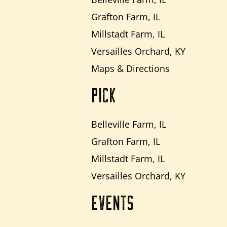
Grafton Farm, IL
Millstadt Farm, IL
Versailles Orchard, KY
Maps & Directions
PICK
Belleville Farm, IL
Grafton Farm, IL
Millstadt Farm, IL
Versailles Orchard, KY
EVENTS