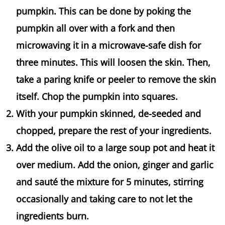
pumpkin. This can be done by poking the
pumpkin all over with a fork and then
microwaving it in a microwave-safe dish for
three minutes. This will loosen the skin. Then,
take a paring knife or peeler to remove the skin
itself. Chop the pumpkin into squares.
With your pumpkin skinned, de-seeded and
chopped, prepare the rest of your ingredients.
Add the olive oil to a large soup pot and heat it
over medium. Add the onion, ginger and garlic
and sauté the mixture for 5 minutes, stirring
occasionally and taking care to not let the
ingredients burn.