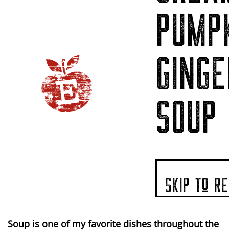
PUMP
GINGE
SOUP
SKIP To RE
Soup is one of my favorite dishes throughout the