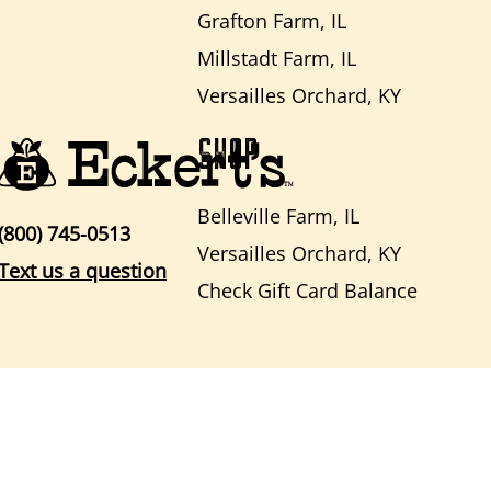
Grafton Farm, IL
Millstadt Farm, IL
Versailles Orchard, KY
SHOP
Belleville Farm, IL
(800) 745-0513
Versailles Orchard, KY
Text us a question
Check Gift Card Balance