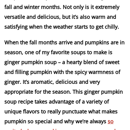
fall and winter months. Not only is it extremely
versatile and delicious, but it’s also warm and
satisfying when the weather starts to get chilly.
When the fall months arrive and pumpkins are in
season, one of my favorite soups to make is
ginger pumpkin soup – a hearty blend of sweet
and filling pumpkin with the spicy warmness of
ginger. It’s aromatic, delicious and very
appropriate for the season. This ginger pumpkin
soup recipe takes advantage of a variety of
unique flavors to really punctuate what makes
pumpkin so special and why we’re always
so