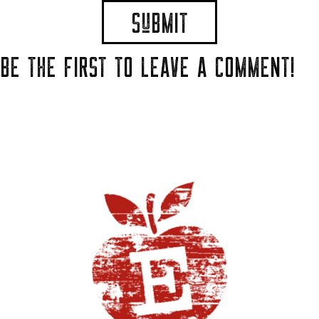
BE THE FIRST TO LEAVE A COMMENT!