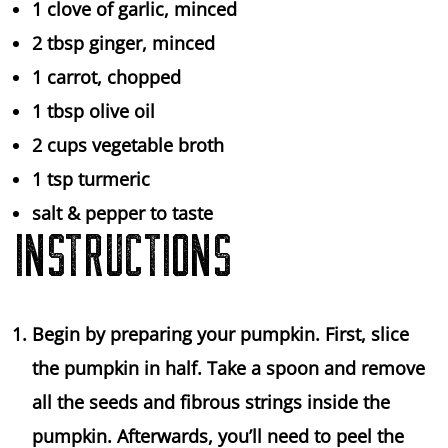
1
clove of garlic, minced
2 tbsp
ginger, minced
1
carrot, chopped
1 tbsp
olive oil
2 cups
vegetable broth
1 tsp
turmeric
salt & pepper to taste
INSTRUCTIONS
Begin by preparing your pumpkin. First, slice
the pumpkin in half. Take a spoon and remove
all the seeds and fibrous strings inside the
pumpkin. Afterwards, you’ll need to peel the