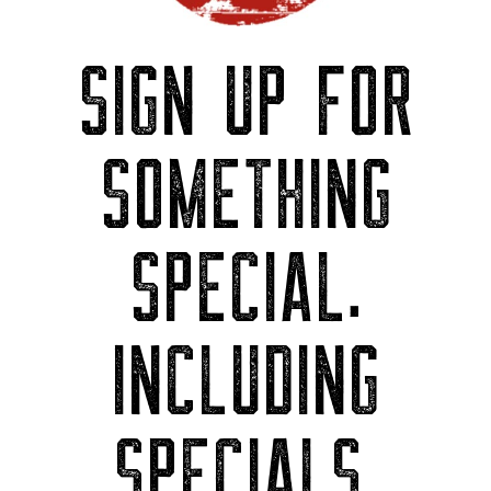
SIGN UP FOR
SOMETHING
SPECIAL.
INCLUDING
SPECIALS.