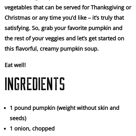
vegetables that can be served for Thanksgiving or
Christmas or any time you’d like – it’s truly that
satisfying. So, grab your favorite pumpkin and
the rest of your veggies and let’s get started on
this flavorful, creamy pumpkin soup.
Eat well!
INGREDIENTS
1 pound
pumpkin (weight without skin and
seeds)
1
onion, chopped