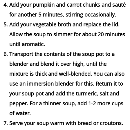
Add your pumpkin and carrot chunks and sauté
for another 5 minutes, stirring occasionally.
Add your vegetable broth and replace the lid.
Allow the soup to simmer for about 20 minutes
until aromatic.
Transport the contents of the soup pot to a
blender and blend it over high, until the
mixture is thick and well-blended. You can also
use an immersion blender for this. Return it to
your soup pot and add the turmeric, salt and
pepper. For a thinner soup, add 1-2 more cups
of water.
Serve your soup warm with bread or croutons.