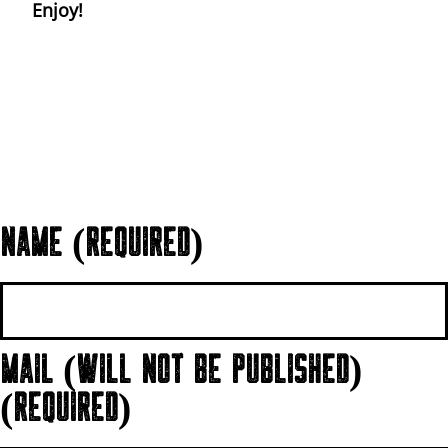
Enjoy!
NAME (REQUIRED)
MAIL (WILL NOT BE PUBLISHED)
(REQUIRED)