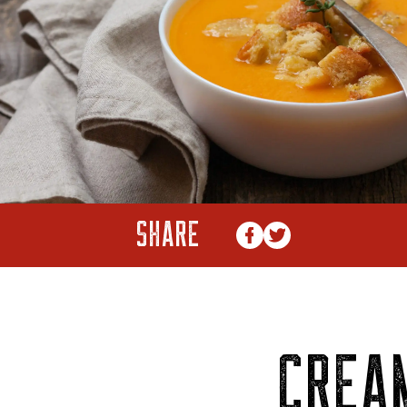
SHARE
CREA