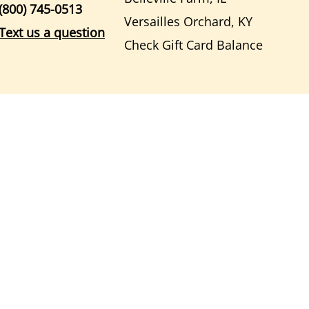
(800) 745-0513
Versailles Orchard, KY
Text us a question
Check Gift Card Balance