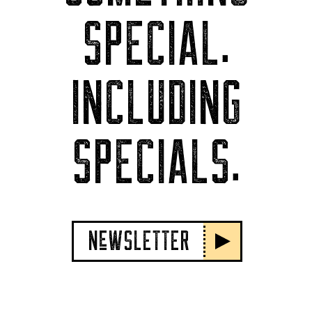
SPECIAL.
INCLUDING
SPECIALS.
NeWSLETTER