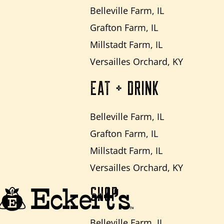
Belleville Farm, IL
Grafton Farm, IL
Millstadt Farm, IL
Versailles Orchard, KY
EAT + DRINK
Belleville Farm, IL
Grafton Farm, IL
Millstadt Farm, IL
Versailles Orchard, KY
SHOP
Belleville Farm, IL