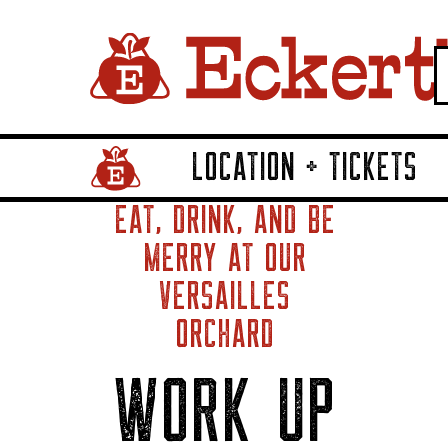
LOCATION + TICKETS
Home Page Link
EAT, DRINK, AND BE
MERRY AT OUR
VERSAILLES
ORCHARD
WORK UP