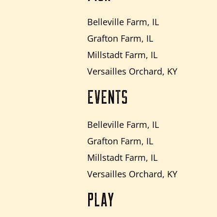
Belleville Farm, IL
Grafton Farm, IL
Millstadt Farm, IL
Versailles Orchard, KY
EVENTS
Belleville Farm, IL
Grafton Farm, IL
Millstadt Farm, IL
Versailles Orchard, KY
PLAY