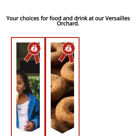
Your choices for food and drink at our Versailles
Orchard.