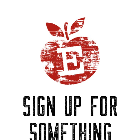
SIGN UP FOR
SOMETHING