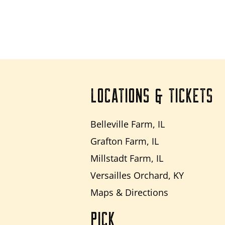
LOCATIONS & TICKETS
Belleville Farm, IL
Grafton Farm, IL
Millstadt Farm, IL
Versailles Orchard, KY
Maps & Directions
PICK