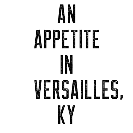
AN
APPETITE
IN
VERSAILLES,
KY