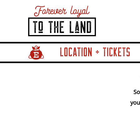
LOCATION + TICKETS
Home Page Link
So
you