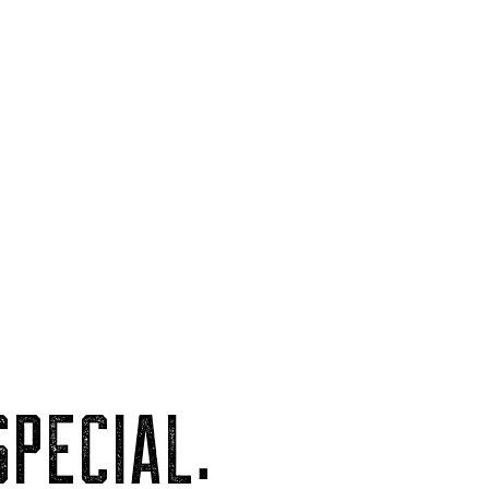
PECIAL.