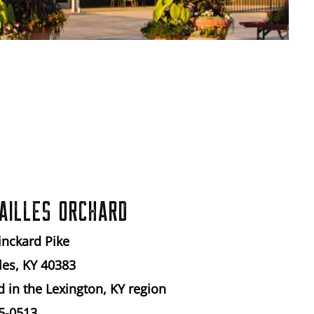
AILLES ORCHARD
inckard Pike
les, KY 40383
d in the Lexington, KY region
5-0513