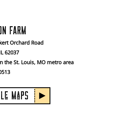
ON FARM
kert Orchard Road
IL 62037
n the St. Louis, MO metro area
0513
GLe MaPS