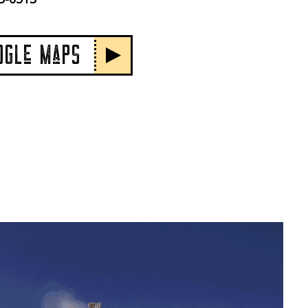
OGLe MaPS