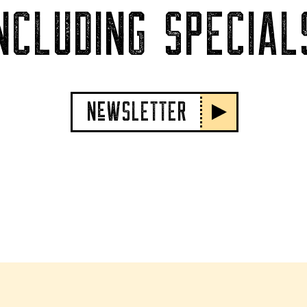
NCLUDING SPECIAL
NeWSLETTER