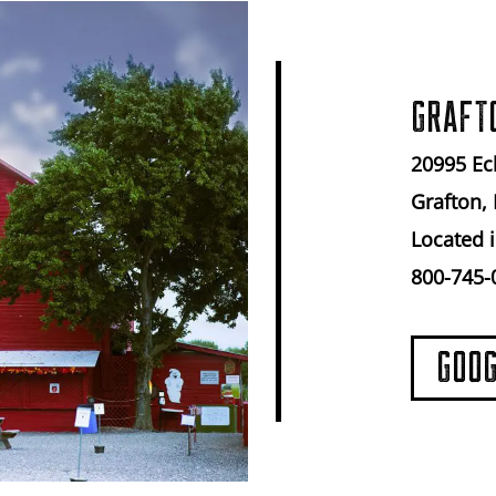
GRAFT
20995 Ec
Grafton, 
Located i
800-745-
GOO