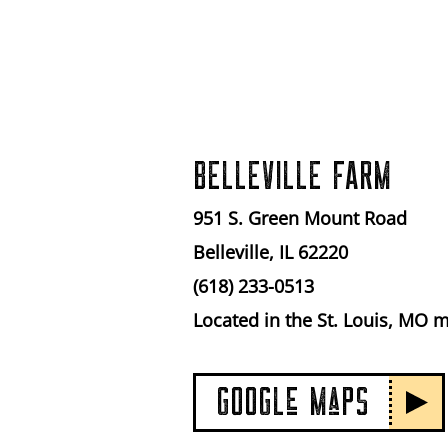
BELLEVILLE FARM
951 S. Green Mount Road
Belleville, IL 62220
(618) 233-0513
Located in the St. Louis, MO 
GOOGLe MaPS