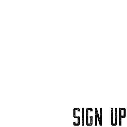
SIGN U