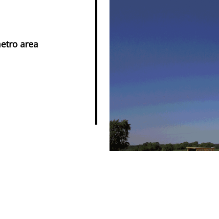
metro area