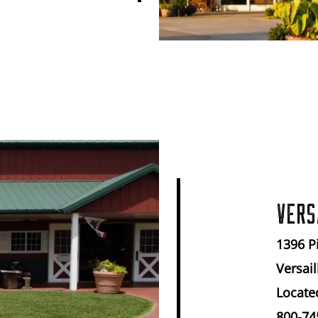
VERS
1396 P
Versail
Locate
800-74