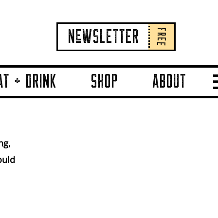
FREE
NeWSLETTER
AT + DRINK
SHOP
ABOUT
.
ng,
ould