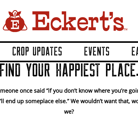
CROP UPDATES
EVENTS
E
FIND YOUR HAPPIEST PLACE
meone once said “if you don’t know where you’re goi
’ll end up someplace else.” We wouldn’t want that, w
we?