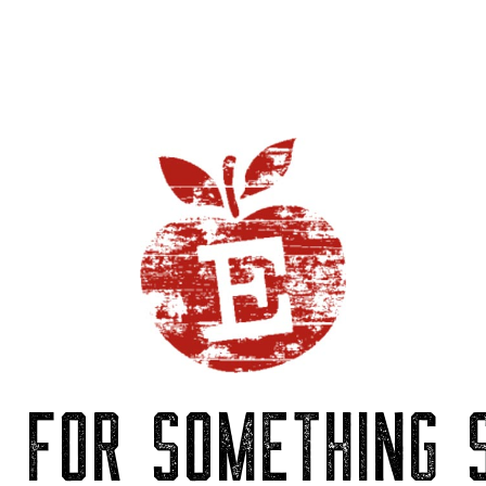
P FOR SOMETHING S