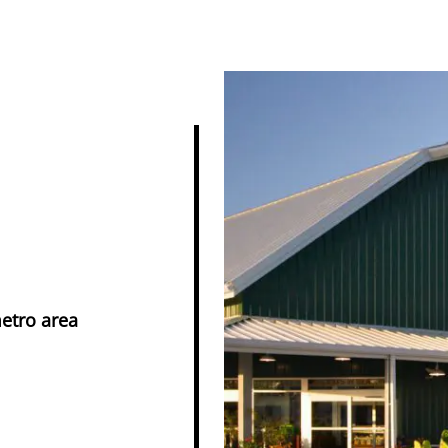
metro area