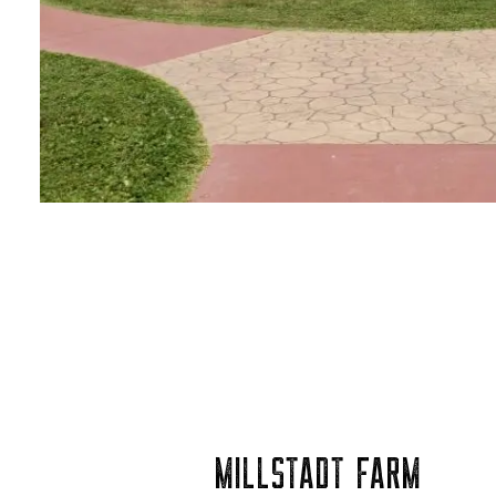
MILLSTADT FARM