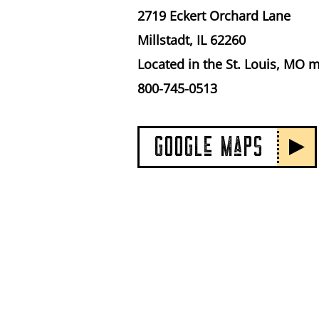
2719 Eckert Orchard Lane
Millstadt, IL 62260
Located in the St. Louis, MO 
800-745-0513
GOOGLe MaPS