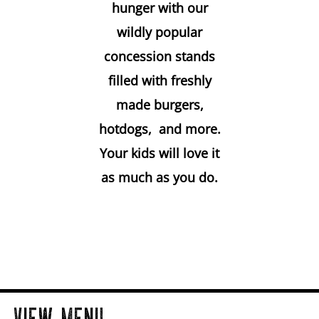
hunger with our
wildly popular
concession stands
filled with freshly
made burgers,
hotdogs, and more.
Your kids will love it
as much as you do.