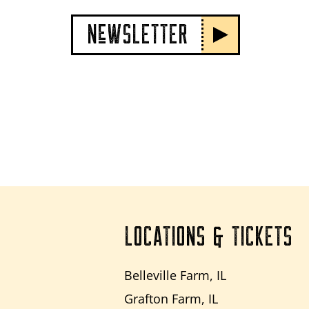
NeWSLETTER
LOCATIONS & TICKETS
Belleville Farm, IL
Grafton Farm, IL