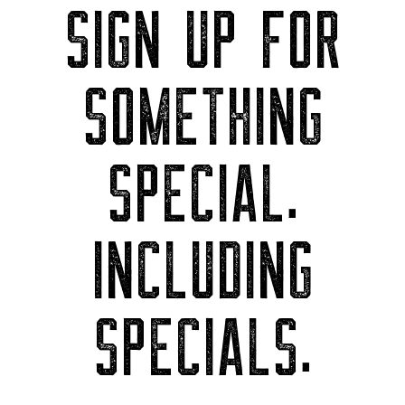
SIGN UP FOR
SOMETHING
SPECIAL.
INCLUDING
SPECIALS.