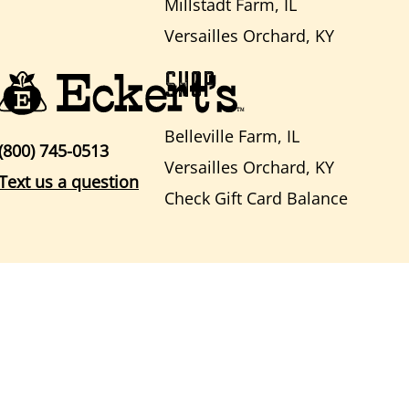
Millstadt Farm, IL
Versailles Orchard, KY
SHOP
Belleville Farm, IL
(800) 745-0513
Versailles Orchard, KY
Text us a question
Check Gift Card Balance