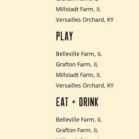
Millstadt Farm, IL
Versailles Orchard, KY
PLAY
Belleville Farm, IL
Grafton Farm, IL
Millstadt Farm, IL
Versailles Orchard, KY
EAT + DRINK
Belleville Farm, IL
Grafton Farm, IL