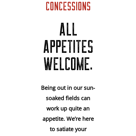
CONCESSIONS
ALL
APPETITES
WELCOME.
Being out in our sun-
soaked fields can
work up quite an
appetite. We’re here
to satiate your