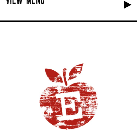
VIEW MENU