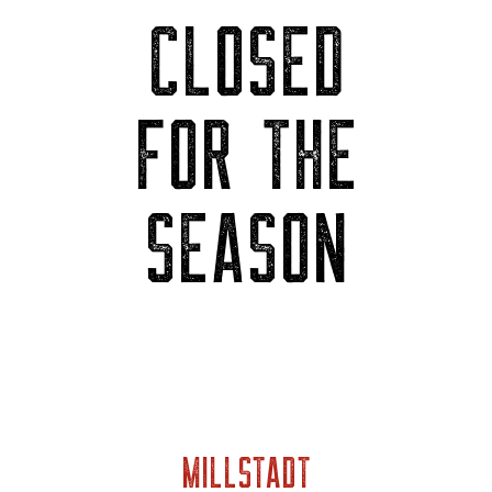
CLOSED
FOR THE
SEASON
MILLSTADT