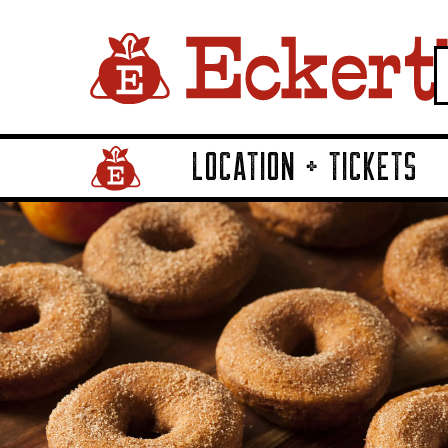
LOCATION + TICKETS
Home Page Link