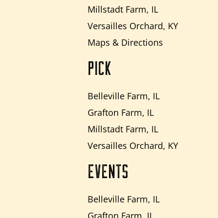
Millstadt Farm, IL
Versailles Orchard, KY
Maps & Directions
PICK
Belleville Farm, IL
Grafton Farm, IL
Millstadt Farm, IL
Versailles Orchard, KY
EVENTS
Belleville Farm, IL
Grafton Farm, IL