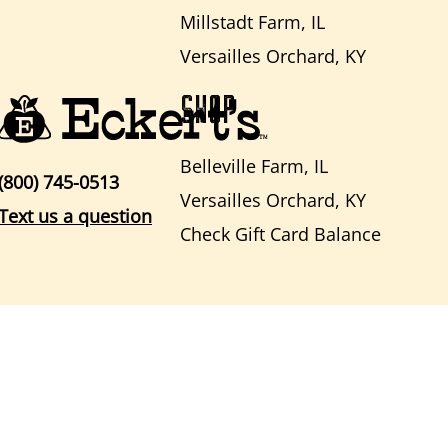
Millstadt Farm, IL
Versailles Orchard, KY
SHOP
Belleville Farm, IL
(800) 745-0513
Versailles Orchard, KY
Text us a question
Check Gift Card Balance