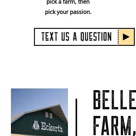
pick a farm, then
pick your passion.
TeXT US A QUeSTION
BELLE
FARM,