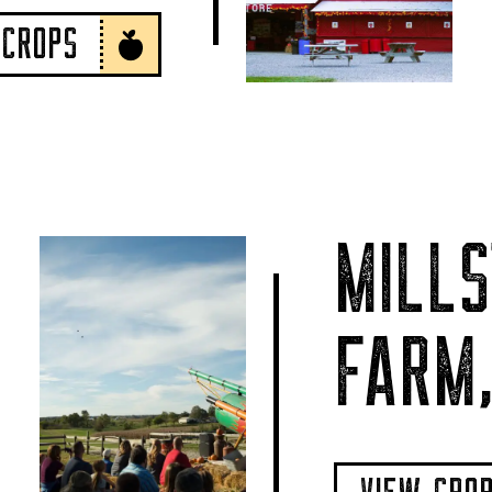
 CROPS
MILLS
FARM,