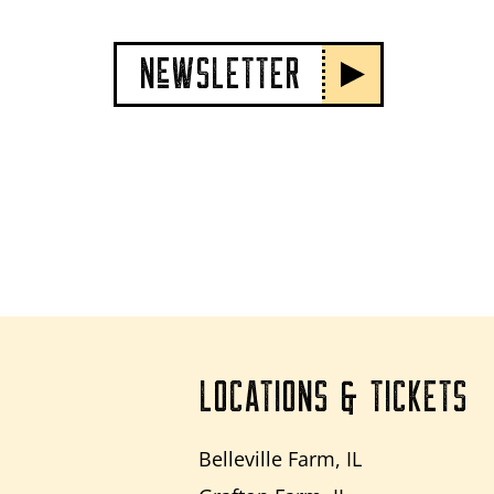
NeWSLETTER
LOCATIONS & TICKETS
Belleville Farm, IL