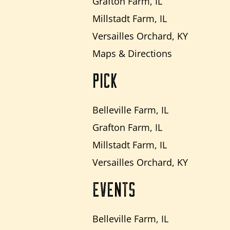
Grafton Farm, IL
Millstadt Farm, IL
Versailles Orchard, KY
Maps & Directions
PICK
Belleville Farm, IL
Grafton Farm, IL
Millstadt Farm, IL
Versailles Orchard, KY
EVENTS
Belleville Farm, IL