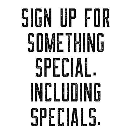
SIGN UP FOR
SOMETHING
SPECIAL.
INCLUDING
SPECIALS.