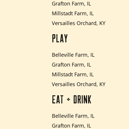
Grafton Farm, IL
Millstadt Farm, IL
Versailles Orchard, KY
PLAY
Belleville Farm, IL
Grafton Farm, IL
Millstadt Farm, IL
Versailles Orchard, KY
EAT + DRINK
Belleville Farm, IL
Grafton Farm, IL