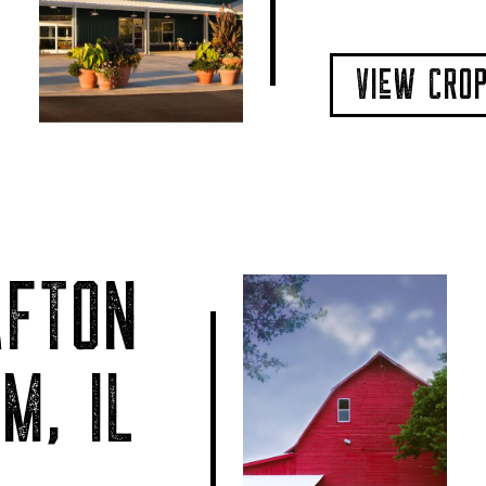
VIeW CRO
AFTON
M, IL