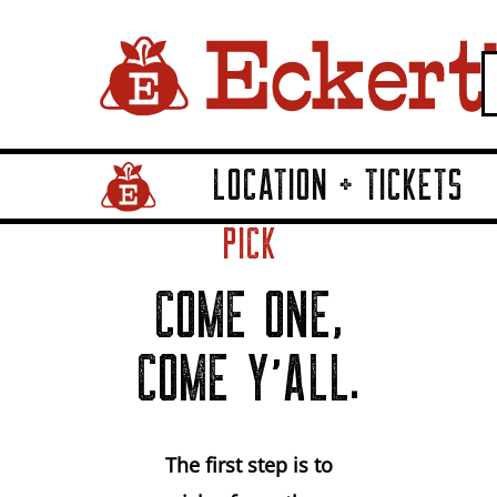
LOCATION + TICKETS
Home Page Link
PICK
COME ONE,
COME Y'ALL.
The first step is to