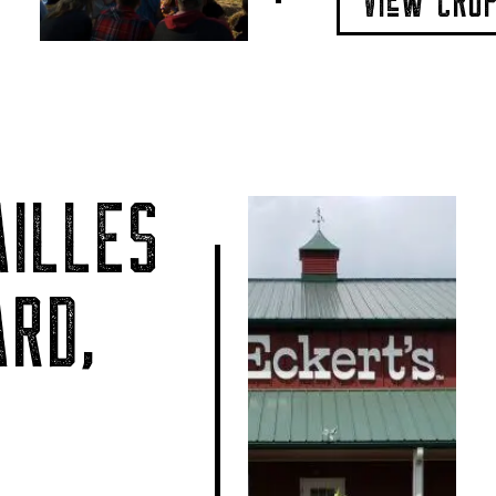
VIeW CRO
ILLES
RD,