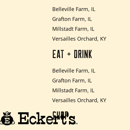
Belleville Farm, IL
Grafton Farm, IL
Millstadt Farm, IL
Versailles Orchard, KY
EAT + DRINK
Belleville Farm, IL
Grafton Farm, IL
Millstadt Farm, IL
Versailles Orchard, KY
SHOP