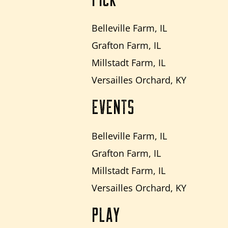
Belleville Farm, IL
Grafton Farm, IL
Millstadt Farm, IL
Versailles Orchard, KY
EVENTS
Belleville Farm, IL
Grafton Farm, IL
Millstadt Farm, IL
Versailles Orchard, KY
PLAY