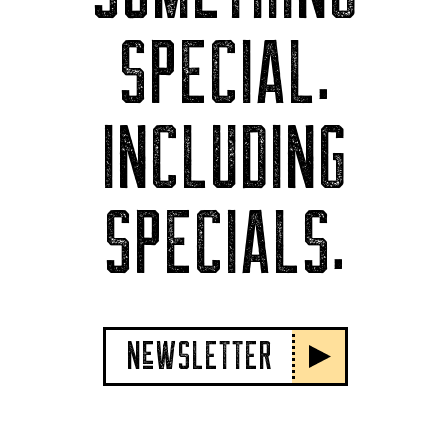
SPECIAL.
INCLUDING
SPECIALS.
NeWSLETTER