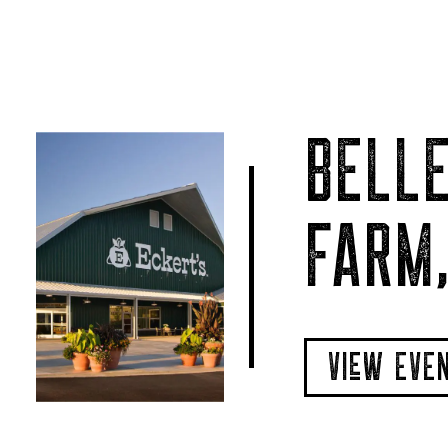
BELLE
FARM,
VIeW EVE