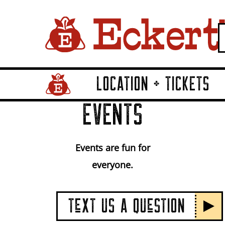
LOCATION + TICKETS
Home Page Link
EVENTS
Events are fun for
everyone.
TeXT US A QUeSTION