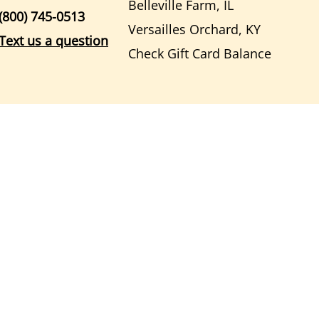
Belleville Farm, IL
(800) 745-0513
Versailles Orchard, KY
Text us a question
Check Gift Card Balance