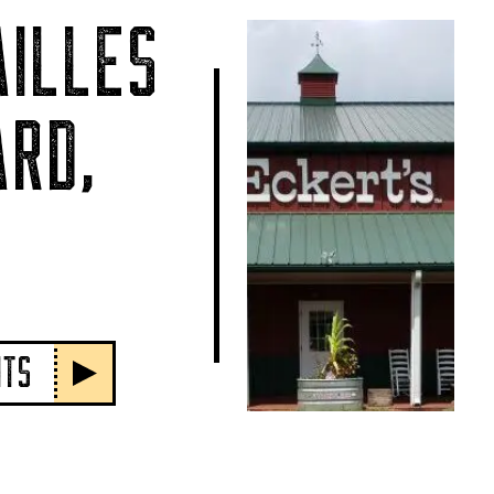
ILLES
RD,
NTS