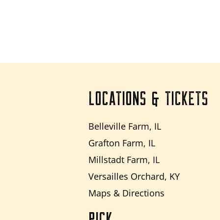
LOCATIONS & TICKETS
Belleville Farm, IL
Grafton Farm, IL
Millstadt Farm, IL
Versailles Orchard, KY
Maps & Directions
PICK