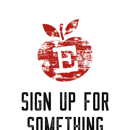
SIGN UP FOR
SOMETHING