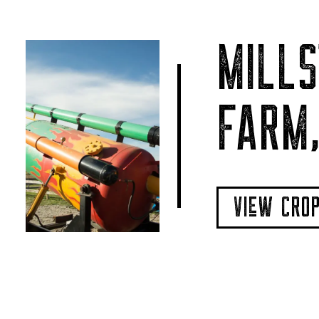
MILLS
FARM,
VIeW CRO