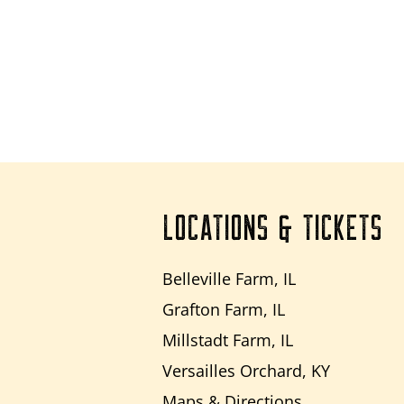
LOCATIONS & TICKETS
Belleville Farm, IL
Grafton Farm, IL
Millstadt Farm, IL
Versailles Orchard, KY
Maps & Directions