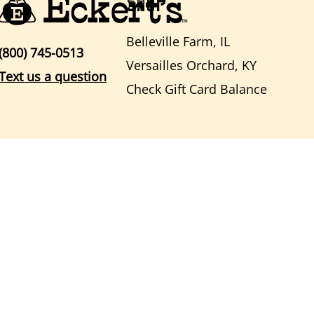
SHOP
Belleville Farm, IL
(800) 745-0513
Versailles Orchard, KY
Text us a question
Check Gift Card Balance