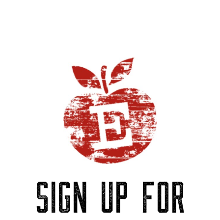
SIGN UP FOR