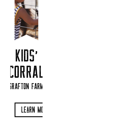
KIDS’
CORRAL
GRAFTON FARM
LEaRN MORe