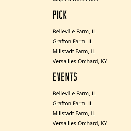
PICK
Belleville Farm, IL
Grafton Farm, IL
Millstadt Farm, IL
Versailles Orchard, KY
EVENTS
Belleville Farm, IL
Grafton Farm, IL
Millstadt Farm, IL
Versailles Orchard, KY