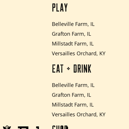
PLAY
Belleville Farm, IL
Grafton Farm, IL
Millstadt Farm, IL
Versailles Orchard, KY
EAT + DRINK
Belleville Farm, IL
Grafton Farm, IL
Millstadt Farm, IL
Versailles Orchard, KY