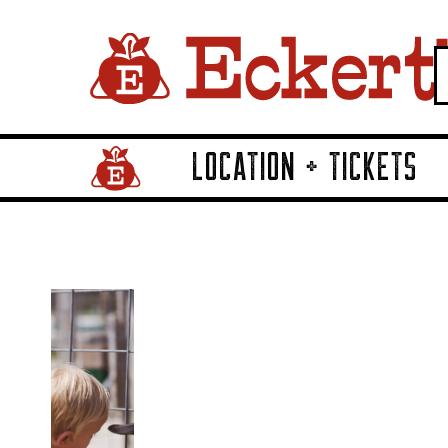
LOCATION + TICKETS
Home Page Link