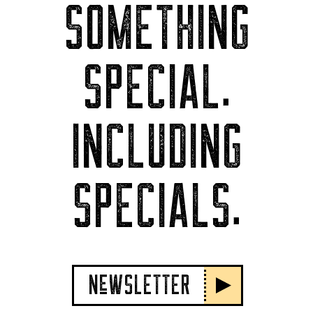
SOMETHING
SPECIAL.
INCLUDING
SPECIALS.
NeWSLETTER