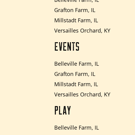
Grafton Farm, IL
Millstadt Farm, IL
Versailles Orchard, KY
EVENTS
Belleville Farm, IL
Grafton Farm, IL
Millstadt Farm, IL
Versailles Orchard, KY
PLAY
Belleville Farm, IL