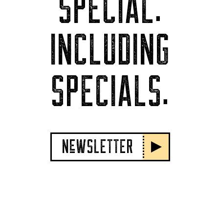
SPECIAL.
INCLUDING
SPECIALS.
NeWSLETTER