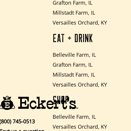
Grafton Farm, IL
Millstadt Farm, IL
Versailles Orchard, KY
EAT + DRINK
Belleville Farm, IL
Grafton Farm, IL
Millstadt Farm, IL
Versailles Orchard, KY
SHOP
Belleville Farm, IL
(800) 745-0513
Versailles Orchard, KY