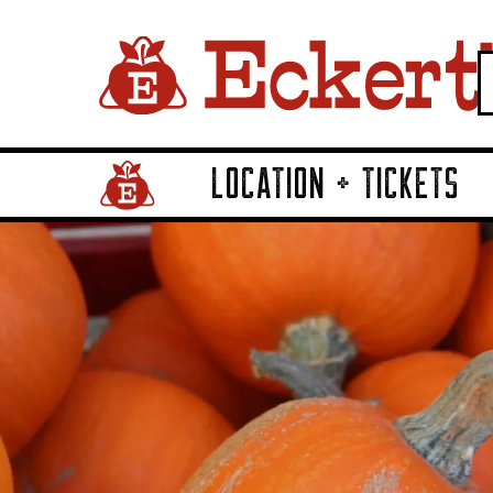
LOCATION + TICKETS
Home Page Link