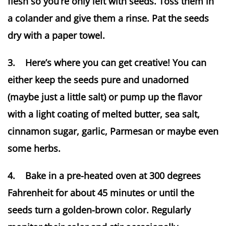
flesh so you’re only left with seeds. Toss them in
a colander and give them a rinse. Pat the seeds
dry with a paper towel.
3. Here’s where you can get creative! You can
either keep the seeds pure and unadorned
(maybe just a little salt) or pump up the flavor
with a light coating of melted butter, sea salt,
cinnamon sugar, garlic, Parmesan or maybe even
some herbs.
4. Bake in a pre-heated oven at 300 degrees
Fahrenheit for about 45 minutes or until the
seeds turn a golden-brown color. Regularly