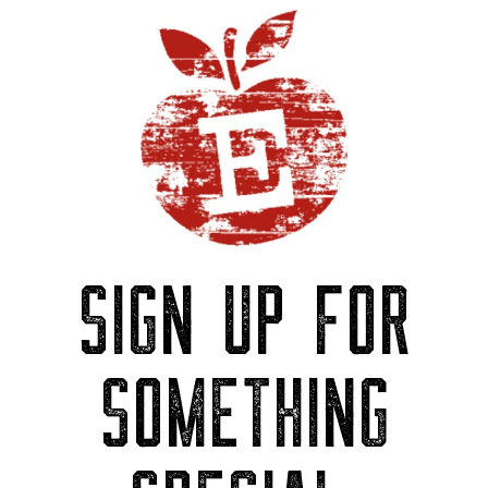
SIGN UP FOR
SOMETHING