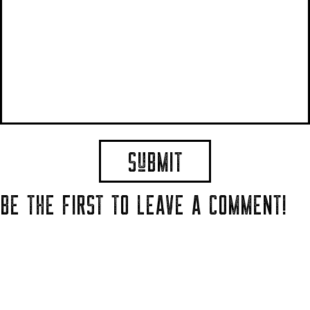
BE THE FIRST TO LEAVE A COMMENT!