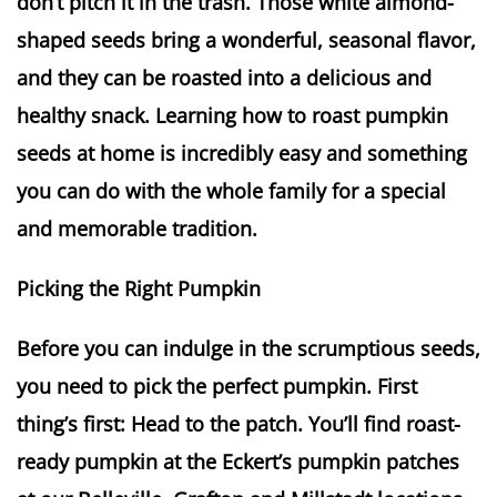
don’t pitch it in the trash. Those white almond-
shaped seeds bring a wonderful, seasonal flavor,
and they can be roasted into a delicious and
healthy snack. Learning how to roast pumpkin
seeds at home is incredibly easy and something
you can do with the whole family for a special
and memorable tradition.
Picking the Right Pumpkin
Before you can indulge in the scrumptious seeds,
you need to pick the perfect pumpkin. First
thing’s first: Head to the patch. You’ll find roast-
ready pumpkin at the Eckert’s pumpkin patches