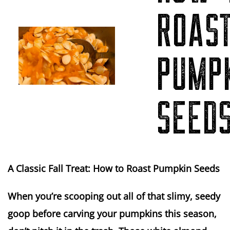
ROAS
PUMP
SEED
A Classic Fall Treat: How to Roast Pumpkin Seeds
When you’re scooping out all of that slimy, seedy
goop before carving your pumpkins this season,