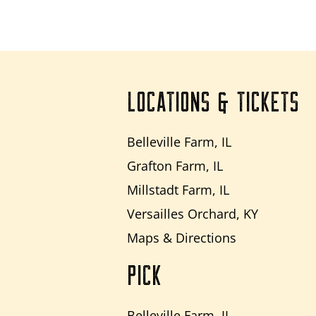
LOCATIONS & TICKETS
Belleville Farm, IL
Grafton Farm, IL
Millstadt Farm, IL
Versailles Orchard, KY
Maps & Directions
PICK
Belleville Farm, IL