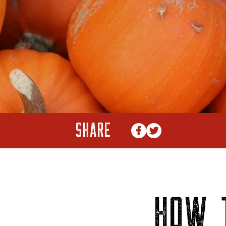
SHARE
HOW 