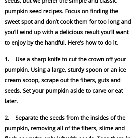
seeds, but we prefer the simple and classic
pumpkin seed recipes. Focus on finding the
sweet spot and don’t cook them for too long and
you’ll wind up with a delicious result you’ll want
to enjoy by the handful. Here’s how to do it.
1. Use a sharp knife to cut the crown off your
pumpkin. Using a large, sturdy spoon or an ice
cream scoop, scrape out the fibers, guts and
seeds. Set your pumpkin aside to carve or eat
later.
2. Separate the seeds from the insides of the
pumpkin, removing all of the fibers, slime and