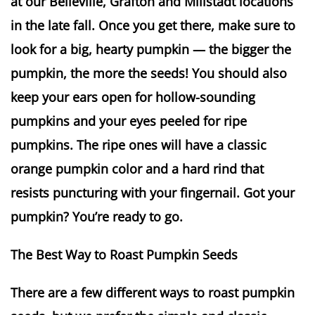
at our Belleville, Grafton and Millstadt locations
in the late fall. Once you get there, make sure to
look for a big, hearty pumpkin — the bigger the
pumpkin, the more the seeds! You should also
keep your ears open for hollow-sounding
pumpkins and your eyes peeled for ripe
pumpkins. The ripe ones will have a classic
orange pumpkin color and a hard rind that
resists puncturing with your fingernail. Got your
pumpkin? You’re ready to go.
The Best Way to Roast Pumpkin Seeds
There are a few different ways to roast pumpkin