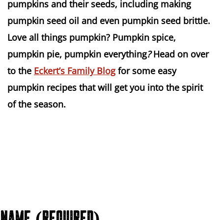
pumpkins and their seeds, including making
pumpkin seed oil and even pumpkin seed brittle.
Love all things pumpkin? Pumpkin spice,
pumpkin pie, pumpkin everything
?
Head on over
to the
Eckert’s Family Blog
for some easy
pumpkin recipes that will get you into the spirit
of the season.
NAME (REQUIRED)