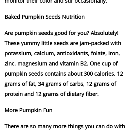
monitor their color and stir occasionally.
Baked Pumpkin Seeds Nutrition
Are pumpkin seeds good for you? Absolutely!
These yummy little seeds are jam-packed with
potassium, calcium, antioxidants, folate, iron,
zinc, magnesium and vitamin B2. One cup of
pumpkin seeds contains about 300 calories, 12
grams of fat, 34 grams of carbs, 12 grams of
protein and 12 grams of dietary fiber.
More Pumpkin Fun
There are so many more things you can do with