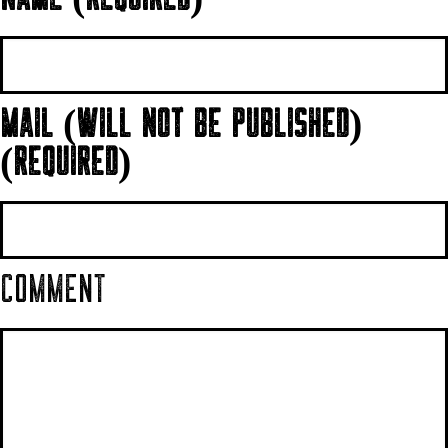
MAIL (WILL NOT BE PUBLISHED)
(REQUIRED)
COMMENT