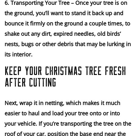
6. Transporting Your Tree 
– Once your tree is on 
the ground, you’ll want to stand it back up and 
bounce it firmly on the ground a couple times, to 
shake out any dirt, expired needles, old birds’ 
nests, bugs or other debris that may be lurking in 
its interior.
KEEP YOUR CHRISTMAS TREE FRESH
AFTER CUTTING
Next, wrap it in netting, which makes it much 
easier to haul and load your tree onto or into 
your vehicle. If you’re transporting the tree on the 
roof of your car, position the base end near the 