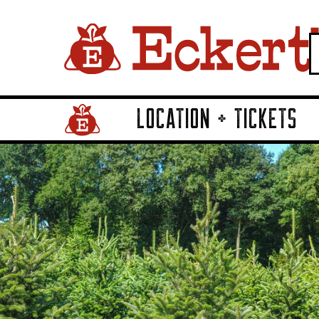
LOCATION + TICKETS
Home Page Link