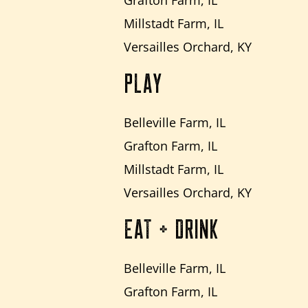
Millstadt Farm, IL
Versailles Orchard, KY
PLAY
Belleville Farm, IL
Grafton Farm, IL
Millstadt Farm, IL
Versailles Orchard, KY
EAT + DRINK
Belleville Farm, IL
Grafton Farm, IL