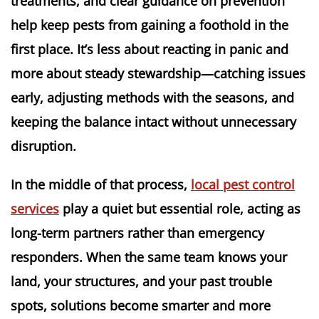
treatments, and clear guidance on prevention
help keep pests from gaining a foothold in the
first place. It’s less about reacting in panic and
more about steady stewardship—catching issues
early, adjusting methods with the seasons, and
keeping the balance intact without unnecessary
disruption.
In the middle of that process,
local pest control
services
play a quiet but essential role, acting as
long-term partners rather than emergency
responders. When the same team knows your
land, your structures, and your past trouble
spots, solutions become smarter and more