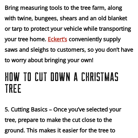
Bring measuring tools to the tree farm, along 
with twine, bungees, shears and an old blanket 
or tarp to protect your vehicle while transporting 
your tree home. 
Eckert’s
 conveniently supply 
saws and sleighs to customers, so you don’t have 
to worry about bringing your own!
HOW TO CUT DOWN A CHRISTMAS
TREE
5. Cutting Basics
 – Once you’ve selected your 
tree, prepare to make the cut close to the 
ground. This makes it easier for the tree to 