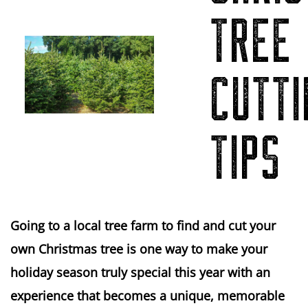
TREE
CUTTI
TIPS
Going to a local tree farm to find and cut your
own Christmas tree is one way to make your
holiday season truly special this year with an
experience that becomes a unique, memorable