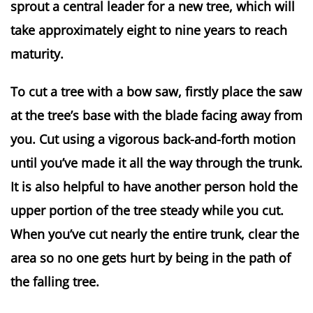
sprout a central leader for a new tree, which will 
take approximately eight to nine years to reach 
maturity.
To cut a tree with a bow saw, firstly place the saw 
at the tree’s base with the blade facing away from 
you. Cut using a vigorous back-and-forth motion 
until you’ve made it all the way through the trunk. 
It is also helpful to have another person hold the 
upper portion of the tree steady while you cut. 
When you’ve cut nearly the entire trunk, clear the 
area so no one gets hurt by being in the path of 
the falling tree.