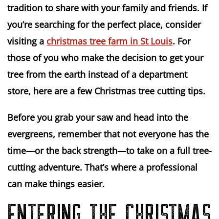
tradition to share with your family and friends. If
you’re searching for the perfect place, consider
visiting a
christmas tree farm in St Louis
. For
those of you who make the decision to get your
tree from the earth instead of a department
store, here are a few Christmas tree cutting tips.
Before you grab your saw and head into the
evergreens, remember that not everyone has the
time—or the back strength—to take on a full tree-
cutting adventure. That’s where a professional
can make things easier.
ENTERING THE CHRISTMAS