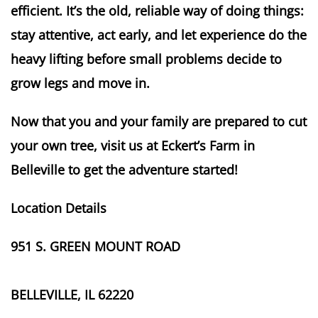
efficient. It’s the old, reliable way of doing things:
stay attentive, act early, and let experience do the
heavy lifting before small problems decide to
grow legs and move in.
Now that you and your family are prepared to cut
your own tree, visit us at Eckert’s Farm in
Belleville to get the adventure started!
Location Details
951 S. GREEN MOUNT ROAD
BELLEVILLE, IL 62220