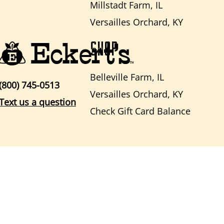
Millstadt Farm, IL
Versailles Orchard, KY
SHOP
Belleville Farm, IL
(800) 745-0513
Versailles Orchard, KY
Text us a question
Check Gift Card Balance