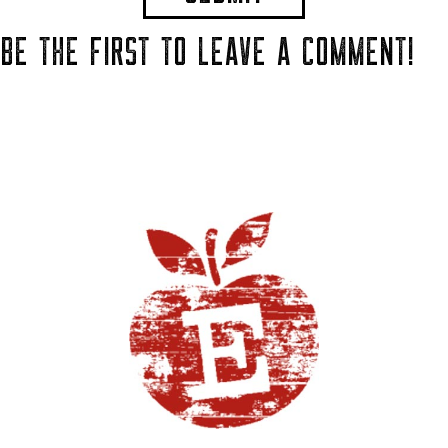
BE THE FIRST TO LEAVE A COMMENT!