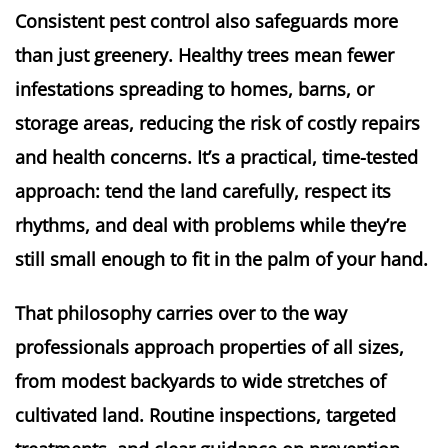
Consistent pest control also safeguards more
than just greenery. Healthy trees mean fewer
infestations spreading to homes, barns, or
storage areas, reducing the risk of costly repairs
and health concerns. It’s a practical, time-tested
approach: tend the land carefully, respect its
rhythms, and deal with problems while they’re
still small enough to fit in the palm of your hand.
That philosophy carries over to the way
professionals approach properties of all sizes,
from modest backyards to wide stretches of
cultivated land. Routine inspections, targeted