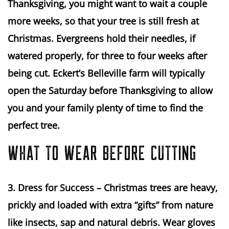
Thanksgiving, you might want to wait a couple 
more weeks, so that your tree is still fresh at 
Christmas. Evergreens hold their needles, if 
watered properly, for three to four weeks after 
being cut. Eckert’s Belleville farm will typically 
open the Saturday before Thanksgiving to allow 
you and your family plenty of time to find the 
perfect tree.
WHAT TO WEAR BEFORE CUTTING
3. Dress for Success
 – Christmas trees are heavy, 
prickly and loaded with extra “gifts” from nature 
like insects, sap and natural debris. Wear gloves 