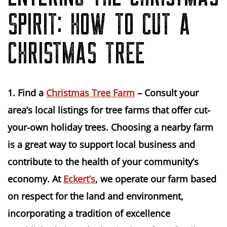
SPIRIT: HOW TO CUT A
CHRISTMAS TREE
1. Find a 
Christmas Tree Farm
 – Consult your 
area’s local listings for tree farms that offer cut-
your-own holiday trees. Choosing a nearby farm 
is a great way to support local business and 
contribute to the health of your community’s 
economy. At 
Eckert’s
, we operate our farm based 
on respect for the land and environment, 
incorporating a tradition of excellence 