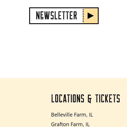
NeWSLETTER
LOCATIONS & TICKETS
Belleville Farm, IL
Grafton Farm, IL