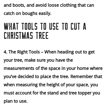
and boots, and avoid loose clothing that can 
catch on boughs easily.
WHAT TOOLS TO USE TO CUT A
CHRISTMAS TREE
4. The Right Tools 
– When heading out to get 
your tree, make sure you have the 
measurements of the space in your home where 
you’ve decided to place the tree. Remember that 
when measuring the height of your space, you 
must account for the stand and tree topper you 
plan to use.