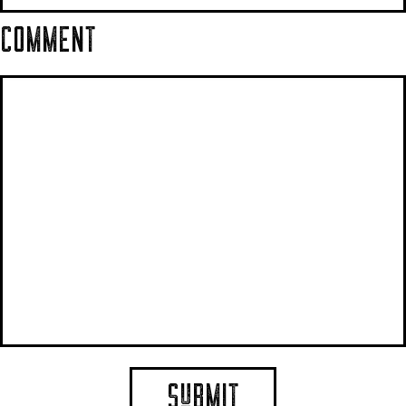
COMMENT