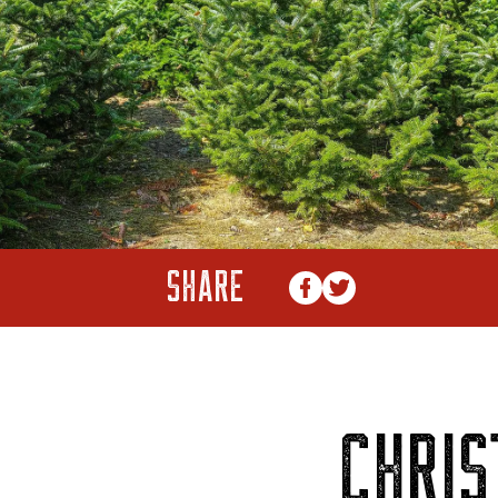
SHARE
CHRI