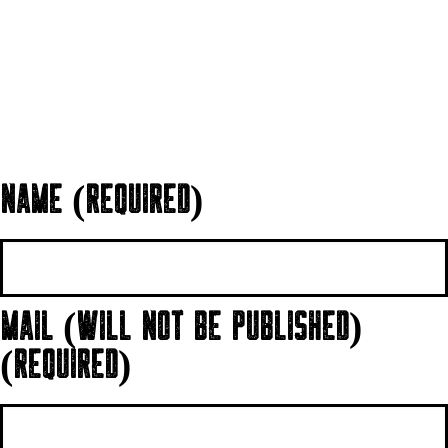
NAME (REQUIRED)
MAIL (WILL NOT BE PUBLISHED)
(REQUIRED)