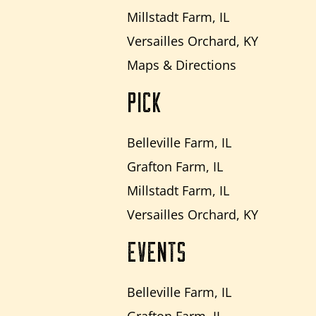
Millstadt Farm, IL
Versailles Orchard, KY
Maps & Directions
PICK
Belleville Farm, IL
Grafton Farm, IL
Millstadt Farm, IL
Versailles Orchard, KY
EVENTS
Belleville Farm, IL
Grafton Farm, IL