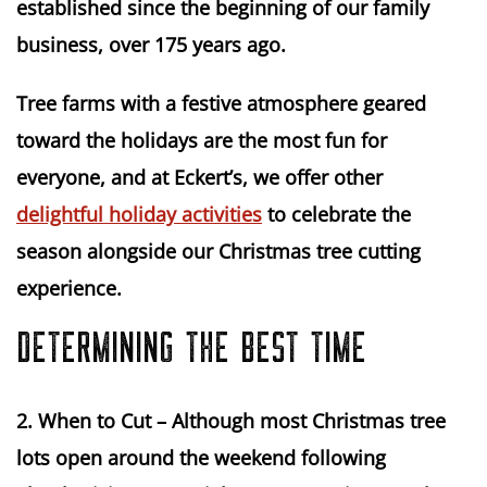
established since the beginning of our family 
business, over 175 years ago.
Tree farms with a festive atmosphere geared 
toward the holidays are the most fun for 
everyone, and at Eckert’s, we offer other 
delightful holiday activities
 to celebrate the 
season alongside our Christmas tree cutting 
experience.
DETERMINING THE BEST TIME
2.
When to Cut
 – Although most Christmas tree 
lots open around the weekend following 