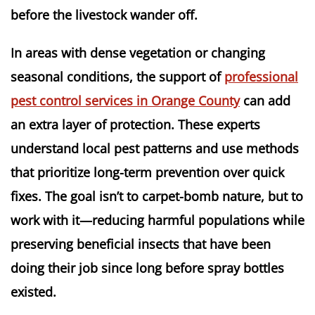
before the livestock wander off.
In areas with dense vegetation or changing
seasonal conditions, the support of
professional
pest control services in Orange County
can add
an extra layer of protection. These experts
understand local pest patterns and use methods
that prioritize long-term prevention over quick
fixes. The goal isn’t to carpet-bomb nature, but to
work with it—reducing harmful populations while
preserving beneficial insects that have been
doing their job since long before spray bottles
existed.