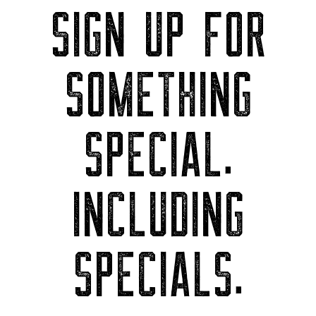
SIGN UP FOR
SOMETHING
SPECIAL.
INCLUDING
SPECIALS.