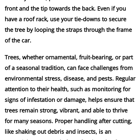
front and the tip towards the back. Even if you 
have a roof rack, use your tie-downs to secure 
the tree by looping the straps through the frame 
of the car.
Trees, whether ornamental, fruit-bearing, or part
of a seasonal tradition, can face challenges from
environmental stress, disease, and pests. Regular
attention to their health, such as monitoring for
signs of infestation or damage, helps ensure that
trees remain strong, vibrant, and able to thrive
for many seasons. Proper handling after cutting,
like shaking out debris and insects, is an