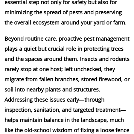
essential step not only for safety but also for
minimizing the spread of pests and preserving
the overall ecosystem around your yard or farm.
Beyond routine care, proactive pest management
plays a quiet but crucial role in protecting trees
and the spaces around them. Insects and rodents
rarely stop at one host; left unchecked, they
migrate from fallen branches, stored firewood, or
soil into nearby plants and structures.
Addressing these issues early—through
inspection, sanitation, and targeted treatment—
helps maintain balance in the landscape, much
like the old-school wisdom of fixing a loose fence