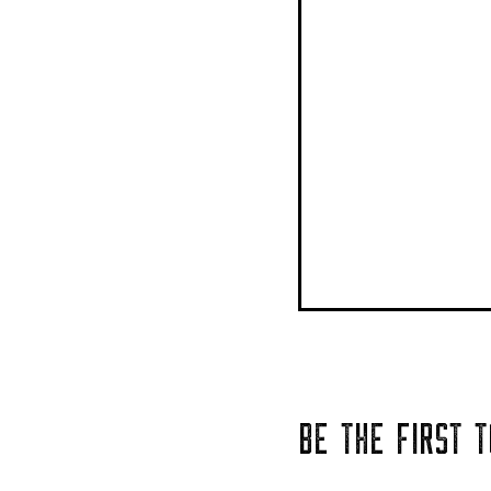
BE THE FIRST 