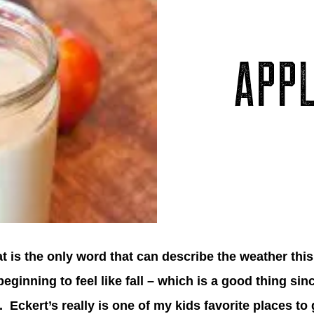
APP
at is the only word that can describe the weather this
 beginning to feel like fall – which is a good thing si
. Eckert’s really is one of my kids favorite places t