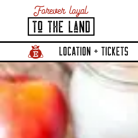
LOCATION + TICKETS
Home Page Link