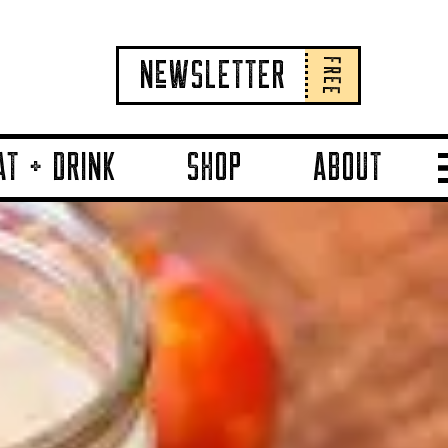
FREE
NeWSLETTER
AT + DRINK
SHOP
ABOUT