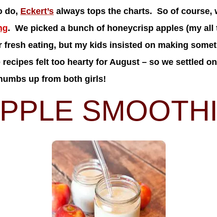
o do,
Eckert’s
always tops the charts. So of course, 
ng
. We picked a bunch of honeycrisp apples (my all t
or fresh eating, but my kids insisted on making some
recipes felt too hearty for August – so we settled on
umbs up from both girls!
PPLE SMOOTH