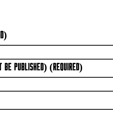
D)
T BE PUBLISHED) (REQUIRED)