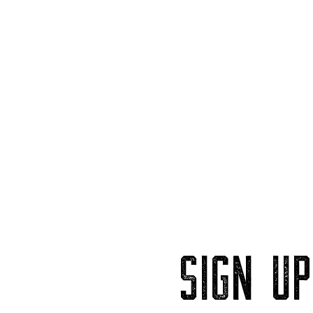
SIGN U