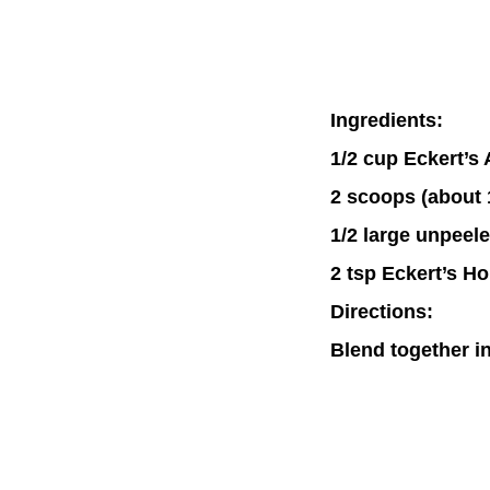
Ingredients:
1/2 cup Eckert’s
2 scoops (about 
1/2 large unpeel
2 tsp Eckert’s H
Directions:
Blend together in