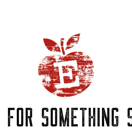
P FOR SOMETHING S