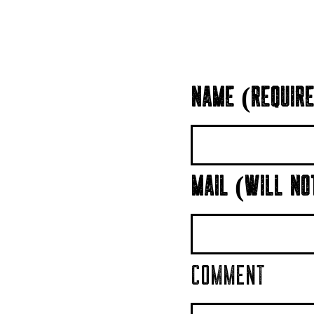
NAME (REQUIRE
MAIL (WILL NO
COMMENT