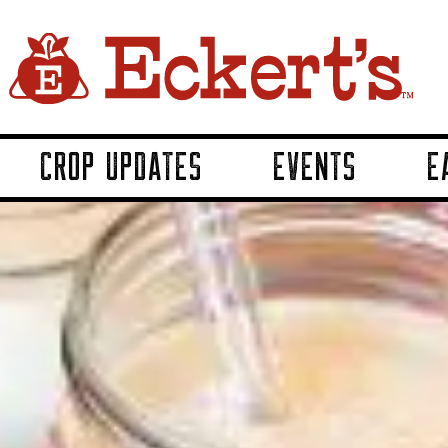
CROP UPDATES
EVENTS
E