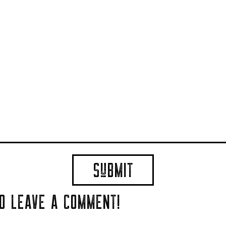
TO LEAVE A COMMENT!