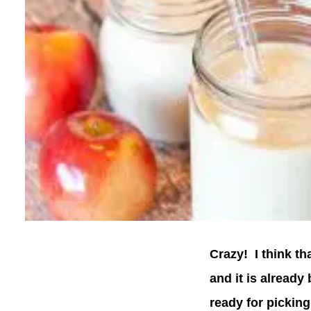
Crazy! I think th
and it is already
ready for picking