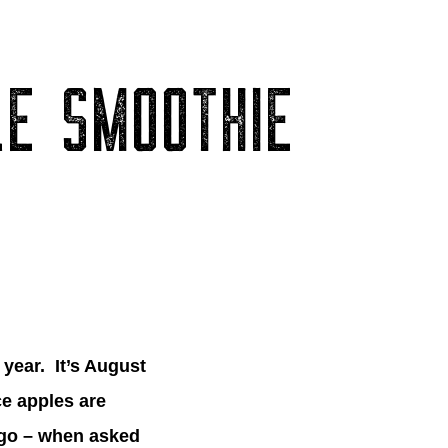
LE SMOOTHIE
 year. It’s August
nce apples are
o go – when asked