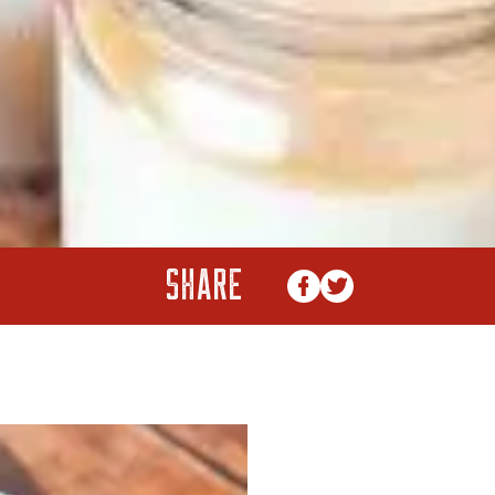
SHARE