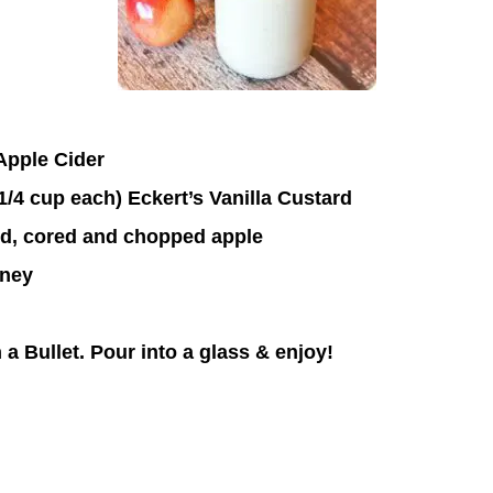
 Apple Cider
1/4 cup each) Eckert’s Vanilla Custard
ed, cored and chopped apple
oney
 a Bullet. Pour into a glass & enjoy!