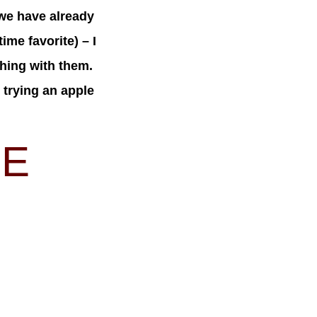
we have already
ime favorite) – I
thing with them.
 trying an apple
IE