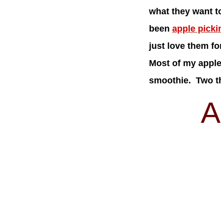
what they want t
been
apple picki
just love them f
Most of my apple 
smoothie. Two th
A