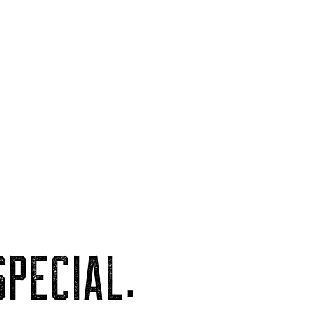
PECIAL.