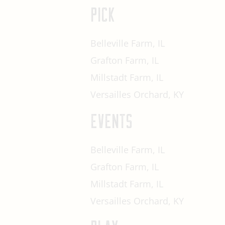
PICK
Belleville Farm, IL
Grafton Farm, IL
Millstadt Farm, IL
Versailles Orchard, KY
EVENTS
Belleville Farm, IL
Grafton Farm, IL
Millstadt Farm, IL
Versailles Orchard, KY