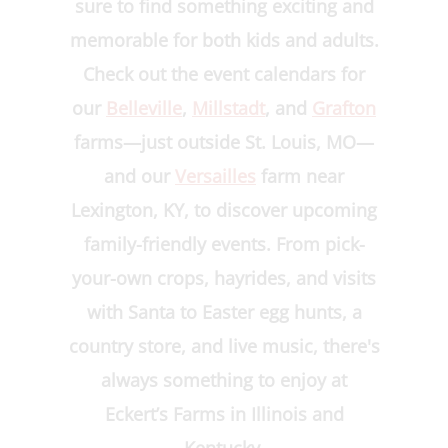
sure to find something exciting and
memorable for both kids and adults.
Check out the event calendars for
our
Belleville
,
Millstadt
, and
Grafton
farms—just outside St. Louis, MO—
and our
Versailles
farm near
Lexington, KY, to discover upcoming
family-friendly events. From pick-
your-own crops, hayrides, and visits
with Santa to Easter egg hunts, a
country store, and live music, there's
always something to enjoy at
Eckert’s Farms in Illinois and