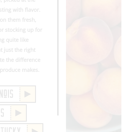
ting with flavor.
on them fresh,
or stocking up for
g quite like
t just the right
e the difference
m produce makes.
NoIS
IS