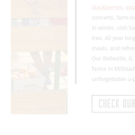
blackberries
,
app
concerts, farm-to
In winter, visit 
tree
. All year lo
meals, and refre
Our
Belleville, I
farms in
Millstad
unforgettable u-
CHECK OUR