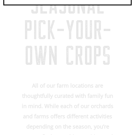
SEASONAL
PICK-YOUR-
OWN CROPS
All of our farm locations are
thoughtfully curated with family fun
in mind. While each of our orchards
and farms offers different activities
depending on the season, you’re