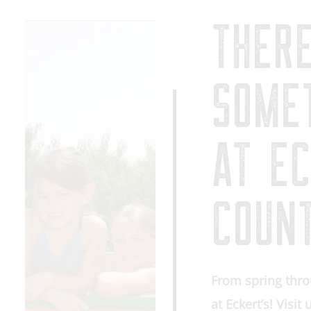
THER
SOME
AT EC
COUN
From spring thro
at Eckert’s! Visit 