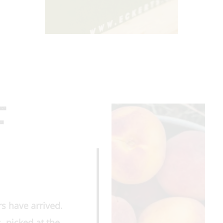
F
s have arrived.
, picked at the