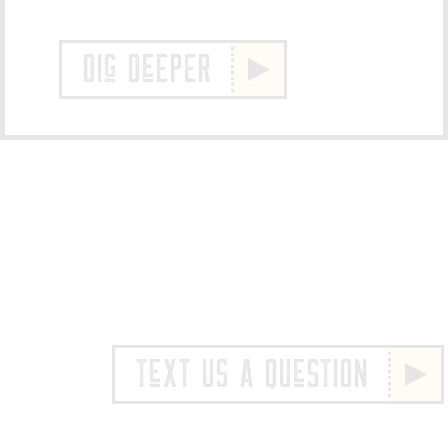
DIg DeEPER
TeXT US A QUeSTION