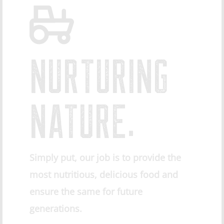
NURTURING
NATURE.
Simply put, our job is to provide the
most nutritious, delicious food and
ensure the same for future
generations.