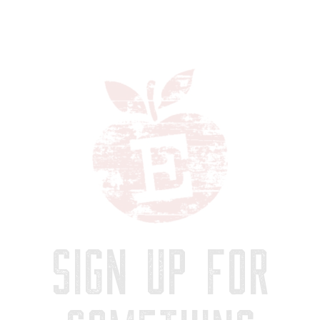
SIGN UP FOR