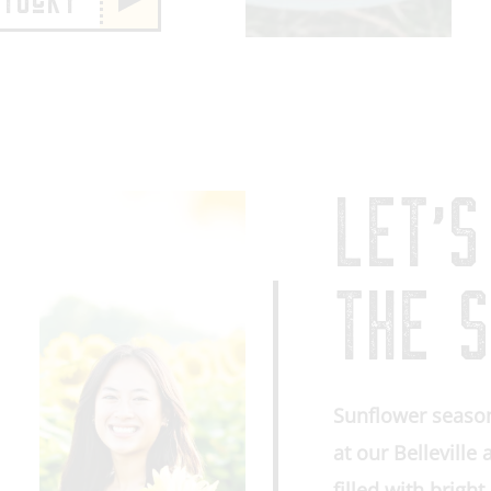
NTUcKY
LET’S
THE S
Sunflower season
at our Belleville
filled with brigh