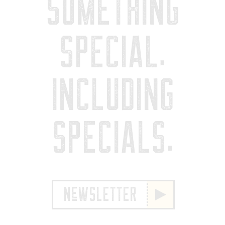
SOMETHING
SPECIAL.
INCLUDING
SPECIALS.
NeWSLETTER