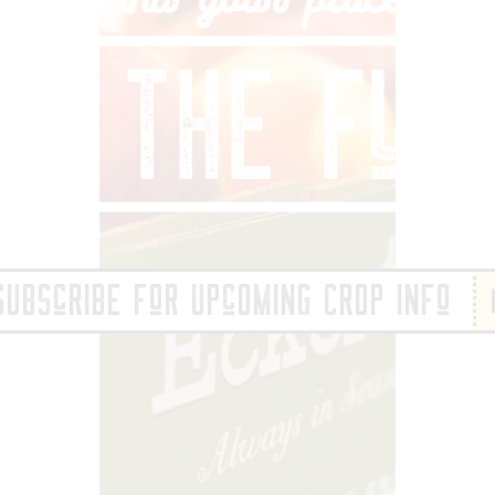
IND YOUR PLACE 
SUBScRIBE FoR UPcOMING CROP INFo