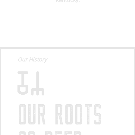
Kentucky.
Our History
OUR ROOTS