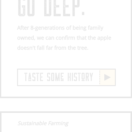
GO DEEP.
After 8-generations of being family
owned, we can confirm that the apple
doesn't fall far from the tree.
TaSTE SOMe HISToRY
Sustainable Farming