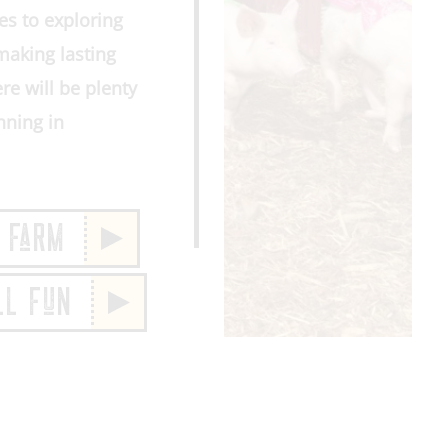
es to exploring
making lasting
re will be plenty
nning in
 FaRM
LL FuN