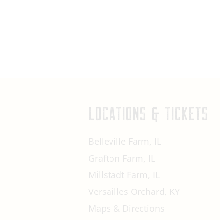
LOCATIONS & TICKETS
Belleville Farm, IL
Grafton Farm, IL
Millstadt Farm, IL
Versailles Orchard, KY
Maps & Directions