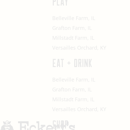
PLAY
Belleville Farm, IL
Grafton Farm, IL
Millstadt Farm, IL
Versailles Orchard, KY
EAT + DRINK
Belleville Farm, IL
Grafton Farm, IL
Millstadt Farm, IL
Versailles Orchard, KY
SHOP