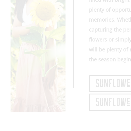
plenty of opport
memories. Whethe
capturing the pe
flowers or simpl
will be plenty o
the season begin
SUNFLOWeR
SUNFLOWeR