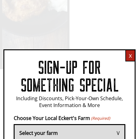
x
SIGN-UP FOR
SOMETHING SPECIAL
IT'S WHERE
Including Discounts, Pick-Your-Own Schedule,
Event Information & More
MEMORIES
Choose Your Local Eckert's Farm
(Required)