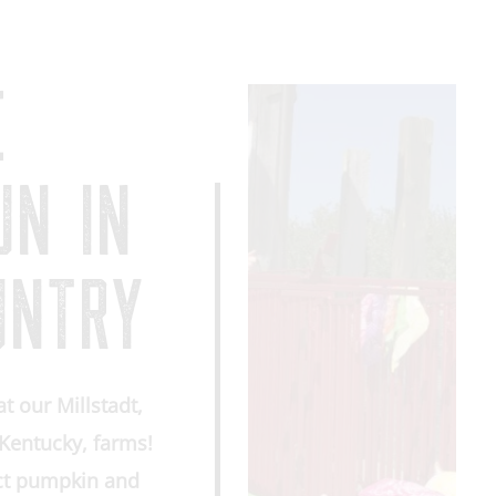
E
UN IN
UNTRY
at our Millstadt,
, Kentucky, farms!
ect pumpkin and