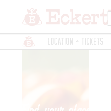
LOCATION + TICKETS
Home Page Link