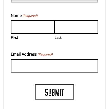
ARE MADE.
Name
(Required)
COUNTRY
First
Last
FARMS WITH
Email Address
(Required)
EVENTS,
FOOD, &