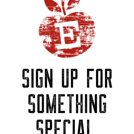
SIGN UP FOR
SOMETHING
SPECIAL.