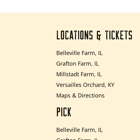
LOCATIONS & TICKETS
Belleville Farm, IL
Grafton Farm, IL
Millstadt Farm, IL
Versailles Orchard, KY
Maps & Directions
PICK
Belleville Farm, IL