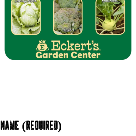
NAME (REQUIRED)