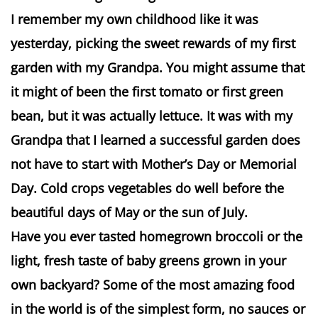
I remember my own childhood like it was
yesterday, picking the sweet rewards of my first
garden with my Grandpa. You might assume that
it might of been the first tomato or first green
bean, but it was actually lettuce. It was with my
Grandpa that I learned a successful garden does
not have to start with Mother’s Day or Memorial
Day. Cold crops vegetables do well before the
beautiful days of May or the sun of July.
Have you ever tasted homegrown broccoli or the
light, fresh taste of baby greens grown in your
own backyard? Some of the most amazing food
in the world is of the simplest form, no sauces or