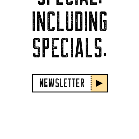
INCLUDING
SPECIALS.
NeWSLETTER