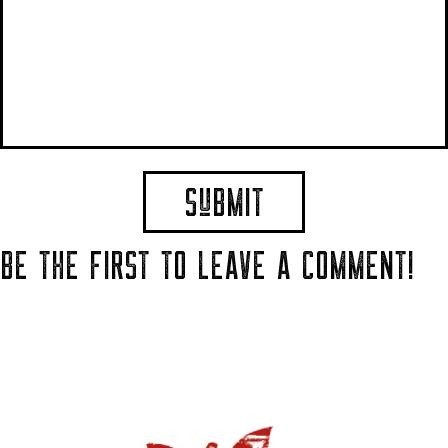
BE THE FIRST TO LEAVE A COMMENT!