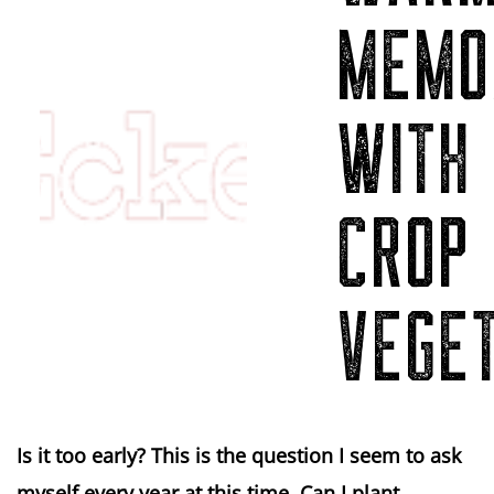
MEMO
WITH
CROP
VEGE
Is it too early? This is the question I seem to ask
myself every year at this time. Can I plant