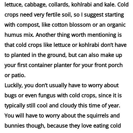
lettuce, cabbage, collards, kohlrabi and kale. Cold
crops need very fertile soil, so I suggest starting
with compost, like cotton blossom or an organic
humus mix. Another thing worth mentioning is
that cold crops like lettuce or kohlrabi don’t have
to planted in the ground, but can also make up
your first container planter for your front porch
or patio.
Luckily, you don’t usually have to worry about
bugs or even fungus with cold crops, since it is
typically still cool and cloudy this time of year.
You will have to worry about the squirrels and
bunnies though, because they love eating cold