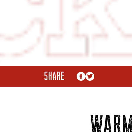
SHARE
WAR