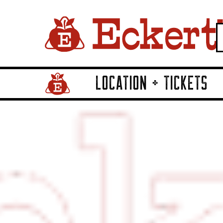
LOCATION + TICKETS
Home Page Link