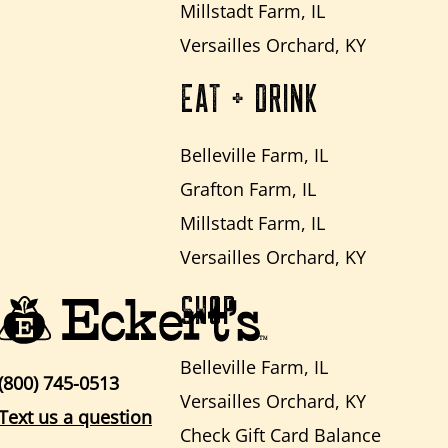
Millstadt Farm, IL
Versailles Orchard, KY
EAT + DRINK
Belleville Farm, IL
Grafton Farm, IL
Millstadt Farm, IL
Versailles Orchard, KY
SHOP
Belleville Farm, IL
(800) 745-0513
Versailles Orchard, KY
Text us a question
Check Gift Card Balance