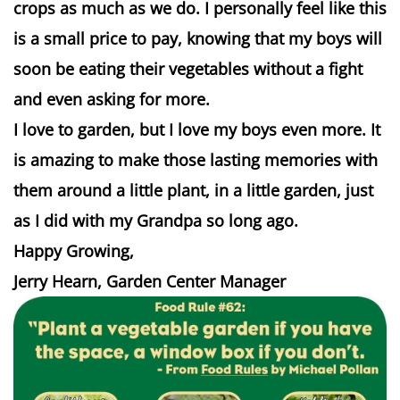
crops as much as we do. I personally feel like this
is a small price to pay, knowing that my boys will
soon be eating their vegetables without a fight
and even asking for more.
I love to garden, but I love my boys even more. It
is amazing to make those lasting memories with
them around a little plant, in a little garden, just
as I did with my Grandpa so long ago.
Happy Growing,
Jerry Hearn, Garden Center Manager