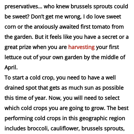
preservatives… who knew brussels sprouts could
be sweet? Don’t get me wrong, I do love sweet
corn or the anxiously awaited first tomato from
the garden. But it feels like you have a secret or a
great prize when you are
harvesting
your first
lettuce out of your own garden by the middle of
April.
To start a cold crop, you need to have a well
drained spot that gets as much sun as possible
this time of year. Now, you will need to select
which cold crops you are going to grow. The best
performing cold crops in this geographic region
includes broccoli, cauliflower, brussels sprouts,