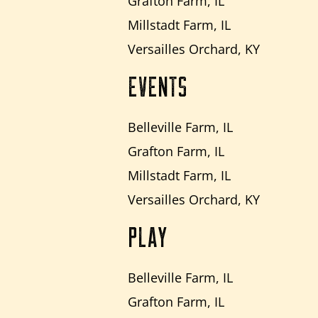
Grafton Farm, IL
Millstadt Farm, IL
Versailles Orchard, KY
EVENTS
Belleville Farm, IL
Grafton Farm, IL
Millstadt Farm, IL
Versailles Orchard, KY
PLAY
Belleville Farm, IL
Grafton Farm, IL