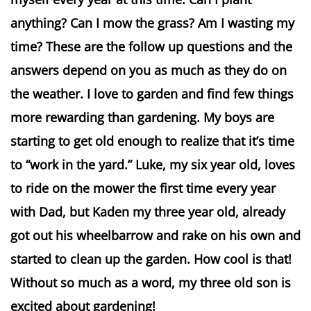
anything? Can I mow the grass? Am I wasting my
time? These are the follow up questions and the
answers depend on you as much as they do on
the weather. I love to garden and find few things
more rewarding than gardening. My boys are
starting to get old enough to realize that it’s time
to “work in the yard.” Luke, my six year old, loves
to ride on the mower the first time every year
with Dad, but Kaden my three year old, already
got out his wheelbarrow and rake on his own and
started to clean up the garden. How cool is that!
Without so much as a word, my three old son is
excited about gardening!