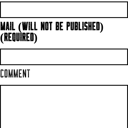
MAIL (WILL NOT BE PUBLISHED)
(REQUIRED)
COMMENT