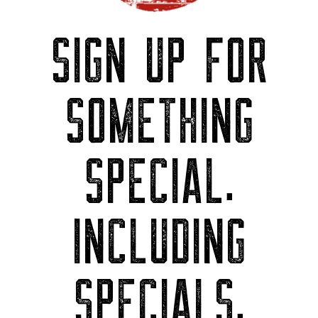
SIGN UP FOR
SOMETHING
SPECIAL.
INCLUDING
SPECIALS.