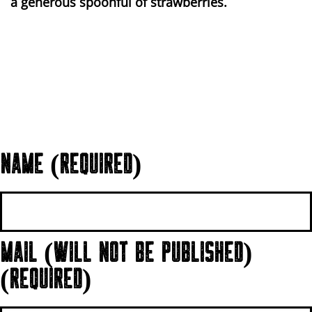
a generous spoonful of strawberries.
NAME (REQUIRED)
MAIL (WILL NOT BE PUBLISHED)
(REQUIRED)