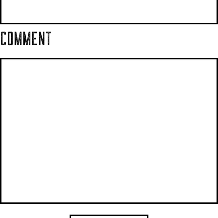
COMMENT