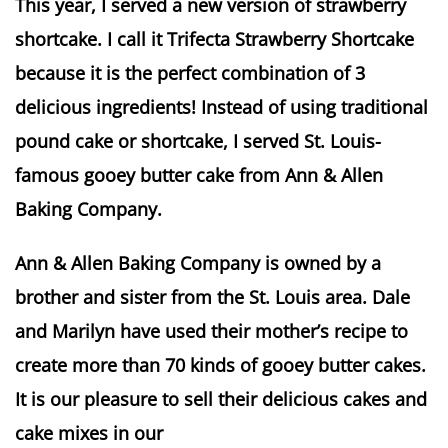
This year, I served a new version of strawberry
shortcake. I call it Trifecta Strawberry Shortcake
because it is the perfect combination of 3
delicious ingredients! Instead of using traditional
pound cake or shortcake, I served St. Louis-
famous gooey butter cake from Ann & Allen
Baking Company.
Ann & Allen Baking Company is owned by a
brother and sister from the St. Louis area. Dale
and Marilyn have used their mother’s recipe to
create more than 70 kinds of gooey butter cakes.
It is our pleasure to sell their delicious cakes and
cake mixes in our