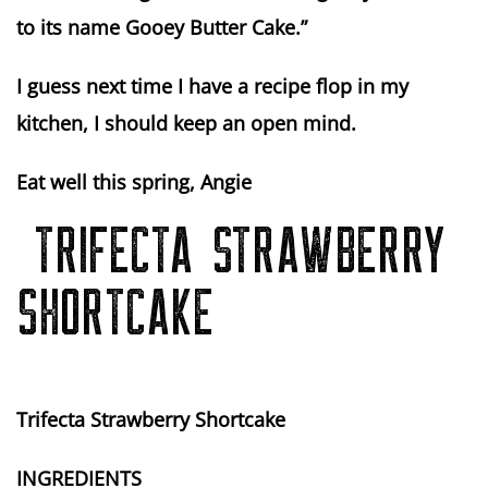
to its name Gooey Butter Cake.”
I guess next time I have a recipe flop in my
kitchen, I should keep an open mind.
Eat well this spring, Angie
TRIFECTA STRAWBERRY
SHORTCAKE
Trifecta Strawberry Shortcake
INGREDIENTS