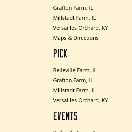
Grafton Farm, IL
Millstadt Farm, IL
Versailles Orchard, KY
Maps & Directions
PICK
Belleville Farm, IL
Grafton Farm, IL
Millstadt Farm, IL
Versailles Orchard, KY
EVENTS