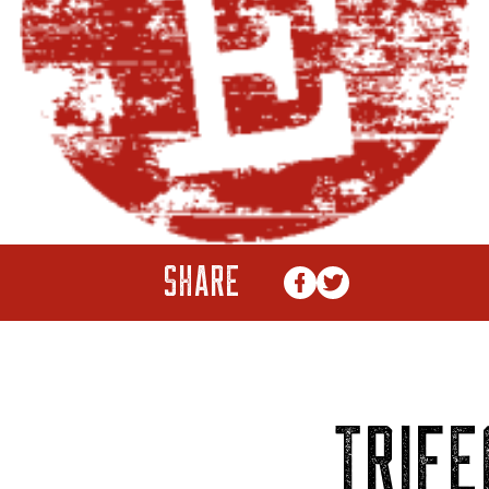
SHARE
TRIFE