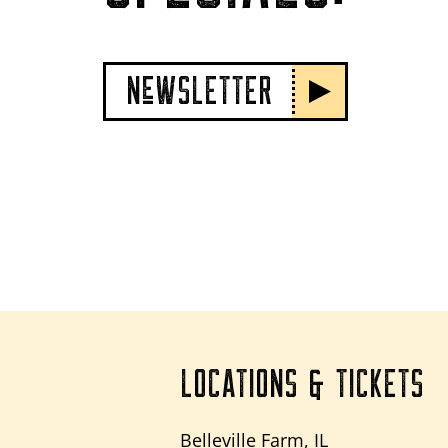
NeWSLETTER
LOCATIONS & TICKETS
Belleville Farm, IL