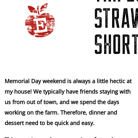
STRA
SHOR
Memorial Day weekend is always a little hectic at
my house! We typically have friends staying with
us from out of town, and we spend the days
working on the farm. Therefore, dinner and
dessert need to be quick and easy.