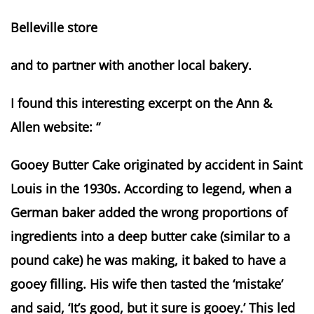
Belleville store
and to partner with another local bakery.
I found this interesting excerpt on the Ann &
Allen website: “
Gooey Butter Cake originated by accident in Saint
Louis in the 1930s. According to legend, when a
German baker added the wrong proportions of
ingredients into a deep butter cake (similar to a
pound cake) he was making, it baked to have a
gooey filling. His wife then tasted the ‘mistake’
and said, ‘It’s good, but it sure is gooey.’ This led