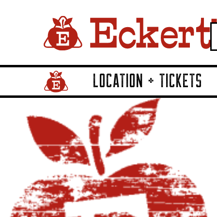
LOCATION + TICKETS
Home Page Link