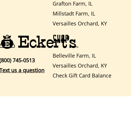
Grafton Farm, IL
Millstadt Farm, IL
Versailles Orchard, KY
SHOP
Belleville Farm, IL
(800) 745-0513
Versailles Orchard, KY
Text us a question
Check Gift Card Balance