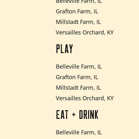
Belleville Farm, IL
Grafton Farm, IL
Millstadt Farm, IL
Versailles Orchard, KY
PLAY
Belleville Farm, IL
Grafton Farm, IL
Millstadt Farm, IL
Versailles Orchard, KY
EAT + DRINK
Belleville Farm, IL