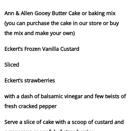
Ann & Allen Gooey Butter Cake or baking mix
(you can purchase the cake in our store or buy
the mix and make your own)
Eckert’s Frozen Vanilla Custard
Sliced
Eckert’s strawberries
with a dash of balsamic vinegar and few twists of
fresh cracked pepper
Serve a slice of cake with a scoop of custard and