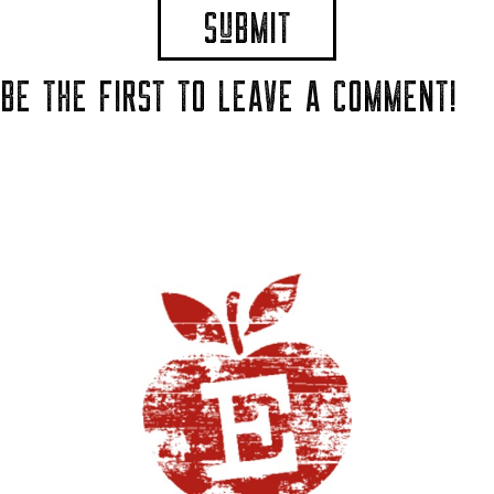
BE THE FIRST TO LEAVE A COMMENT!