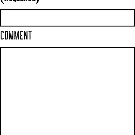
COMMENT