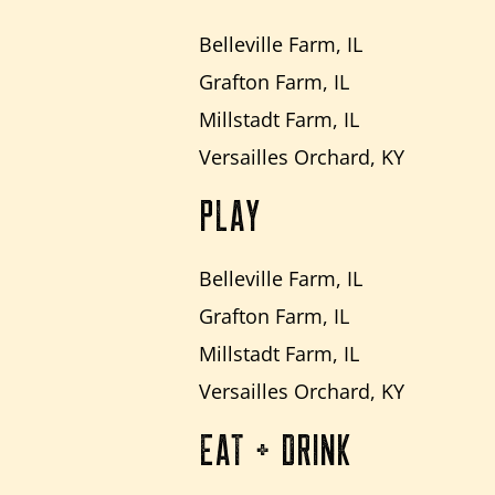
Belleville Farm, IL
Grafton Farm, IL
Millstadt Farm, IL
Versailles Orchard, KY
PLAY
Belleville Farm, IL
Grafton Farm, IL
Millstadt Farm, IL
Versailles Orchard, KY
EAT + DRINK