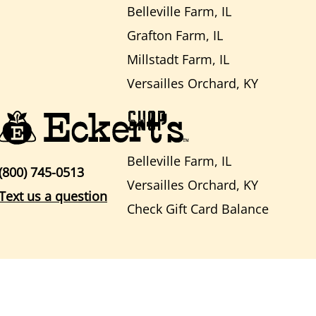
Belleville Farm, IL
Grafton Farm, IL
Millstadt Farm, IL
Versailles Orchard, KY
SHOP
Belleville Farm, IL
(800) 745-0513
Versailles Orchard, KY
Text us a question
Check Gift Card Balance