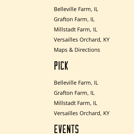
Belleville Farm, IL
Grafton Farm, IL
Millstadt Farm, IL
Versailles Orchard, KY
Maps & Directions
PICK
Belleville Farm, IL
Grafton Farm, IL
Millstadt Farm, IL
Versailles Orchard, KY
EVENTS