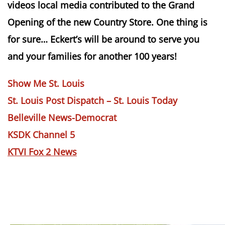
videos local media contributed to the Grand
Opening of the new Country Store. One thing is
for sure… Eckert’s will be around to serve you
and your families for another 100 years!
Show Me St. Louis
St. Louis Post Dispatch – St. Louis Today
Belleville News-Democrat
KSDK Channel 5
KTVI Fox 2 News