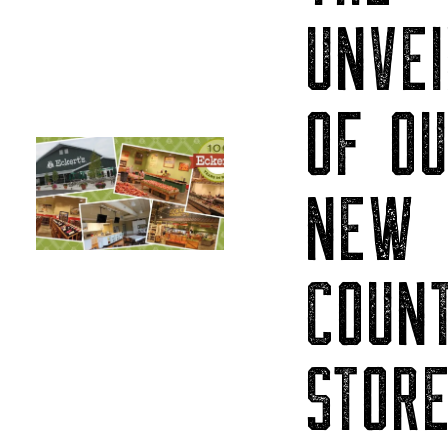
UNVEI
OF O
NEW
COUN
STOR