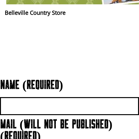
Belleville Country Store
NAME (REQUIRED)
MAIL (WILL NOT BE PUBLISHED)
(REQUIRED)