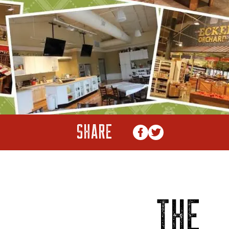
SHARE
THE