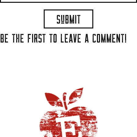
BE THE FIRST TO LEAVE A COMMENT!