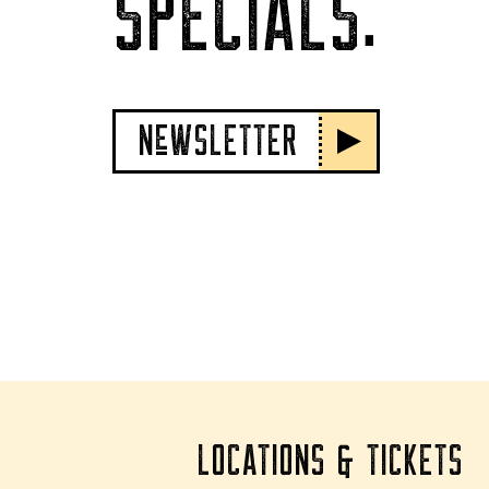
SPECIALS.
NeWSLETTER
LOCATIONS & TICKETS