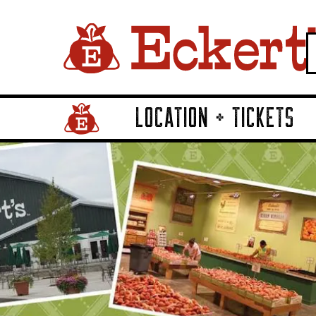
LOCATION + TICKETS
Home Page Link