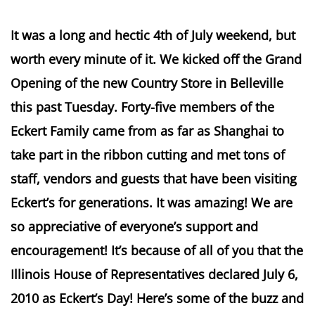
It was a long and hectic 4th of July weekend, but
worth every minute of it. We kicked off the Grand
Opening of the new Country Store in Belleville
this past Tuesday. Forty-five members of the
Eckert Family came from as far as Shanghai to
take part in the ribbon cutting and met tons of
staff, vendors and guests that have been visiting
Eckert’s for generations. It was amazing! We are
so appreciative of everyone’s support and
encouragement! It’s because of all of you that the
Illinois House of Representatives declared July 6,
2010 as Eckert’s Day! Here’s some of the buzz and