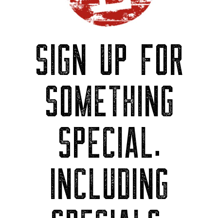
SIGN UP FOR
SOMETHING
SPECIAL.
INCLUDING