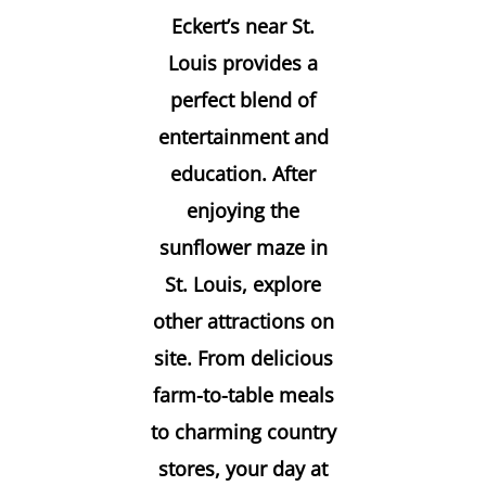
Eckert’s near St.
Louis provides a
perfect blend of
entertainment and
education. After
enjoying the
sunflower maze in
St. Louis
, explore
other attractions on
site. From delicious
farm-to-table meals
to charming country
stores, your day at