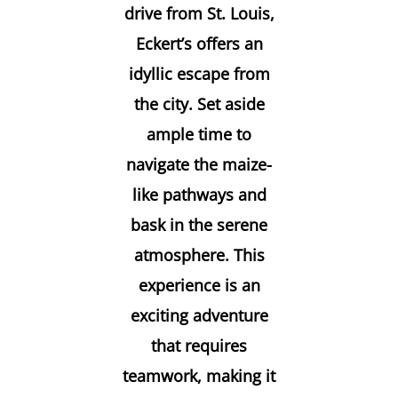
drive from St. Louis,
Eckert’s offers an
idyllic escape from
the city. Set aside
ample time to
navigate the maize-
like pathways and
bask in the serene
atmosphere. This
experience is an
exciting adventure
that requires
teamwork, making it