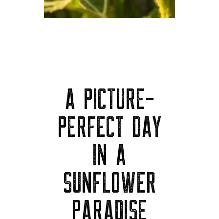
A PICTURE-
PERFECT DAY
IN A
SUNFLOWER
PARADISE