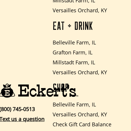
Millstadt Farm, IL
Versailles Orchard, KY
EAT + DRINK
Belleville Farm, IL
Grafton Farm, IL
Millstadt Farm, IL
Versailles Orchard, KY
SHOP
Belleville Farm, IL
(800) 745-0513
Versailles Orchard, KY
Text us a question
Check Gift Card Balance