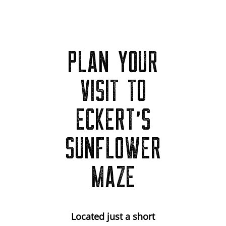
PLAN YOUR
VISIT TO
ECKERT’S
SUNFLOWER
MAZE
Located just a short