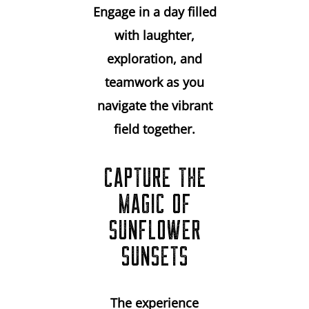
Engage in a day filled
with laughter,
exploration, and
teamwork as you
navigate the vibrant
field together.
CAPTURE THE
MAGIC OF
SUNFLOWER
SUNSETS
The experience