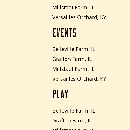
Millstadt Farm, IL
Versailles Orchard, KY
EVENTS
Belleville Farm, IL
Grafton Farm, IL
Millstadt Farm, IL
Versailles Orchard, KY
PLAY
Belleville Farm, IL
Grafton Farm, IL