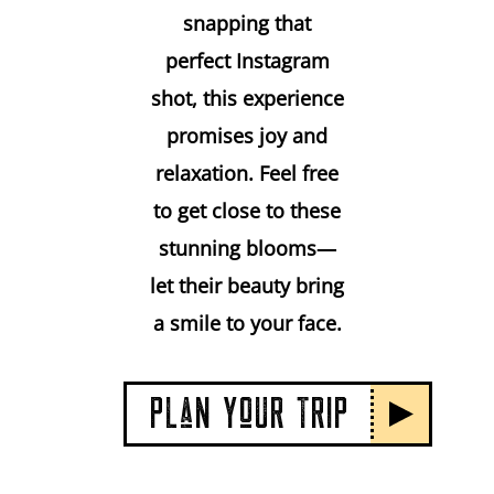
snapping that
perfect Instagram
shot, this experience
promises joy and
relaxation. Feel free
to get close to these
stunning blooms—
let their beauty bring
a smile to your face.
PLaN YoUR TRIP