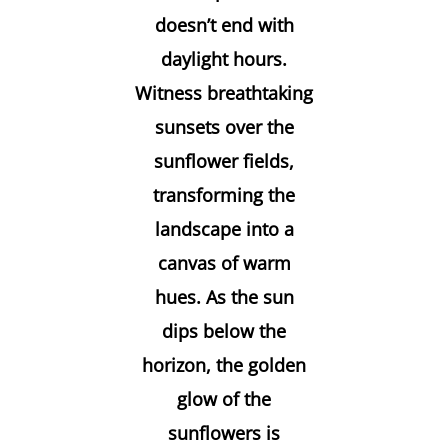
doesn’t end with
daylight hours.
Witness breathtaking
sunsets over the
sunflower fields,
transforming the
landscape into a
canvas of warm
hues. As the sun
dips below the
horizon, the golden
glow of the
sunflowers is