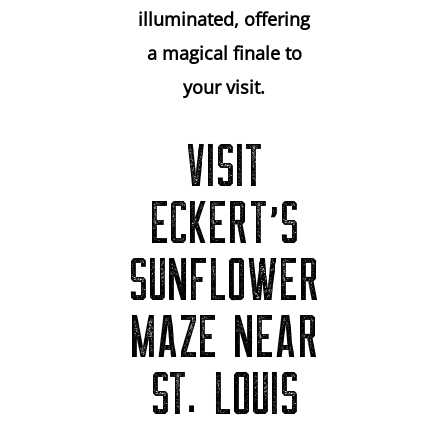
illuminated, offering
a magical finale to
your visit.
VISIT
ECKERT’S
SUNFLOWER
MAZE NEAR
ST. LOUIS