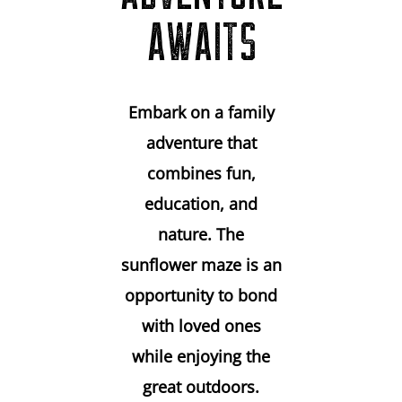
AWAITS
Embark on a family
adventure that
combines fun,
education, and
nature. The
sunflower maze is an
opportunity to bond
with loved ones
while enjoying the
great outdoors.