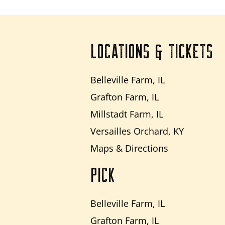
LOCATIONS & TICKETS
Belleville Farm, IL
Grafton Farm, IL
Millstadt Farm, IL
Versailles Orchard, KY
Maps & Directions
PICK
Belleville Farm, IL
Grafton Farm, IL