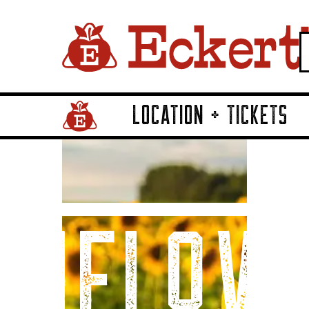
LOCATION + TICKETS
Home Page Link
unflow