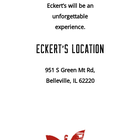
Eckert’s will be an
unforgettable
experience.
ECKERT’S LOCATION
951 S Green Mt Rd,
Belleville, IL 62220