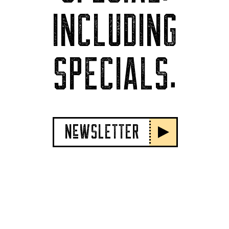
INCLUDING
SPECIALS.
NeWSLETTER