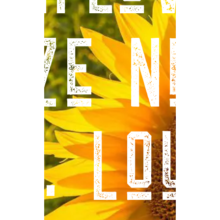
aze Ne
St. Loui