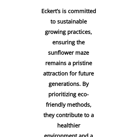
Eckert’s is committed
to sustainable
growing practices,
ensuring the
sunflower maze
remains a pristine
attraction for future
generations. By
prioritizing eco-
friendly methods,
they contribute to a
healthier
environment and a