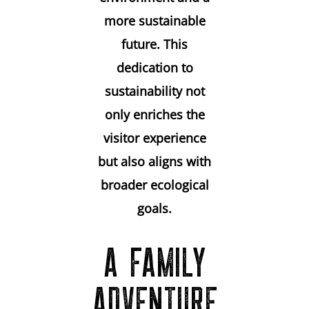
more sustainable
future. This
dedication to
sustainability not
only enriches the
visitor experience
but also aligns with
broader ecological
goals.
A FAMILY
ADVENTURE