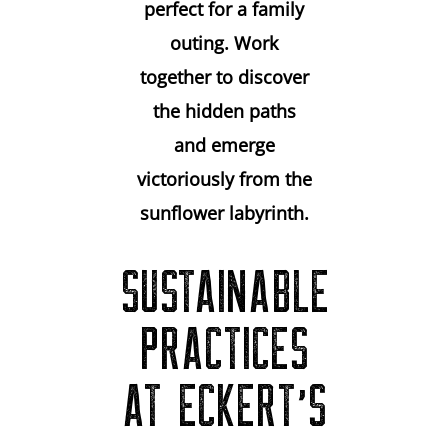
perfect for a family
outing. Work
together to discover
the hidden paths
and emerge
victoriously from the
sunflower labyrinth.
SUSTAINABLE
PRACTICES
AT ECKERT’S