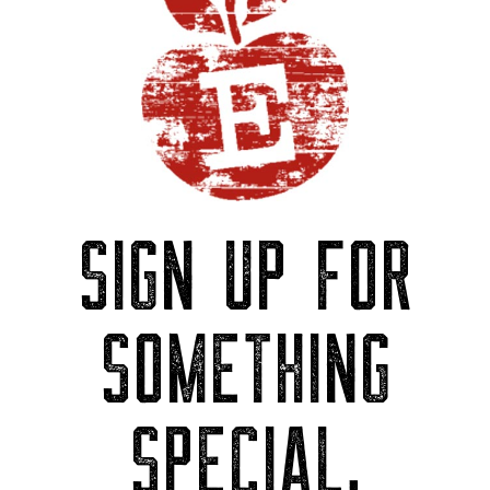
SIGN UP FOR
SOMETHING
SPECIAL.