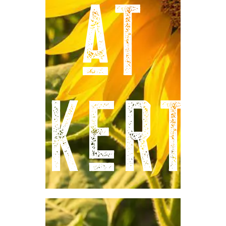
at
Eckert'