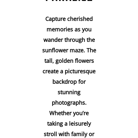
Capture cherished
memories as you
wander through the
sunflower maze. The
tall, golden flowers
create a picturesque
backdrop for
stunning
photographs.
Whether you’re
taking a leisurely
stroll with family or