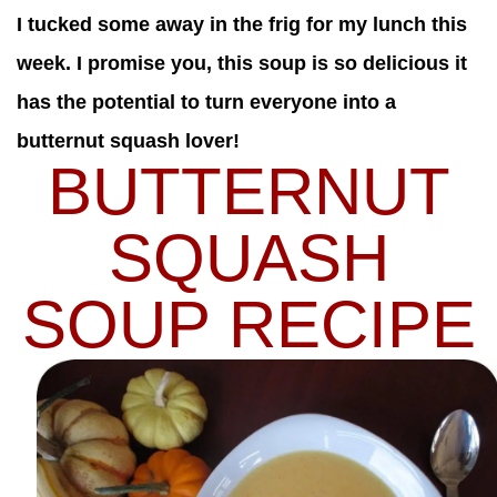
I tucked some away in the frig for my lunch this
week. I promise you, this soup is so delicious it
has the potential to turn everyone into a
butternut squash lover!
BUTTERNUT
SQUASH
SOUP RECIPE