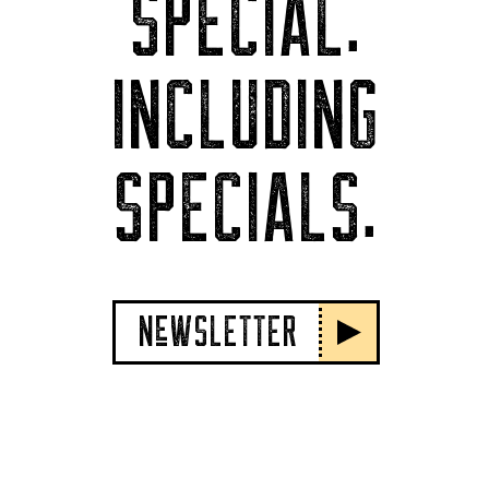
SPECIAL.
INCLUDING
SPECIALS.
NeWSLETTER