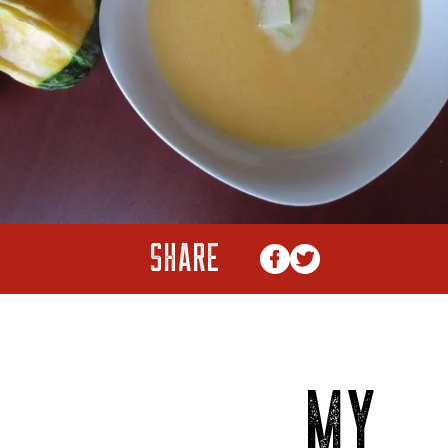
SHARE
MY