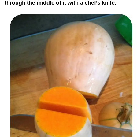
through the middle of it with a chef’s knife.