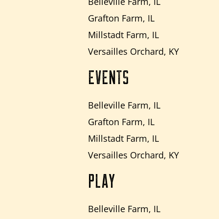
Belleville Farm, IL
Grafton Farm, IL
Millstadt Farm, IL
Versailles Orchard, KY
EVENTS
Belleville Farm, IL
Grafton Farm, IL
Millstadt Farm, IL
Versailles Orchard, KY
PLAY
Belleville Farm, IL