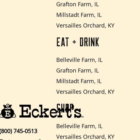
Grafton Farm, IL
Millstadt Farm, IL
Versailles Orchard, KY
EAT + DRINK
Belleville Farm, IL
Grafton Farm, IL
Millstadt Farm, IL
Versailles Orchard, KY
SHOP
Belleville Farm, IL
(800) 745-0513
Versailles Orchard, KY