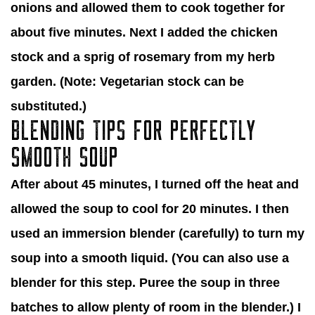
onions and allowed them to cook together for
about five minutes. Next I added the chicken
stock and a sprig of rosemary from my herb
garden. (Note: Vegetarian stock can be
substituted.)
BLENDING TIPS FOR PERFECTLY
SMOOTH SOUP
After about 45 minutes, I turned off the heat and
allowed the soup to cool for 20 minutes. I then
used an immersion blender (carefully) to turn my
soup into a smooth liquid. (You can also use a
blender for this step. Puree the soup in three
batches to allow plenty of room in the blender.) I