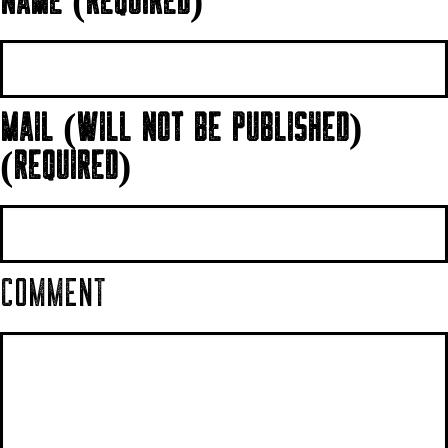
NAME (REQUIRED)
MAIL (WILL NOT BE PUBLISHED)
(REQUIRED)
COMMENT