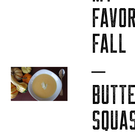
FAVOR
FALL
–
BUTT
SQUA