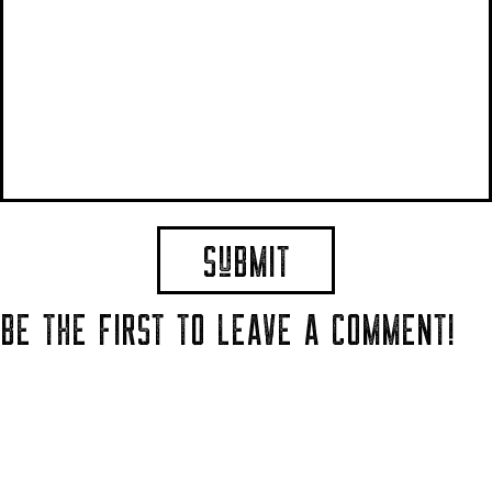
BE THE FIRST TO LEAVE A COMMENT!