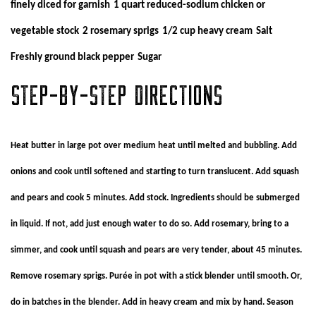
finely diced for garnish
1 quart reduced-sodium chicken or
vegetable stock
2 rosemary sprigs
1/2 cup heavy cream
Salt
Freshly ground black pepper
Sugar
STEP-BY-STEP DIRECTIONS
Heat butter in large pot over medium heat until melted and bubbling. Add
onions and cook until softened and starting to turn translucent. Add squash
and pears and cook 5 minutes. Add stock. Ingredients should be submerged
in liquid. If not, add just enough water to do so. Add rosemary, bring to a
simmer, and cook until squash and pears are very tender, about 45 minutes.
Remove rosemary sprigs. Purée in pot with a stick blender until smooth. Or,
do in batches in the blender. Add in heavy cream and mix by hand. Season