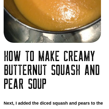
HOW TO MAKE CREAMY
BUTTERNUT SQUASH AND
PEAR SOUP
Next, I added the diced squash and pears to the