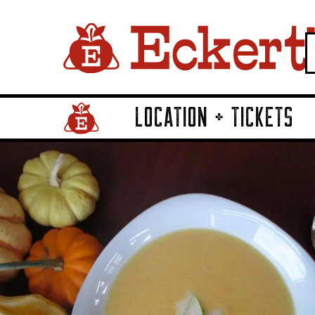
LOCATION + TICKETS
Home Page Link