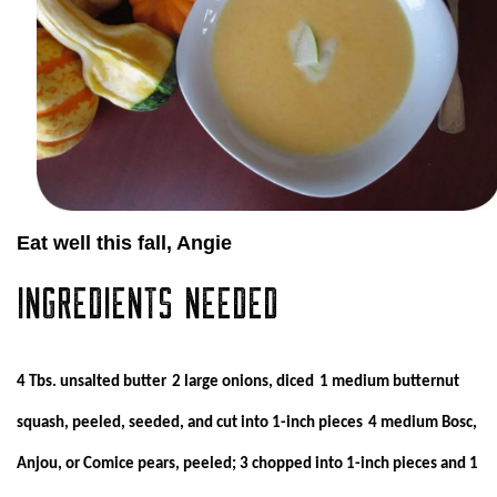
Eat well this fall, Angie
INGREDIENTS NEEDED
4 Tbs. unsalted butter
2 large onions, diced
1 medium butternut
squash, peeled, seeded, and cut into 1-inch pieces
4 medium Bosc,
Anjou, or Comice pears, peeled; 3 chopped into 1-inch pieces and 1