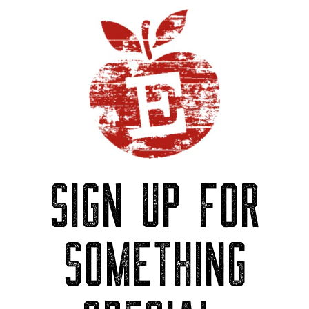
SIGN UP FOR
SOMETHING