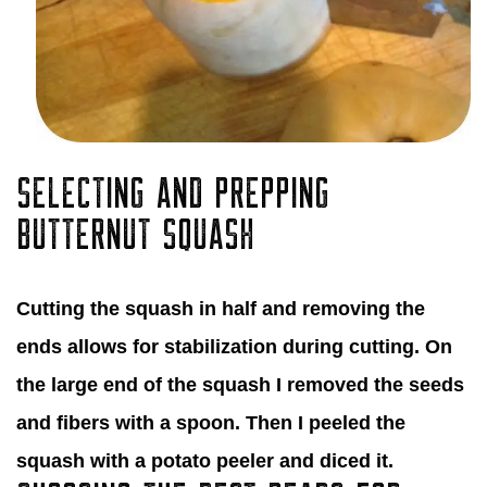
SELECTING AND PREPPING
BUTTERNUT SQUASH
Cutting the squash in half and removing the
ends allows for stabilization during cutting. On
the large end of the squash I removed the seeds
and fibers with a spoon. Then I peeled the
squash with a potato peeler and diced it.