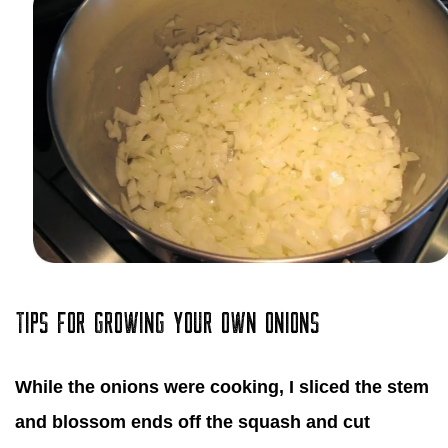
TIPS FOR GROWING YOUR OWN ONIONS
While the onions were cooking, I sliced the stem
and blossom ends off the squash and cut