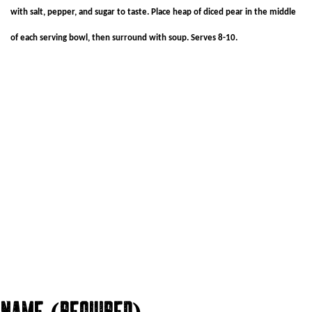
with salt, pepper, and sugar to taste. Place heap of diced pear in the middle
of each serving bowl, then surround with soup. Serves 8-10.