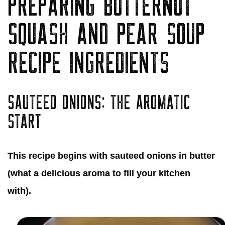
PREPARING BUTTERNUT
SQUASH AND PEAR SOUP
RECIPE INGREDIENTS
SAUTEED ONIONS: THE AROMATIC
START
This recipe begins with sauteed onions in butter
(what a delicious aroma to fill your kitchen
with).