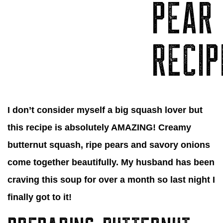
PEAR
RECIP
I don’t consider myself a big squash lover but
this recipe is absolutely AMAZING! Creamy
butternut squash, ripe pears and savory onions
come together beautifully. My husband has been
craving this soup for over a month so last night I
finally got to it!