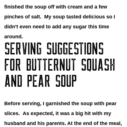
finished the soup off with cream and a few
pinches of salt. My soup tasted delicious so I
didn’t even need to add any sugar this time
around.
SERVING SUGGESTIONS
FOR BUTTERNUT SQUASH
AND PEAR SOUP
Before serving, I garnished the soup with pear
slices. As expected, it was a big hit with my
husband and his parents. At the end of the meal,