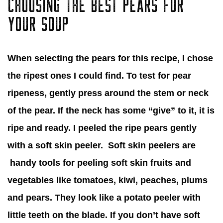
CHOOSING THE BEST PEARS FOR
YOUR SOUP
When selecting the pears for this recipe, I chose
the ripest ones I could find. To test for pear
ripeness, gently press around the stem or neck
of the pear. If the neck has some “give” to it, it is
ripe and ready. I peeled the ripe pears gently
with a soft skin peeler. Soft skin peelers are
handy tools for peeling soft skin fruits and
vegetables like tomatoes, kiwi, peaches, plums
and pears. They look like a potato peeler with
little teeth on the blade. If you don’t have soft