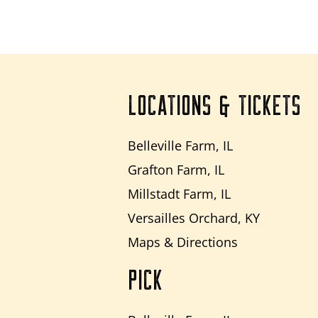
LOCATIONS & TICKETS
Belleville Farm, IL
Grafton Farm, IL
Millstadt Farm, IL
Versailles Orchard, KY
Maps & Directions
PICK