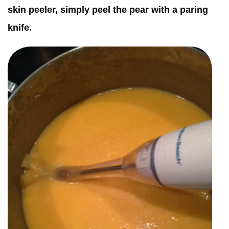
skin peeler, simply peel the pear with a paring
knife.