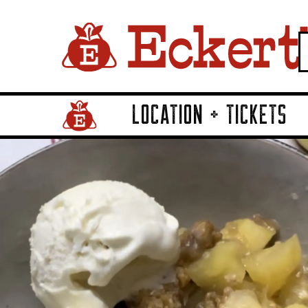
LOCATION + TICKETS
Home Page Link