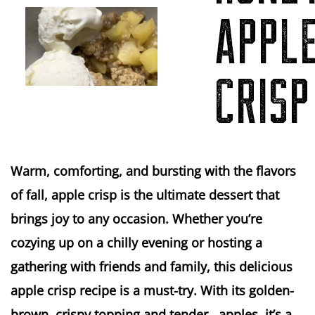
APPL
CRISP
Warm, comforting, and bursting with the flavors
of fall, apple crisp is the ultimate dessert that
brings joy to any occasion. Whether you’re
cozying up on a chilly evening or hosting a
gathering with friends and family, this delicious
apple crisp recipe is a must-try. With its golden-
brown, crispy topping and tender, apples, it’s a