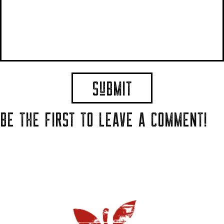
BE THE FIRST TO LEAVE A COMMENT!