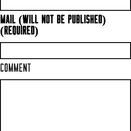
MAIL (WILL NOT BE PUBLISHED)
(REQUIRED)
COMMENT