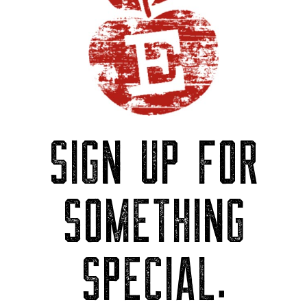
SIGN UP FOR
SOMETHING
SPECIAL.