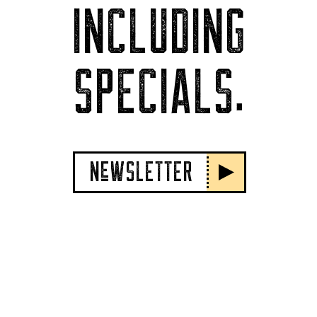
INCLUDING
SPECIALS.
NeWSLETTER