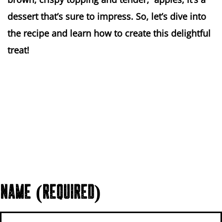
dessert that’s sure to impress. So, let’s dive into
the recipe and learn how to create this delightful
treat!
NAME (REQUIRED)