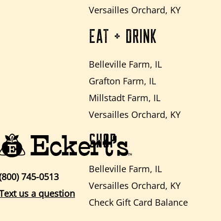
Versailles Orchard, KY
EAT + DRINK
Belleville Farm, IL
Grafton Farm, IL
Millstadt Farm, IL
Versailles Orchard, KY
SHOP
Belleville Farm, IL
(800) 745-0513
Versailles Orchard, KY
Text us a question
Check Gift Card Balance