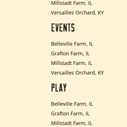
Millstadt Farm, IL
Versailles Orchard, KY
EVENTS
Belleville Farm, IL
Grafton Farm, IL
Millstadt Farm, IL
Versailles Orchard, KY
PLAY
Belleville Farm, IL
Grafton Farm, IL
Millstadt Farm, IL