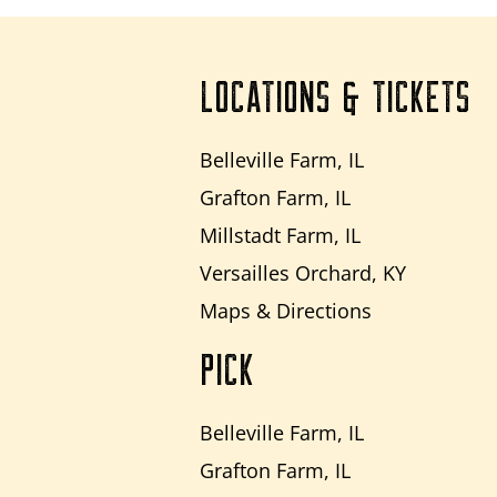
LOCATIONS & TICKETS
Belleville Farm, IL
Grafton Farm, IL
Millstadt Farm, IL
Versailles Orchard, KY
Maps & Directions
PICK
Belleville Farm, IL
Grafton Farm, IL