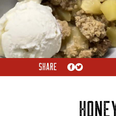
SHARE
HONE