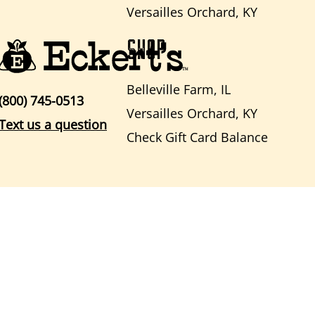
Versailles Orchard, KY
SHOP
Belleville Farm, IL
(800) 745-0513
Versailles Orchard, KY
Text us a question
Check Gift Card Balance