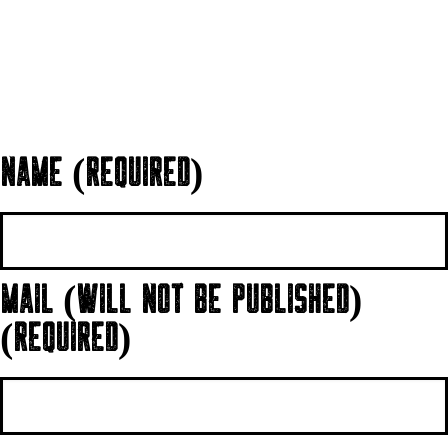
NAME (REQUIRED)
MAIL (WILL NOT BE PUBLISHED)
(REQUIRED)