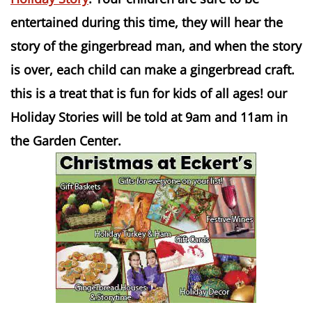
entertained during this time, they will hear the
story of the gingerbread man, and when the story
is over, each child can make a gingerbread craft.
this is a treat that is fun for kids of all ages! our
Holiday Stories will be told at 9am and 11am in
the Garden Center.