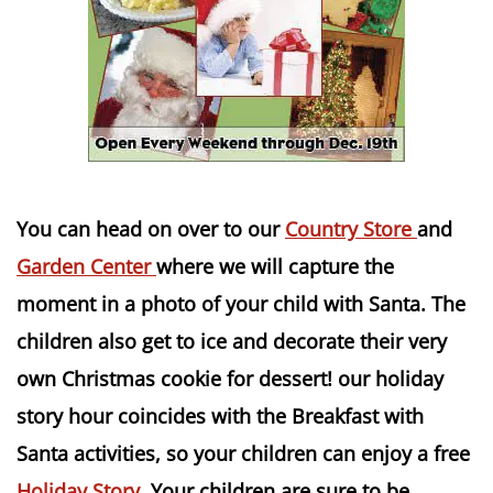
You can head on over to our
Country Store
and
Garden Center
where we will capture the
moment in a photo of your child with Santa. The
children also get to ice and decorate their very
own Christmas cookie for dessert! our holiday
story hour
coincides
with the Breakfast with
Santa activities, so your children can enjoy a free
Holiday Story
. Your children are sure to be