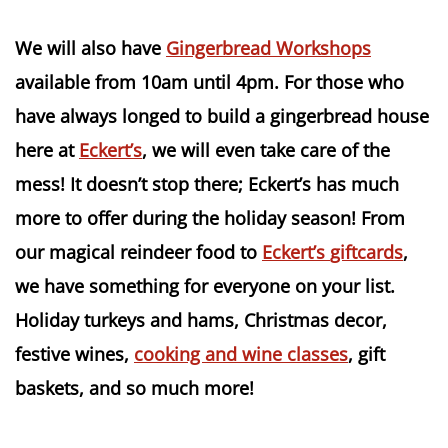
We will also have
Gingerbread Workshops
available from 10am until 4pm. For those who
have always longed to build a gingerbread house
here at
Eckert’s
, we will even take care of the
mess! It doesn’t stop there;
Eckert’s
has much
more to offer during the holiday season! From
our magical reindeer food to
Eckert’s
giftcards
,
we have something for everyone on your list.
Holiday turkeys and hams, Christmas decor,
festive wines,
cooking and wine classes
, gift
baskets, and so much more!