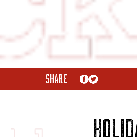
SHARE
HOLID