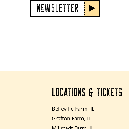
NeWSLETTER
LOCATIONS & TICKETS
Belleville Farm, IL
Grafton Farm, IL
Millstadt Farm, IL