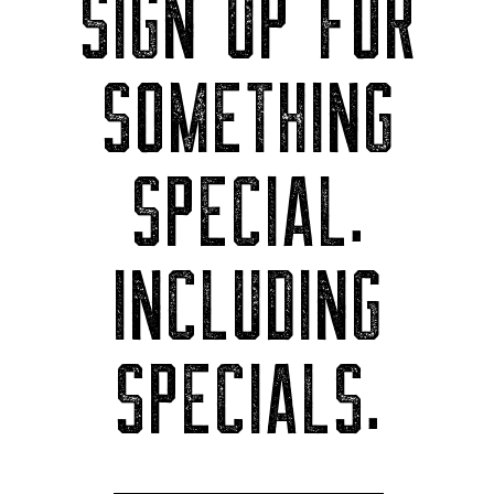
SIGN UP FOR
SOMETHING
SPECIAL.
INCLUDING
SPECIALS.