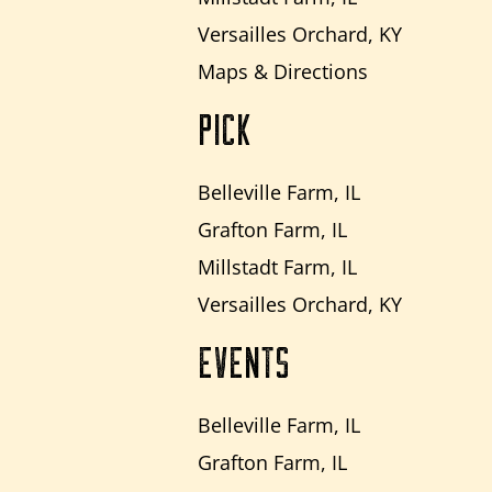
Versailles Orchard, KY
Maps & Directions
PICK
Belleville Farm, IL
Grafton Farm, IL
Millstadt Farm, IL
Versailles Orchard, KY
EVENTS
Belleville Farm, IL
Grafton Farm, IL