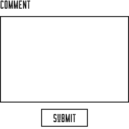
COMMENT