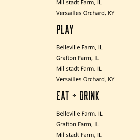
Millstadt Farm, IL
Versailles Orchard, KY
PLAY
Belleville Farm, IL
Grafton Farm, IL
Millstadt Farm, IL
Versailles Orchard, KY
EAT + DRINK
Belleville Farm, IL
Grafton Farm, IL
Millstadt Farm, IL