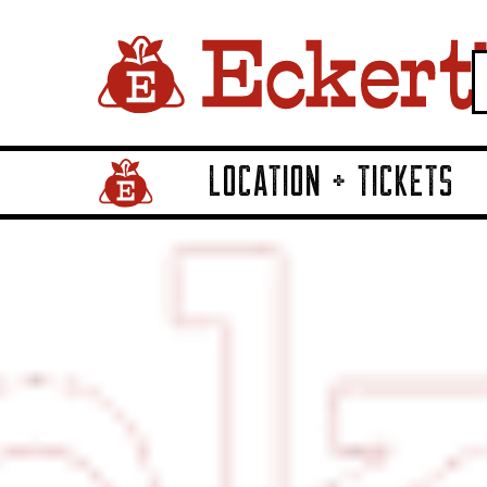
LOCATION + TICKETS
Home Page Link