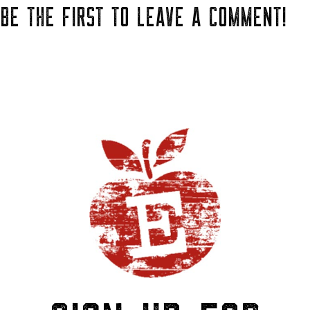
BE THE FIRST TO LEAVE A COMMENT!