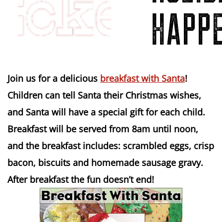
HAPPE
Join us for a delicious
breakfast with Santa
!
Children can tell Santa their Christmas wishes,
and Santa will have a special gift for each child.
Breakfast will be served from 8am until noon,
and the breakfast includes: scrambled eggs, crisp
bacon, biscuits and homemade sausage gravy.
After breakfast the fun doesn’t end!