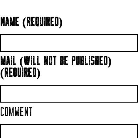
NAME (REQUIRED)
MAIL (WILL NOT BE PUBLISHED)
(REQUIRED)
COMMENT