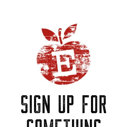
SIGN UP FOR