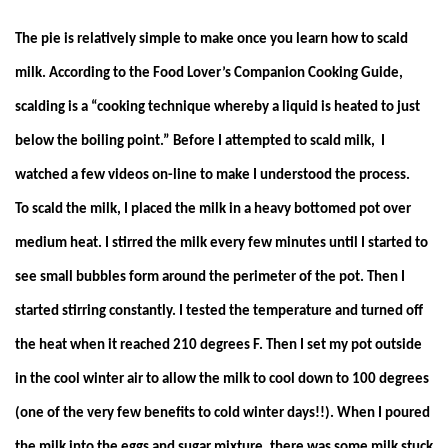
The pie is relatively simple to make once you learn how to scald
milk. According to the Food Lover’s Companion Cooking Guide,
scalding is a “cooking technique whereby a liquid is heated to just
below the boiling point.” Before I attempted to scald milk, I
watched a few videos on-line to make I understood the process.
To scald the milk, I placed the milk in a heavy bottomed pot over
medium heat. I stirred the milk every few minutes until I started to
see small bubbles form around the perimeter of the pot. Then I
started stirring constantly. I tested the temperature and turned off
the heat when it reached 210 degrees F. Then I set my pot outside
in the cool winter air to allow the milk to cool down to 100 degrees
(one of the very few benefits to cold winter days!!). When I poured
the milk into the eggs and sugar mixture, there was some milk stuck