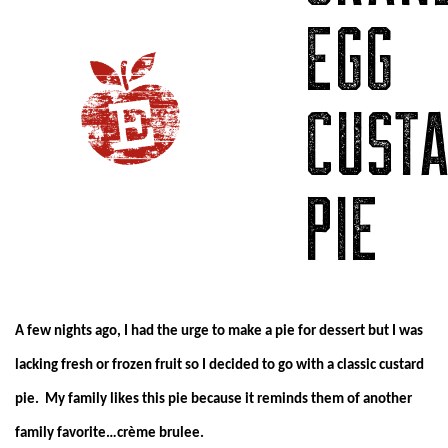
EGG
CUST
PIE
A few nights ago, I had the urge to make a pie for dessert but I was
lacking fresh or frozen fruit so I decided to go with a classic custard
pie. My family likes this pie because it reminds them of another
family favorite…crème brulee.