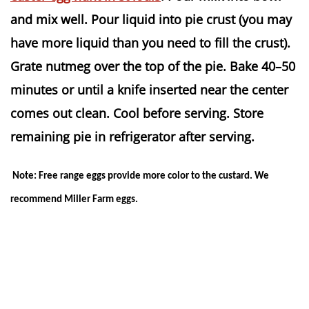
and mix well. Pour liquid into pie crust (you may
have more liquid than you need to fill the crust).
Grate nutmeg over the top of the pie. Bake 40–50
minutes or until a knife inserted near the center
comes out clean. Cool before serving. Store
remaining pie in refrigerator after serving.
Note: Free range eggs provide more color to the custard. We
recommend Miller Farm eggs.