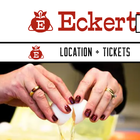
LOCATION + TICKETS
Home Page Link