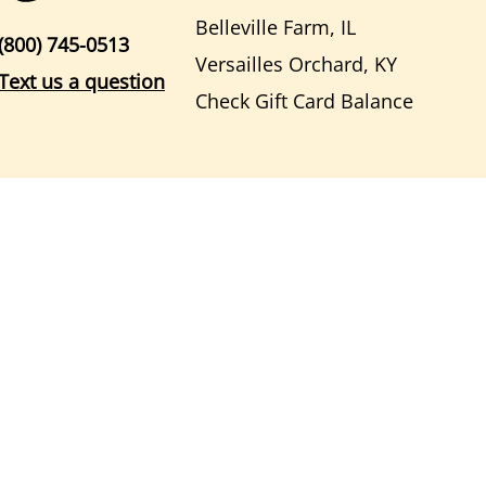
Belleville Farm, IL
(800) 745-0513
Versailles Orchard, KY
Text us a question
Check Gift Card Balance