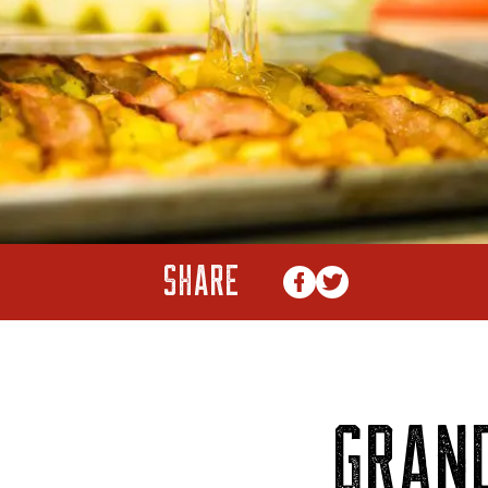
SHARE
GRAN