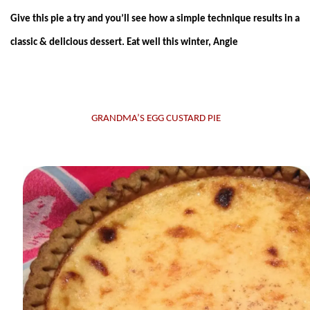
Give this pie a try and you’ll see how a simple technique results in a
classic & delicious dessert. Eat well this winter, Angie
GRANDMA’S EGG CUSTARD PIE