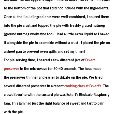
to the bottom of the pot that I did not include with the ingredients.
Once all the liquid ingredients were well-combined, I poured them
into the pie crust and topped the pie with freshly grated nutmeg
(ground nutmeg works fine too). I had a little extra liquid so I baked
it alongside the pie in a ramekin without a crust. I placed the pie on
a sheet pan to prevent oven spills and set my timer!
For pie serving time, I heated a few different jars of
Eckert
preserves
in the microwave for 30-40 seconds. The heat made
the preserves thinner and easier to drizzle on the pie. We tried
several different preserves in a recent
cooking class at Eckert’s
. The
crowd favorite with the custard pie was Eckert’s Rhubarb-Raspberry
Jam. This jam had just the right balance of sweet and tart to pair
with the pie.