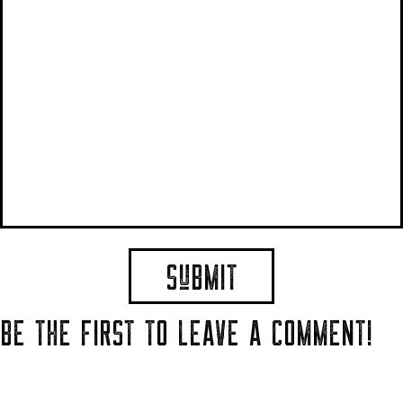
BE THE FIRST TO LEAVE A COMMENT!