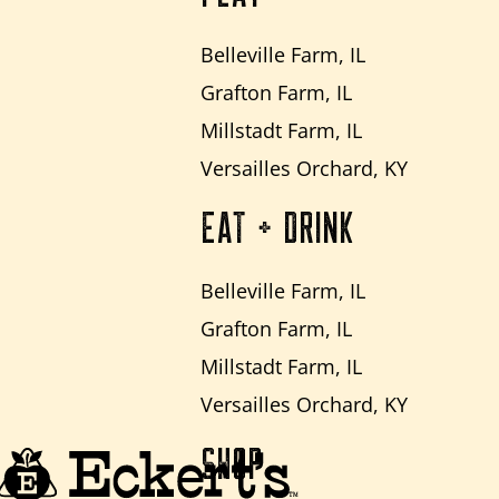
Belleville Farm, IL
Grafton Farm, IL
Millstadt Farm, IL
Versailles Orchard, KY
EAT + DRINK
Belleville Farm, IL
Grafton Farm, IL
Millstadt Farm, IL
Versailles Orchard, KY
SHOP