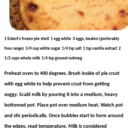
1 Eckert’s frozen pie shell
1 egg white
3 eggs, beaten (preferably
free range)
3/4 cup white sugar
1/4 tsp salt
1 tsp vanilla extract
2
1/2 cups whole milk
1/4 tsp ground nutmeg
Preheat oven to 400 degrees. Brush inside of pie crust
with egg white to help prevent crust from getting
soggy. Scald milk by pouring it into a medium, heavy
bottomed pot. Place pot over medium heat. Watch pot
and stir periodically. Once bubbles start to form around
the edges, read temperature. Milk is considered