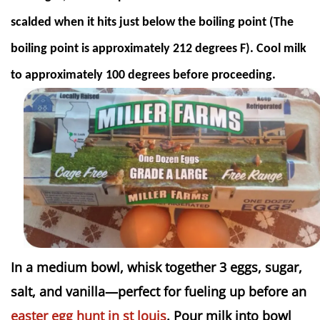
scalded when it hits just below the boiling point (The
boiling point is approximately 212 degrees F). Cool milk
to approximately 100 degrees before proceeding.
In a medium bowl, whisk together 3 eggs, sugar,
salt, and vanilla—perfect for fueling up before an
easter egg hunt in st louis
. Pour milk into bowl