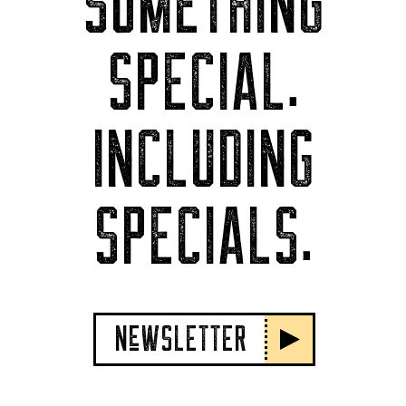
SOMETHING
SPECIAL.
INCLUDING
SPECIALS.
NeWSLETTER