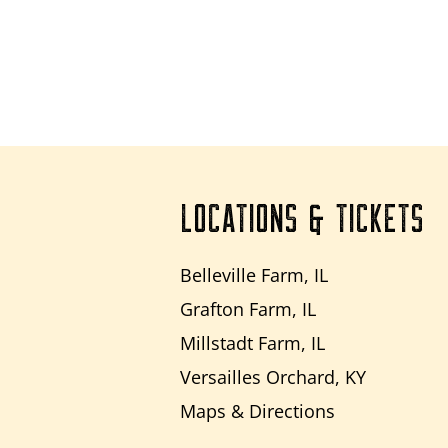
LOCATIONS & TICKETS
Belleville Farm, IL
Grafton Farm, IL
Millstadt Farm, IL
Versailles Orchard, KY
Maps & Directions