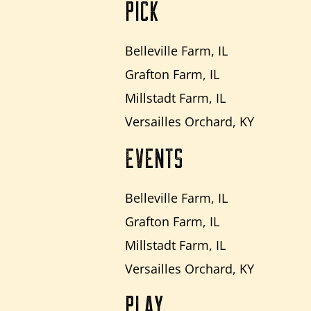
PICK
Belleville Farm, IL
Grafton Farm, IL
Millstadt Farm, IL
Versailles Orchard, KY
EVENTS
Belleville Farm, IL
Grafton Farm, IL
Millstadt Farm, IL
Versailles Orchard, KY
PLAY