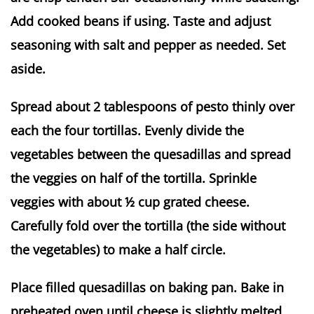
Add cooked beans if using. Taste and adjust
seasoning with salt and pepper as needed. Set
aside.
Spread about 2 tablespoons of pesto thinly over
each the four tortillas. Evenly divide the
vegetables between the quesadillas and spread
the veggies on half of the tortilla. Sprinkle
veggies with about ½ cup grated cheese.
Carefully fold over the tortilla (the side without
the vegetables) to make a half circle.
Place filled quesadillas on baking pan. Bake in
preheated oven until cheese is slightly melted,