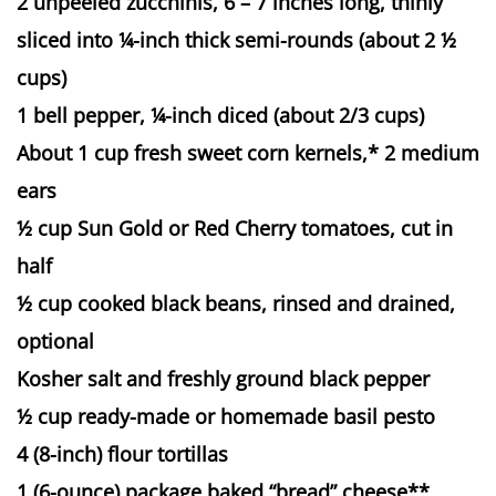
2 unpeeled zucchinis, 6 – 7 inches long, thinly
sliced into ¼-inch thick semi-rounds (about 2 ½
cups)
1 bell pepper, ¼-inch diced (about 2/3 cups)
About 1 cup fresh sweet corn kernels,* 2 medium
ears
½ cup Sun Gold or Red Cherry tomatoes, cut in
half
½ cup cooked black beans, rinsed and drained,
optional
Kosher salt and freshly ground black pepper
½ cup ready-made or homemade basil pesto
4 (8-inch) flour tortillas
1 (6-ounce) package baked “bread” cheese**,