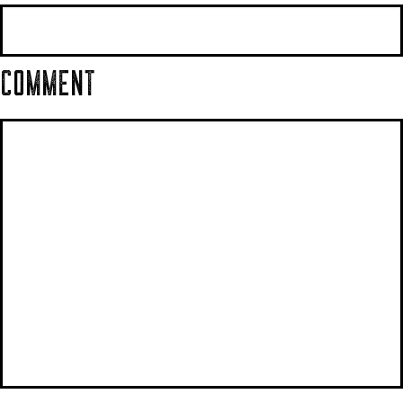
COMMENT