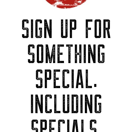
SIGN UP FOR
SOMETHING
SPECIAL.
INCLUDING
SPECIALS.