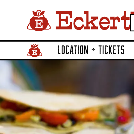
LOCATION + TICKETS
Home Page Link