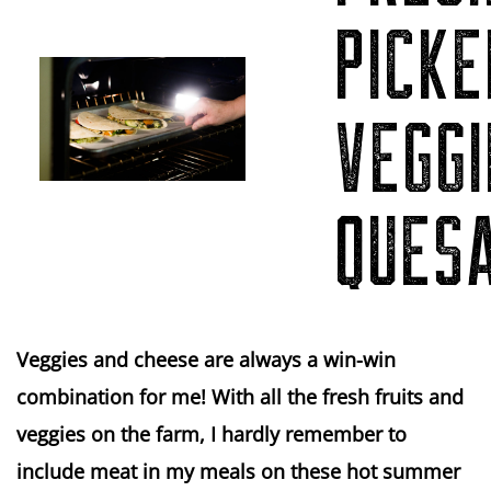
PICKE
VEGGI
QUES
Veggies and cheese are always a win-win
combination for me! With all the fresh fruits and
veggies on the farm, I hardly remember to
include meat in my meals on these hot summer