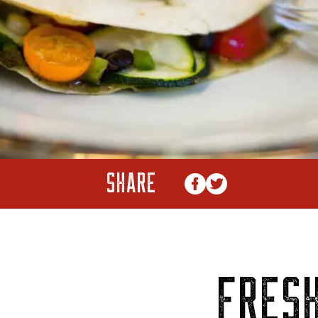
SHARE
FRES