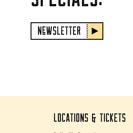
NeWSLETTER
LOCATIONS & TICKETS