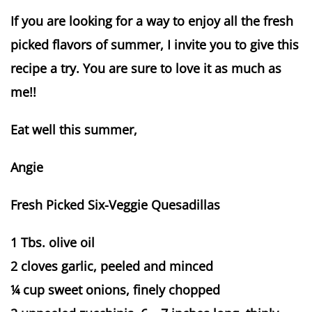
If you are looking for a way to enjoy all the fresh
picked flavors of summer, I invite you to give this
recipe a try. You are sure to love it as much as
me!!
Eat well this summer,
Angie
Fresh Picked Six-Veggie Quesadillas
1 Tbs. olive oil
2 cloves garlic, peeled and minced
¼ cup sweet onions, finely chopped