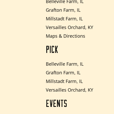
Belleville Farm, IL
Grafton Farm, IL
Millstadt Farm, IL
Versailles Orchard, KY
Maps & Directions
PICK
Belleville Farm, IL
Grafton Farm, IL
Millstadt Farm, IL
Versailles Orchard, KY
EVENTS