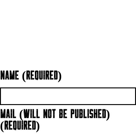
NAME (REQUIRED)
MAIL (WILL NOT BE PUBLISHED)
(REQUIRED)