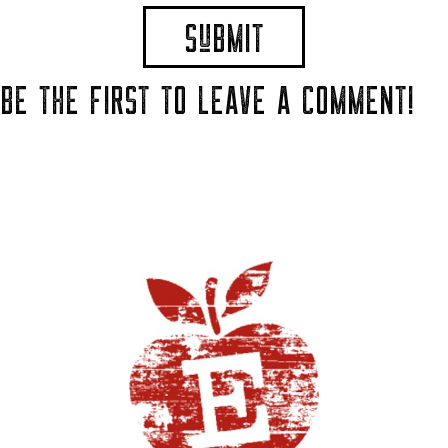
BE THE FIRST TO LEAVE A COMMENT!