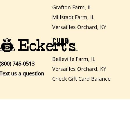
Grafton Farm, IL
Millstadt Farm, IL
Versailles Orchard, KY
SHOP
Belleville Farm, IL
(800) 745-0513
Versailles Orchard, KY
Text us a question
Check Gift Card Balance