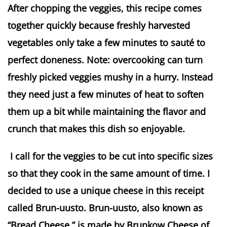
After chopping the veggies, this recipe comes
together quickly because freshly harvested
vegetables only take a few minutes to sauté to
perfect doneness. Note: overcooking can turn
freshly picked veggies mushy in a hurry. Instead
they need just a few minutes of heat to soften
them up a bit while maintaining the flavor and
crunch that makes this dish so enjoyable.
I call for the veggies to be cut into specific sizes
so that they cook in the same amount of time. I
decided to use a unique cheese in this receipt
called Brun-uusto. Brun-uusto, also known as
“Bread Cheese,” is made by Brunkow Cheese of