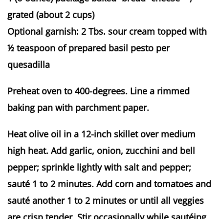
grated (about 2 cups)
Optional garnish: 2 Tbs. sour cream topped with
½ teaspoon of prepared basil pesto per
quesadilla
Preheat oven to 400-degrees. Line a rimmed
baking pan with parchment paper.
Heat olive oil in a 12-inch skillet over medium
high heat. Add garlic, onion, zucchini and bell
pepper; sprinkle lightly with salt and pepper;
sauté 1 to 2 minutes. Add corn and tomatoes and
sauté another 1 to 2 minutes or until all veggies
are crisp tender. Stir occasionally while sautéing.