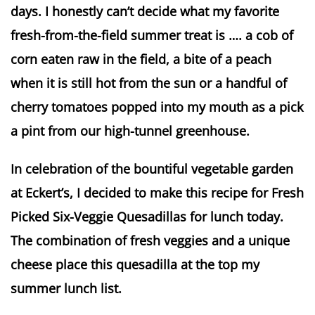
days. I honestly can’t decide what my favorite
fresh-from-the-field summer treat is …. a cob of
corn eaten raw in the field, a bite of a peach
when it is still hot from the sun or a handful of
cherry tomatoes popped into my mouth as a pick
a pint from our high-tunnel greenhouse.
In celebration of the bountiful vegetable garden
at Eckert’s, I decided to make this recipe for Fresh
Picked Six-Veggie Quesadillas for lunch today.
The combination of fresh veggies and a unique
cheese place this quesadilla at the top my
summer lunch list.