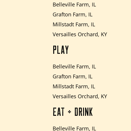
Belleville Farm, IL
Grafton Farm, IL
Millstadt Farm, IL
Versailles Orchard, KY
PLAY
Belleville Farm, IL
Grafton Farm, IL
Millstadt Farm, IL
Versailles Orchard, KY
EAT + DRINK
Belleville Farm, IL