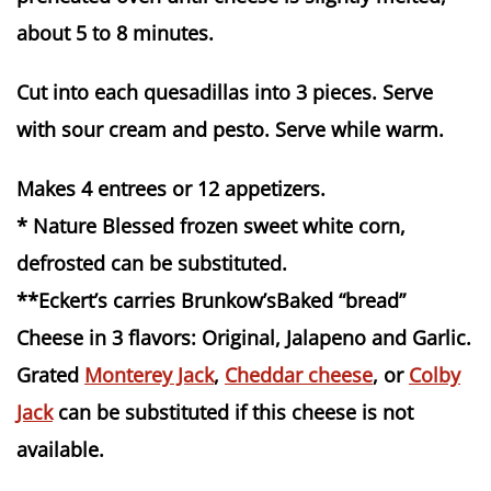
about 5 to 8 minutes.
Cut into each quesadillas into 3 pieces. Serve
with sour cream and pesto. Serve while warm.
Makes 4 entrees or 12 appetizers.
* Nature Blessed frozen sweet white corn,
defrosted can be substituted.
**Eckert’s carries Brunkow’sBaked “bread”
Cheese in 3 flavors: Original, Jalapeno and Garlic.
Grated
Monterey Jack
,
Cheddar cheese
, or
Colby
Jack
can be substituted if this cheese is not
available.