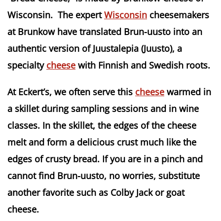
Wisconsin. The expert
Wisconsin
cheesemakers
at Brunkow have translated Brun-uusto into an
authentic version of Juustalepia (Juusto), a
specialty
cheese
with Finnish and Swedish roots.
At Eckert’s, we often serve this
cheese
warmed in
a skillet during sampling sessions and in wine
classes. In the skillet, the edges of the cheese
melt and form a delicious crust much like the
edges of crusty bread. If you are in a pinch and
cannot find Brun-uusto, no worries, substitute
another favorite such as Colby Jack or goat
cheese.