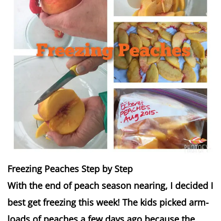
Freezing Peaches Step by Step
With the end of peach season nearing, I decided I
best get freezing this week! The kids picked arm-
loads of peaches a few days ago because the