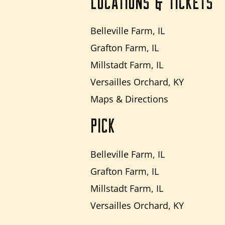
LOCATIONS & TICKETS
Belleville Farm, IL
Grafton Farm, IL
Millstadt Farm, IL
Versailles Orchard, KY
Maps & Directions
PICK
Belleville Farm, IL
Grafton Farm, IL
Millstadt Farm, IL
Versailles Orchard, KY