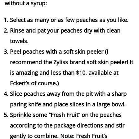
without a syrup:
Select as many or as few peaches as you like.
Rinse and pat your peaches dry with clean
towels.
Peel peaches with a soft skin peeler (I
recommend the Zyliss brand soft skin peeler! It
is amazing and less than $10, available at
Eckert’s of course.)
Slice peaches away from the pit with a sharp
paring knife and place slices in a large bowl.
Sprinkle some “Fresh Fruit” on the peaches
according to the package directions and stir
gently to combine. Note: Fresh Fruit’s