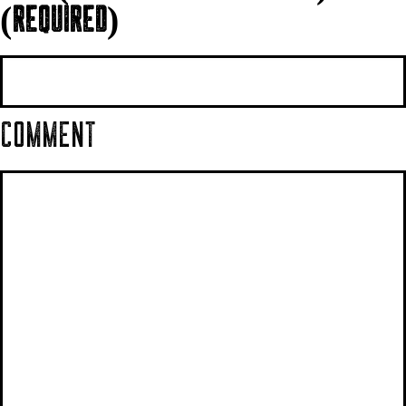
(REQUIRED)
COMMENT