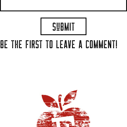
BE THE FIRST TO LEAVE A COMMENT!