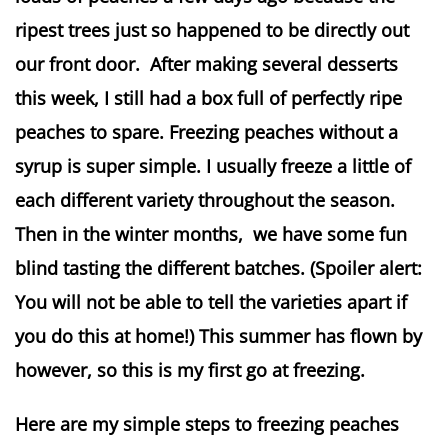
ripest trees just so happened to be directly out
our front door. After making several desserts
this week, I still had a box full of perfectly ripe
peaches to spare. Freezing peaches without a
syrup is super simple. I usually freeze a little of
each different variety throughout the season.
Then in the winter months, we have some fun
blind tasting the different batches. (Spoiler alert:
You will not be able to tell the varieties apart if
you do this at home!) This summer has flown by
however, so this is my first go at freezing.
Here are my simple steps to freezing peaches