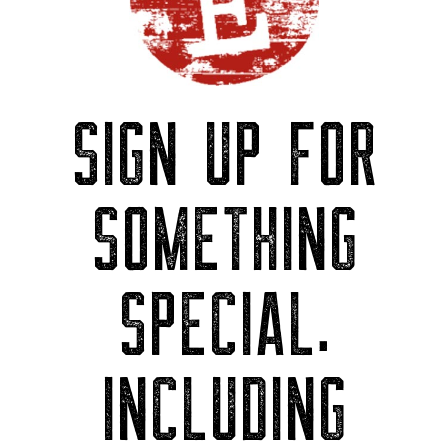
SIGN UP FOR
SOMETHING
SPECIAL.
INCLUDING