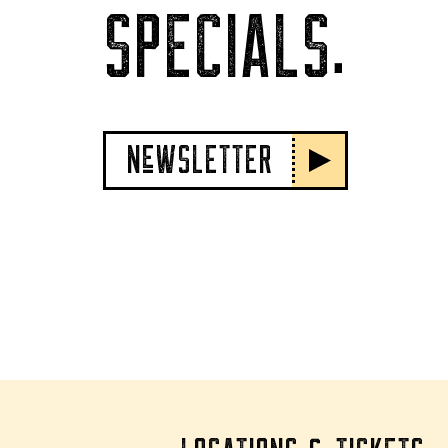
SPECIALS.
NeWSLETTER