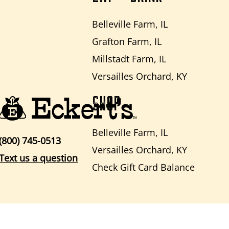
Belleville Farm, IL
Grafton Farm, IL
Millstadt Farm, IL
Versailles Orchard, KY
SHOP
Belleville Farm, IL
(800) 745-0513
Versailles Orchard, KY
Text us a question
Check Gift Card Balance