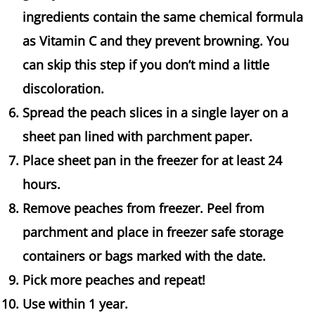
ingredients contain the same chemical formula
as Vitamin C and they prevent browning. You
can skip this step if you don’t mind a little
discoloration.
Spread the peach slices in a single layer on a
sheet pan lined with parchment paper.
Place sheet pan in the freezer for at least 24
hours.
Remove peaches from freezer. Peel from
parchment and place in freezer safe storage
containers or bags marked with the date.
Pick more peaches and repeat!
Use within 1 year.