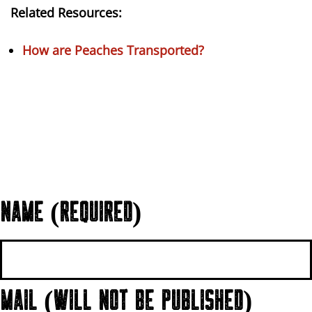
Related Resources:
How are Peaches Transported?
NAME (REQUIRED)
MAIL (WILL NOT BE PUBLISHED)