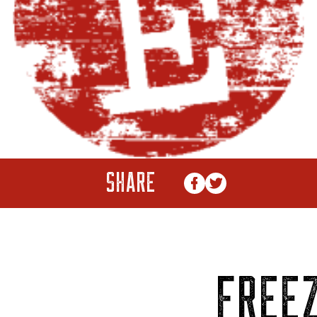
SHARE
FREEZ