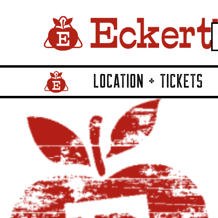
LOCATION + TICKETS
Home Page Link