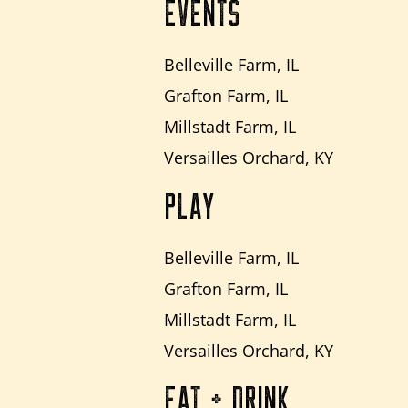
EVENTS
Belleville Farm, IL
Grafton Farm, IL
Millstadt Farm, IL
Versailles Orchard, KY
PLAY
Belleville Farm, IL
Grafton Farm, IL
Millstadt Farm, IL
Versailles Orchard, KY
EAT + DRINK