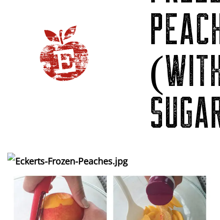
PEAC
(WIT
SUGA