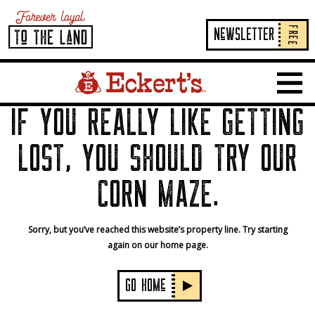
FREE
NeWSLETTER
Home Page Link
Show 
IF YOU REALLY LIKE GETTING
LOST, YOU SHOULD TRY OUR
CORN MAZE.
Sorry, but you’ve reached this website’s property line. Try starting
again on our home page.
GO HOMe