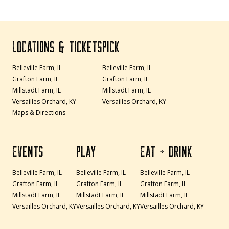
LOCATIONS & TICKETS
PICK
Belleville Farm, IL
Belleville Farm, IL
Grafton Farm, IL
Grafton Farm, IL
Millstadt Farm, IL
Millstadt Farm, IL
Versailles Orchard, KY
Versailles Orchard, KY
Maps & Directions
EVENTS
PLAY
EAT + DRINK
Belleville Farm, IL
Belleville Farm, IL
Belleville Farm, IL
Grafton Farm, IL
Grafton Farm, IL
Grafton Farm, IL
Millstadt Farm, IL
Millstadt Farm, IL
Millstadt Farm, IL
Versailles Orchard, KY
Versailles Orchard, KY
Versailles Orchard, KY