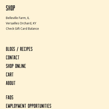
SHOP
Belleville Farm, IL
Versailles Orchard, KY
Check Gift Card Balance
BLOGS / RECIPES
CONTACT
SHOP ONLINE
CART
ABOUT
FAQS
EMPLOYMENT OPPORTUNITIES