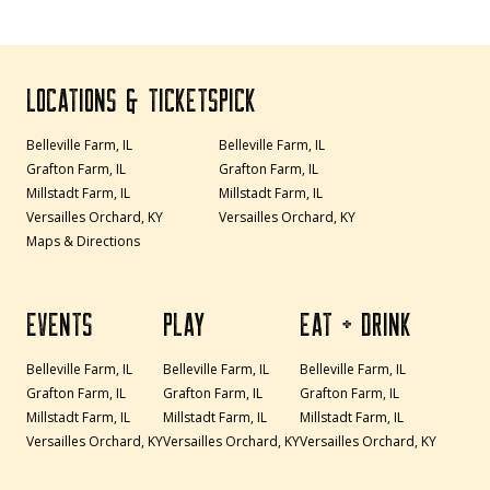
LOCATIONS & TICKETS
PICK
Belleville Farm, IL
Belleville Farm, IL
Grafton Farm, IL
Grafton Farm, IL
Millstadt Farm, IL
Millstadt Farm, IL
Versailles Orchard, KY
Versailles Orchard, KY
Maps & Directions
EVENTS
PLAY
EAT + DRINK
Belleville Farm, IL
Belleville Farm, IL
Belleville Farm, IL
Grafton Farm, IL
Grafton Farm, IL
Grafton Farm, IL
Millstadt Farm, IL
Millstadt Farm, IL
Millstadt Farm, IL
Versailles Orchard, KY
Versailles Orchard, KY
Versailles Orchard, KY