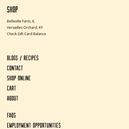
SHOP
Belleville Farm, IL
Versailles Orchard, KY
Check Gift Card Balance
BLOGS / RECIPES
CONTACT
SHOP ONLINE
CART
ABOUT
FAQS
EMPLOYMENT OPPORTUNITIES