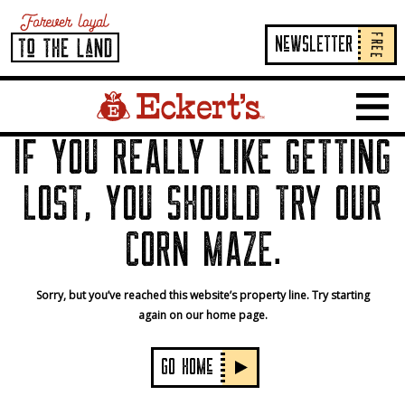
FREE
NeWSLETTER
Home Page Link
Show 
IF YOU REALLY LIKE GETTING
LOST, YOU SHOULD TRY OUR
CORN MAZE.
Sorry, but you’ve reached this website’s property line. Try starting
again on our home page.
GO HOMe