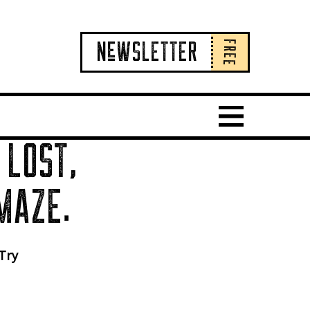
FREE
NeWSLETTER
Show Main 
 LOST,
MAZE.
 Try