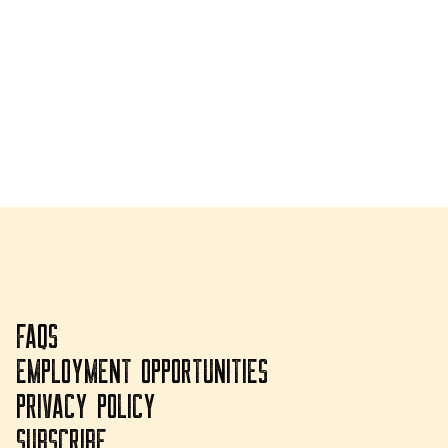
FAQS
EMPLOYMENT OPPORTUNITIES
PRIVACY POLICY
SUBSCRIBE