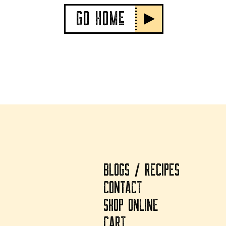
GO HOMe
BLOGS / RECIPES
CONTACT
SHOP ONLINE
CART