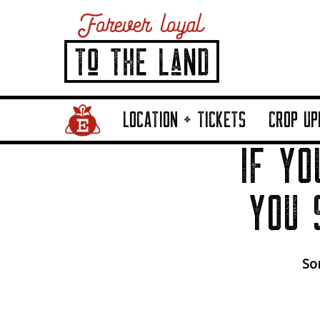
Home Page Link
LOCATION + TICKETS
CROP UP
IF YO
YOU 
Sor