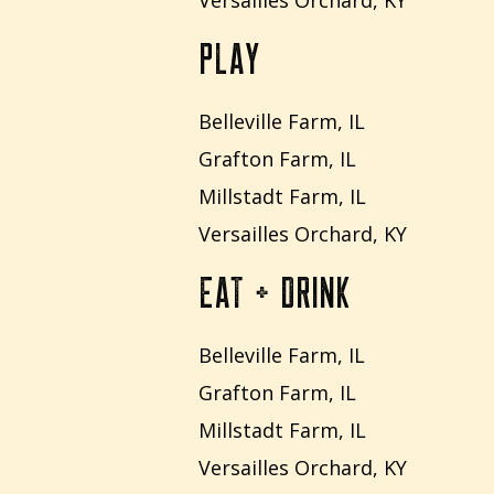
Versailles Orchard, KY
PLAY
Belleville Farm, IL
Grafton Farm, IL
Millstadt Farm, IL
Versailles Orchard, KY
EAT + DRINK
Belleville Farm, IL
Grafton Farm, IL
Millstadt Farm, IL
Versailles Orchard, KY