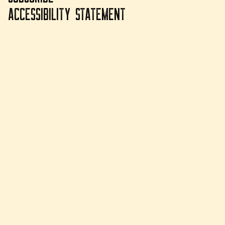
ACCESSIBILITY STATEMENT