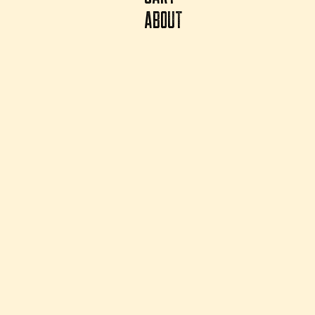
ABOUT