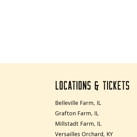
LOCATIONS & TICKETS
Belleville Farm, IL
Grafton Farm, IL
Millstadt Farm, IL
Versailles Orchard, KY