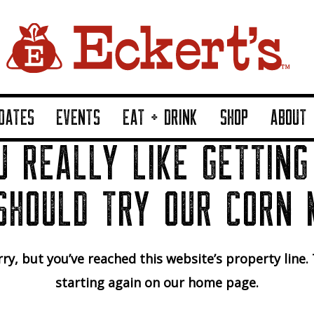
DATES
EVENTS
EAT + DRINK
SHOP
ABOUT
U REALLY LIKE GETTING
SHOULD TRY OUR CORN 
ry, but you’ve reached this website’s property line.
starting again on our home page.