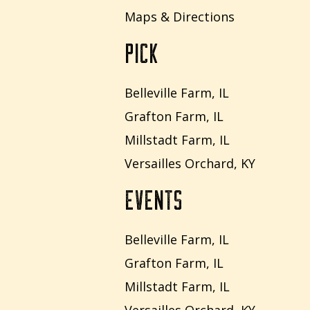
Maps & Directions
PICK
Belleville Farm, IL
Grafton Farm, IL
Millstadt Farm, IL
Versailles Orchard, KY
EVENTS
Belleville Farm, IL
Grafton Farm, IL
Millstadt Farm, IL