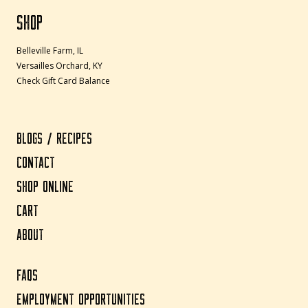
SHOP
Belleville Farm, IL
Versailles Orchard, KY
Check Gift Card Balance
BLOGS / RECIPES
CONTACT
SHOP ONLINE
CART
ABOUT
FAQS
EMPLOYMENT OPPORTUNITIES