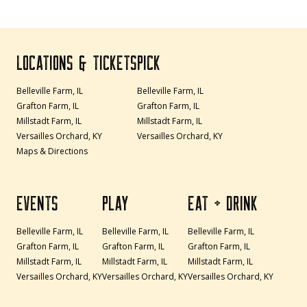
LOCATIONS & TICKETS
PICK
Belleville Farm, IL
Belleville Farm, IL
Grafton Farm, IL
Grafton Farm, IL
Millstadt Farm, IL
Millstadt Farm, IL
Versailles Orchard, KY
Versailles Orchard, KY
Maps & Directions
EVENTS
PLAY
EAT + DRINK
Belleville Farm, IL
Belleville Farm, IL
Belleville Farm, IL
Grafton Farm, IL
Grafton Farm, IL
Grafton Farm, IL
Millstadt Farm, IL
Millstadt Farm, IL
Millstadt Farm, IL
Versailles Orchard, KY
Versailles Orchard, KY
Versailles Orchard, KY