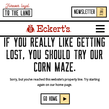
FREE
NeWSLETTER
Home Page Link
Show 
IF YOU REALLY LIKE GETTING
LOST, YOU SHOULD TRY OUR
CORN MAZE.
Sorry, but you’ve reached this website’s property line. Try starting
again on our home page.
GO HOMe