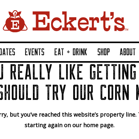
DATES
EVENTS
EAT + DRINK
SHOP
ABOUT
U REALLY LIKE GETTING
SHOULD TRY OUR CORN 
ry, but you’ve reached this website’s property line.
starting again on our home page.