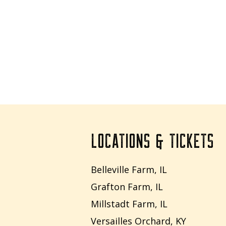
LOCATIONS & TICKETS
Belleville Farm, IL
Grafton Farm, IL
Millstadt Farm, IL
Versailles Orchard, KY