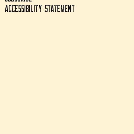
ACCESSIBILITY STATEMENT