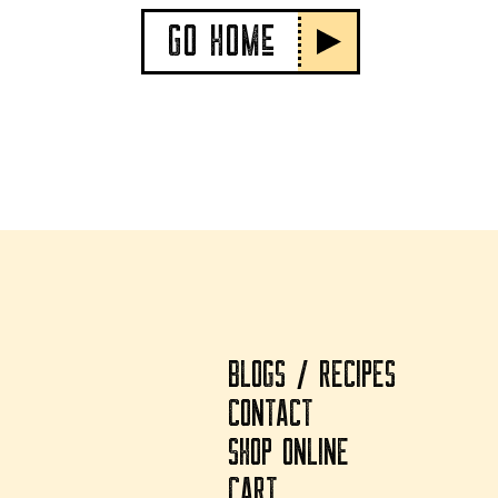
GO HOMe
BLOGS / RECIPES
CONTACT
SHOP ONLINE
CART