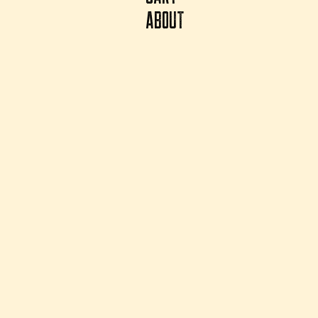
ABOUT