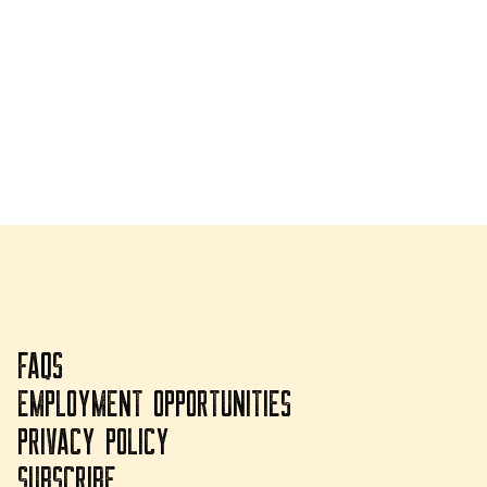
FAQS
EMPLOYMENT OPPORTUNITIES
PRIVACY POLICY
SUBSCRIBE