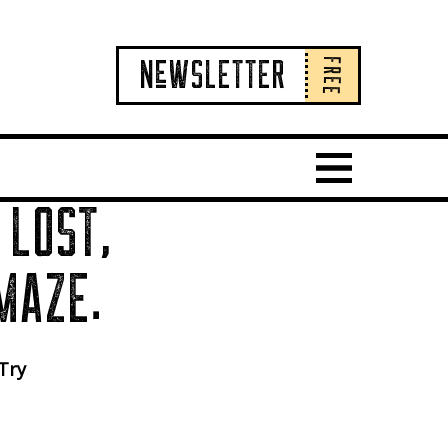
FREE
NeWSLETTER
Show Main 
 LOST,
MAZE.
 Try