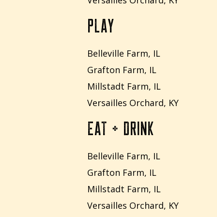
Versailles Orchard, KY
PLAY
Belleville Farm, IL
Grafton Farm, IL
Millstadt Farm, IL
Versailles Orchard, KY
EAT + DRINK
Belleville Farm, IL
Grafton Farm, IL
Millstadt Farm, IL
Versailles Orchard, KY