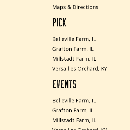
Maps & Directions
PICK
Belleville Farm, IL
Grafton Farm, IL
Millstadt Farm, IL
Versailles Orchard, KY
EVENTS
Belleville Farm, IL
Grafton Farm, IL
Millstadt Farm, IL