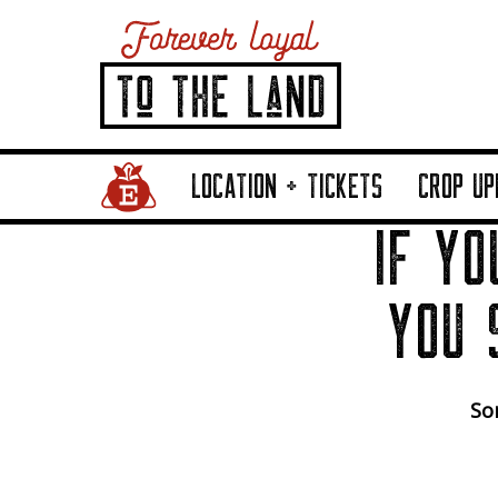
Home Page Link
LOCATION + TICKETS
CROP UP
IF YO
YOU 
Sor