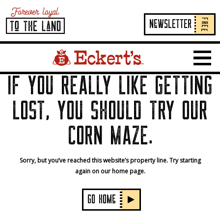
FREE
NeWSLETTER
Home Page Link
Show 
IF YOU REALLY LIKE GETTING
LOST, YOU SHOULD TRY OUR
CORN MAZE.
Sorry, but you’ve reached this website’s property line. Try starting
again on our home page.
GO HOMe