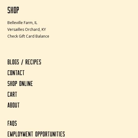
SHOP
Belleville Farm, IL
Versailles Orchard, KY
Check Gift Card Balance
BLOGS / RECIPES
CONTACT
SHOP ONLINE
CART
ABOUT
FAQS
EMPLOYMENT OPPORTUNITIES