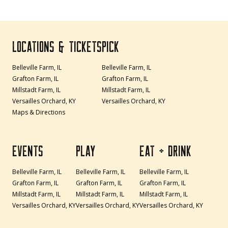
LOCATIONS & TICKETS
PICK
Belleville Farm, IL
Belleville Farm, IL
Grafton Farm, IL
Grafton Farm, IL
Millstadt Farm, IL
Millstadt Farm, IL
Versailles Orchard, KY
Versailles Orchard, KY
Maps & Directions
EVENTS
PLAY
EAT + DRINK
Belleville Farm, IL
Belleville Farm, IL
Belleville Farm, IL
Grafton Farm, IL
Grafton Farm, IL
Grafton Farm, IL
Millstadt Farm, IL
Millstadt Farm, IL
Millstadt Farm, IL
Versailles Orchard, KY
Versailles Orchard, KY
Versailles Orchard, KY