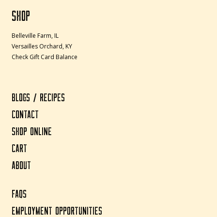
SHOP
Belleville Farm, IL
Versailles Orchard, KY
Check Gift Card Balance
BLOGS / RECIPES
CONTACT
SHOP ONLINE
CART
ABOUT
FAQS
EMPLOYMENT OPPORTUNITIES