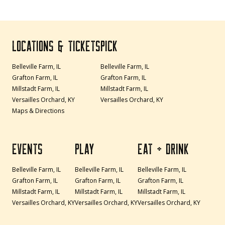
LOCATIONS & TICKETS
PICK
Belleville Farm, IL
Belleville Farm, IL
Grafton Farm, IL
Grafton Farm, IL
Millstadt Farm, IL
Millstadt Farm, IL
Versailles Orchard, KY
Versailles Orchard, KY
Maps & Directions
EVENTS
PLAY
EAT + DRINK
Belleville Farm, IL
Belleville Farm, IL
Belleville Farm, IL
Grafton Farm, IL
Grafton Farm, IL
Grafton Farm, IL
Millstadt Farm, IL
Millstadt Farm, IL
Millstadt Farm, IL
Versailles Orchard, KY
Versailles Orchard, KY
Versailles Orchard, KY