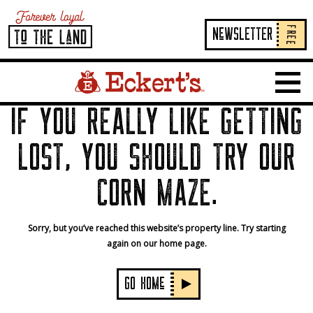
FREE
NeWSLETTER
Home Page Link
Show 
IF YOU REALLY LIKE GETTING
LOST, YOU SHOULD TRY OUR
CORN MAZE.
Sorry, but you’ve reached this website’s property line. Try starting
again on our home page.
GO HOMe