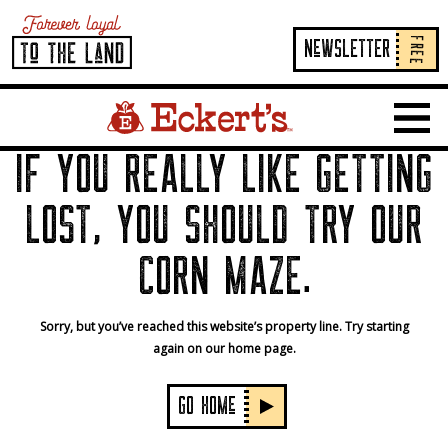
FREE
NeWSLETTER
Home Page Link
Show 
IF YOU REALLY LIKE GETTING
LOST, YOU SHOULD TRY OUR
CORN MAZE.
Sorry, but you’ve reached this website’s property line. Try starting
again on our home page.
GO HOMe