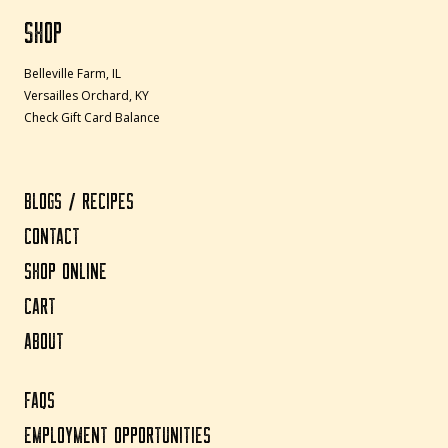
SHOP
Belleville Farm, IL
Versailles Orchard, KY
Check Gift Card Balance
BLOGS / RECIPES
CONTACT
SHOP ONLINE
CART
ABOUT
FAQS
EMPLOYMENT OPPORTUNITIES