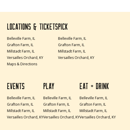
LOCATIONS & TICKETS
PICK
Belleville Farm, IL
Belleville Farm, IL
Grafton Farm, IL
Grafton Farm, IL
Millstadt Farm, IL
Millstadt Farm, IL
Versailles Orchard, KY
Versailles Orchard, KY
Maps & Directions
EVENTS
PLAY
EAT + DRINK
Belleville Farm, IL
Belleville Farm, IL
Belleville Farm, IL
Grafton Farm, IL
Grafton Farm, IL
Grafton Farm, IL
Millstadt Farm, IL
Millstadt Farm, IL
Millstadt Farm, IL
Versailles Orchard, KY
Versailles Orchard, KY
Versailles Orchard, KY