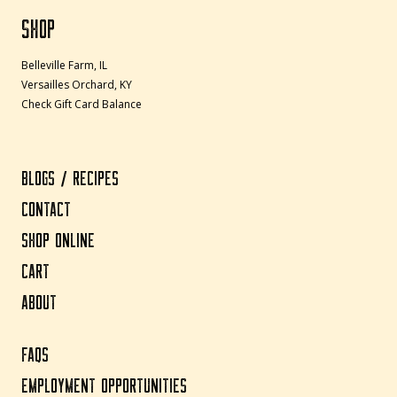
SHOP
Belleville Farm, IL
Versailles Orchard, KY
Check Gift Card Balance
BLOGS / RECIPES
CONTACT
SHOP ONLINE
CART
ABOUT
FAQS
EMPLOYMENT OPPORTUNITIES