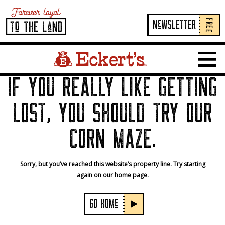
FREE
NeWSLETTER
Home Page Link
Show 
IF YOU REALLY LIKE GETTING
LOST, YOU SHOULD TRY OUR
CORN MAZE.
Sorry, but you’ve reached this website’s property line. Try starting
again on our home page.
GO HOMe