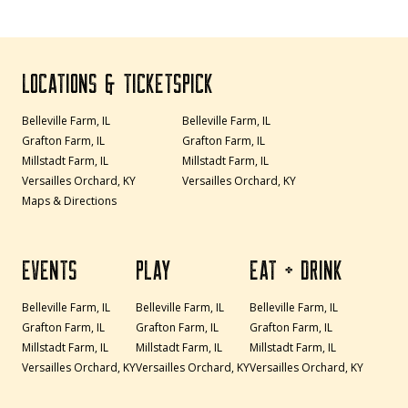
LOCATIONS & TICKETS
PICK
Belleville Farm, IL
Belleville Farm, IL
Grafton Farm, IL
Grafton Farm, IL
Millstadt Farm, IL
Millstadt Farm, IL
Versailles Orchard, KY
Versailles Orchard, KY
Maps & Directions
EVENTS
PLAY
EAT + DRINK
Belleville Farm, IL
Belleville Farm, IL
Belleville Farm, IL
Grafton Farm, IL
Grafton Farm, IL
Grafton Farm, IL
Millstadt Farm, IL
Millstadt Farm, IL
Millstadt Farm, IL
Versailles Orchard, KY
Versailles Orchard, KY
Versailles Orchard, KY