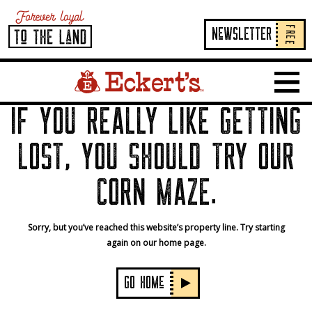
FREE
NeWSLETTER
Home Page Link
Show 
IF YOU REALLY LIKE GETTING
LOST, YOU SHOULD TRY OUR
CORN MAZE.
Sorry, but you’ve reached this website’s property line. Try starting
again on our home page.
GO HOMe