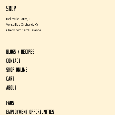
SHOP
Belleville Farm, IL
Versailles Orchard, KY
Check Gift Card Balance
BLOGS / RECIPES
CONTACT
SHOP ONLINE
CART
ABOUT
FAQS
EMPLOYMENT OPPORTUNITIES