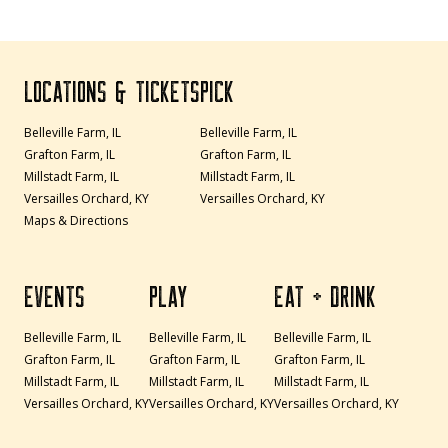
LOCATIONS & TICKETS
PICK
Belleville Farm, IL
Belleville Farm, IL
Grafton Farm, IL
Grafton Farm, IL
Millstadt Farm, IL
Millstadt Farm, IL
Versailles Orchard, KY
Versailles Orchard, KY
Maps & Directions
EVENTS
PLAY
EAT + DRINK
Belleville Farm, IL
Belleville Farm, IL
Belleville Farm, IL
Grafton Farm, IL
Grafton Farm, IL
Grafton Farm, IL
Millstadt Farm, IL
Millstadt Farm, IL
Millstadt Farm, IL
Versailles Orchard, KY
Versailles Orchard, KY
Versailles Orchard, KY