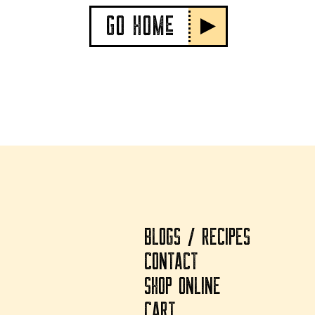
GO HOMe
BLOGS / RECIPES
CONTACT
SHOP ONLINE
CART