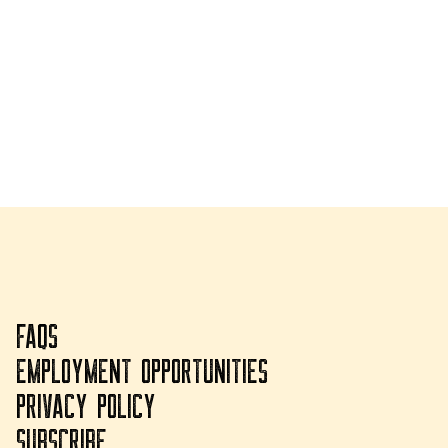
FAQS
EMPLOYMENT OPPORTUNITIES
PRIVACY POLICY
SUBSCRIBE