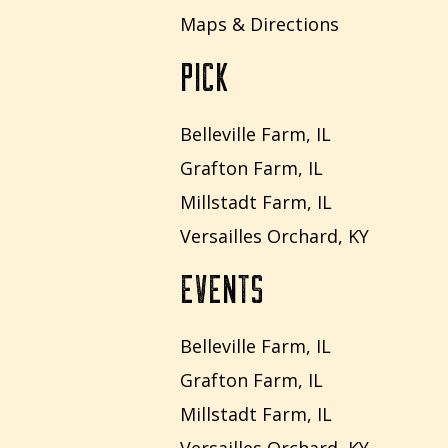
Maps & Directions
PICK
Belleville Farm, IL
Grafton Farm, IL
Millstadt Farm, IL
Versailles Orchard, KY
EVENTS
Belleville Farm, IL
Grafton Farm, IL
Millstadt Farm, IL