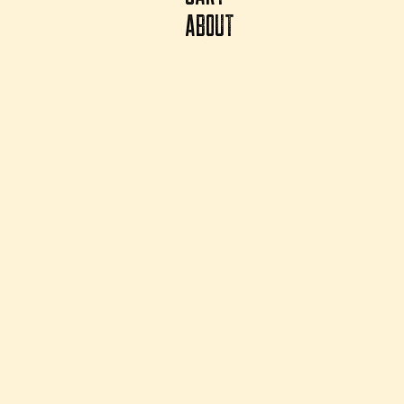
ABOUT