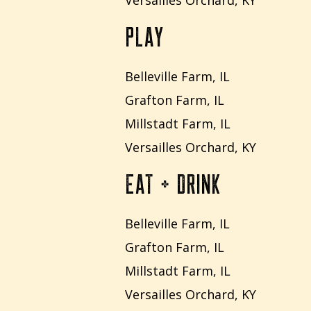
Versailles Orchard, KY
PLAY
Belleville Farm, IL
Grafton Farm, IL
Millstadt Farm, IL
Versailles Orchard, KY
EAT + DRINK
Belleville Farm, IL
Grafton Farm, IL
Millstadt Farm, IL
Versailles Orchard, KY