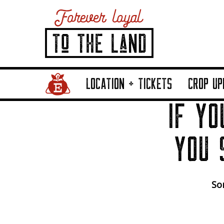
Home Page Link
LOCATION + TICKETS
CROP UP
IF YO
YOU 
Sor