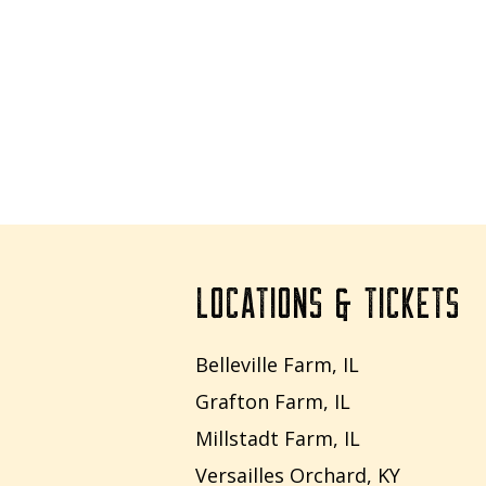
LOCATIONS & TICKETS
Belleville Farm, IL
Grafton Farm, IL
Millstadt Farm, IL
Versailles Orchard, KY