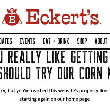
DATES
EVENTS
EAT + DRINK
SHOP
ABOUT
U REALLY LIKE GETTING
SHOULD TRY OUR CORN 
ry, but you’ve reached this website’s property line.
starting again on our home page.