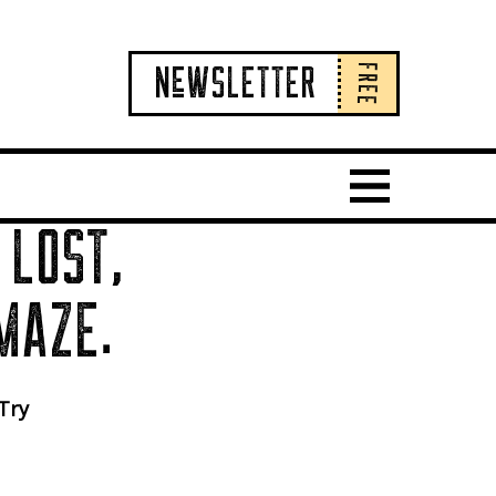
FREE
NeWSLETTER
Show Main 
 LOST,
MAZE.
 Try