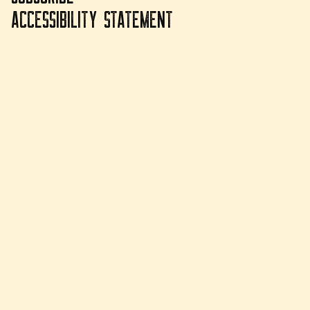
ACCESSIBILITY STATEMENT