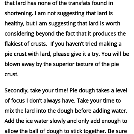
that lard has none of the transfats found in
shortening. I am not suggesting that lard is
healthy, but I am suggesting that lard is worth
considering beyond the fact that it produces the
flakiest of crusts. If you haven’t tried making a
pie crust with lard, please give it a try. You will be
blown away by the superior texture of the pie
crust.
Secondly, take your time! Pie dough takes a level
of focus I don’t always have. Take your time to
mix the lard into the dough before adding water.
Add the ice water slowly and only add enough to
allow the ball of dough to stick together. Be sure