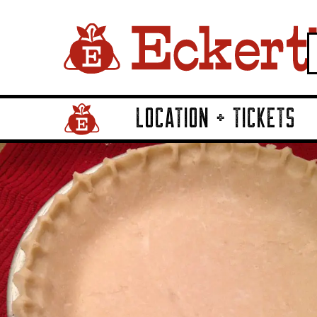
LOCATION + TICKETS
Home Page Link