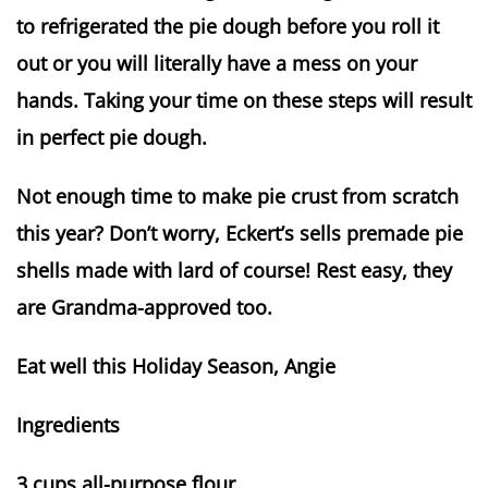
to refrigerated the pie dough before you roll it
out or you will literally have a mess on your
hands. Taking your time on these steps will result
in perfect pie dough.
Not enough time to make pie crust from scratch
this year? Don’t worry, Eckert’s sells premade pie
shells made with lard of course! Rest easy, they
are Grandma-approved too.
Eat well this Holiday Season, Angie
Ingredients
3 cups all-purpose flour