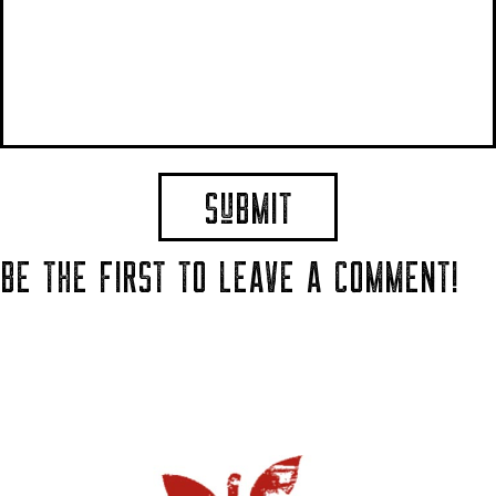
BE THE FIRST TO LEAVE A COMMENT!