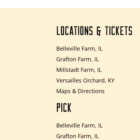
LOCATIONS & TICKETS
Belleville Farm, IL
Grafton Farm, IL
Millstadt Farm, IL
Versailles Orchard, KY
Maps & Directions
PICK
Belleville Farm, IL
Grafton Farm, IL