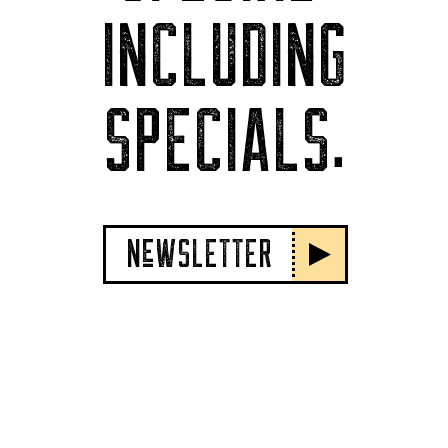
INCLUDING
SPECIALS.
NeWSLETTER