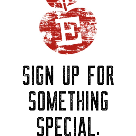
SIGN UP FOR
SOMETHING
SPECIAL.