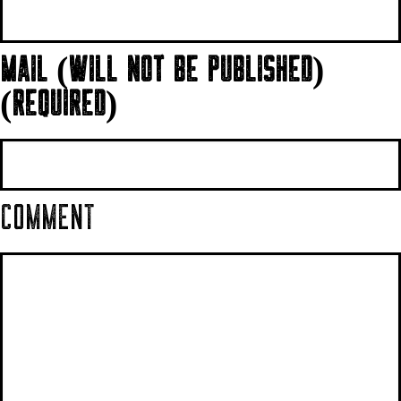
MAIL (WILL NOT BE PUBLISHED)
(REQUIRED)
COMMENT