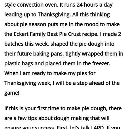
style convection oven. It runs 24 hours a day
leading up to Thanksgiving. All this thinking
about pie season puts me in the mood to make
the Eckert Family Best Pie Crust recipe. I made 2
batches this week, shaped the pie dough into
their future baking pans, tightly wrapped them in
plastic bags and placed them in the freezer.
When I am ready to make my pies for
Thanksgiving week, I will be a step ahead of the
game!
If this is your first time to make pie dough, there
are a few tips about dough making that will
ensure your success. First, let’s talk LARD. If you