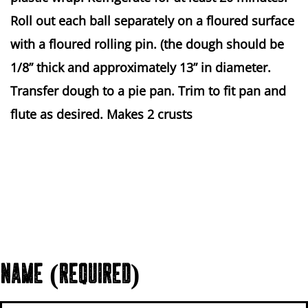
Roll out each ball separately on a floured surface
with a floured rolling pin. (the dough should be
1/8” thick and approximately 13” in diameter.
Transfer dough to a pie pan. Trim to fit pan and
flute as desired. Makes 2 crusts
NAME (REQUIRED)