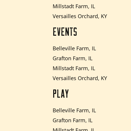
Millstadt Farm, IL
Versailles Orchard, KY
EVENTS
Belleville Farm, IL
Grafton Farm, IL
Millstadt Farm, IL
Versailles Orchard, KY
PLAY
Belleville Farm, IL
Grafton Farm, IL
Millstadt Farm, IL