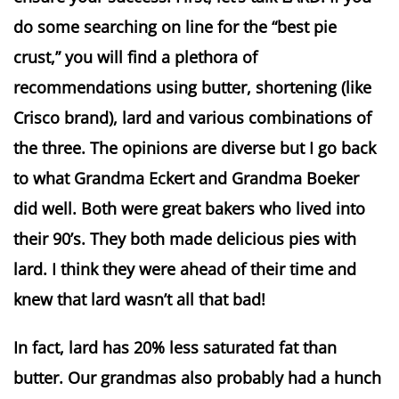
do some searching on line for the “best pie
crust,” you will find a plethora of
recommendations using butter, shortening (like
Crisco brand), lard and various combinations of
the three. The opinions are diverse but I go back
to what Grandma Eckert and Grandma Boeker
did well. Both were great bakers who lived into
their 90’s. They both made delicious pies with
lard. I think they were ahead of their time and
knew that lard wasn’t all that bad!
In fact, lard has 20% less saturated fat than
butter. Our grandmas also probably had a hunch