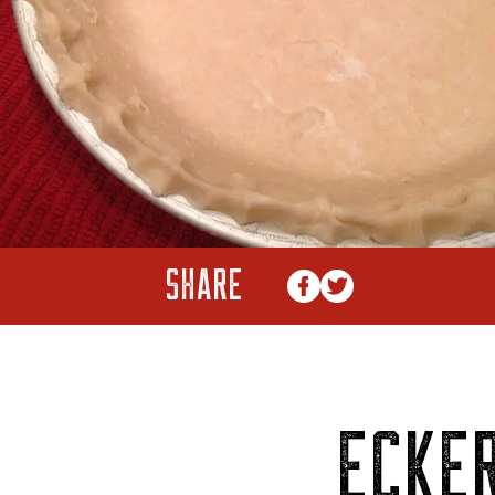
SHARE
ECKER