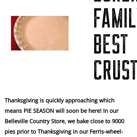
FAMIL
BEST 
CRUS
Thanksgiving is quickly approaching which
means PIE SEASON will soon be here! In our
Belleville Country Store, we bake close to 9000
pies prior to Thanksgiving in our Ferris-wheel-