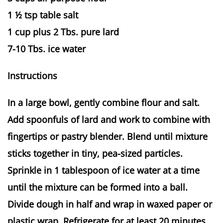
1 ½ tsp table salt
1 cup plus 2 Tbs. pure lard
7-10 Tbs. ice water
Instructions
In a large bowl, gently combine flour and salt.
Add spoonfuls of lard and work to combine with
fingertips or pastry blender. Blend until mixture
sticks together in tiny, pea-sized particles.
Sprinkle in 1 tablespoon of ice water at a time
until the mixture can be formed into a ball.
Divide dough in half and wrap in waxed paper or
plastic wrap. Refrigerate for at least 20 minutes.