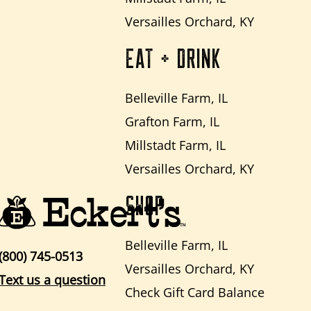
Versailles Orchard, KY
EAT + DRINK
Belleville Farm, IL
Grafton Farm, IL
Millstadt Farm, IL
Versailles Orchard, KY
SHOP
Belleville Farm, IL
(800) 745-0513
Versailles Orchard, KY
Text us a question
Check Gift Card Balance