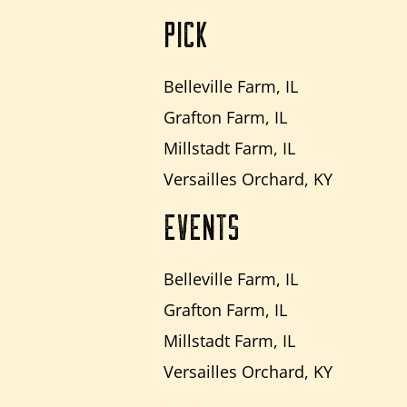
PICK
Belleville Farm, IL
Grafton Farm, IL
Millstadt Farm, IL
Versailles Orchard, KY
EVENTS
Belleville Farm, IL
Grafton Farm, IL
Millstadt Farm, IL
Versailles Orchard, KY