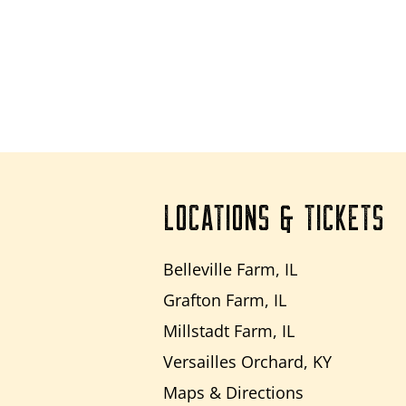
LOCATIONS & TICKETS
Belleville Farm, IL
Grafton Farm, IL
Millstadt Farm, IL
Versailles Orchard, KY
Maps & Directions