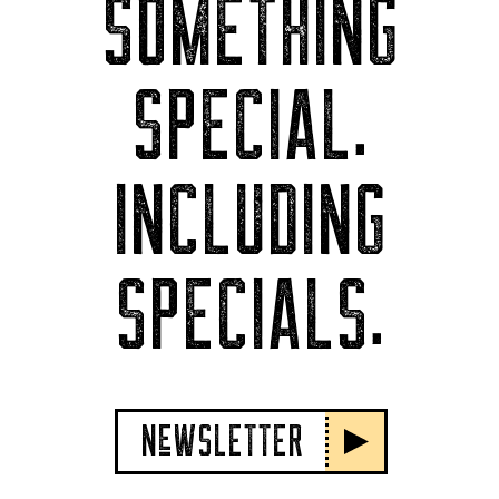
SOMETHING
SPECIAL.
INCLUDING
SPECIALS.
NeWSLETTER