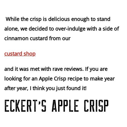
While the crisp is delicious enough to stand
alone, we decided to over-indulge with a side of
cinnamon custard from our
custard shop
and it was met with rave reviews. If you are
looking for an Apple Crisp recipe to make year
after year, I think you just found it!
ECKERT’S APPLE CRISP