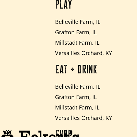
PLAY
Belleville Farm, IL
Grafton Farm, IL
Millstadt Farm, IL
Versailles Orchard, KY
EAT + DRINK
Belleville Farm, IL
Grafton Farm, IL
Millstadt Farm, IL
Versailles Orchard, KY
SHOP