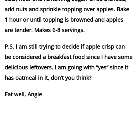
add nuts and sprinkle topping over apples. Bake
1 hour or until topping is browned and apples
are tender. Makes 6-8 servings.
P.S. I am still trying to decide if apple crisp can
be considered a breakfast food since I have some
delicious leftovers. I am going with “yes” since it
has oatmeal in it, don’t you think?
Eat well, Angie