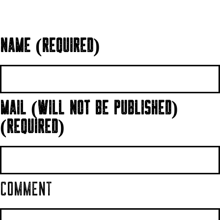
NAME (REQUIRED)
MAIL (WILL NOT BE PUBLISHED)
(REQUIRED)
COMMENT