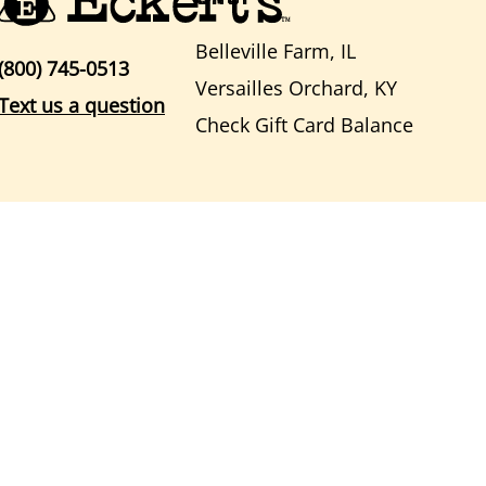
Belleville Farm, IL
(800) 745-0513
Versailles Orchard, KY
Text us a question
Check Gift Card Balance