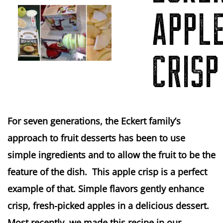
APPL
CRISP
For seven generations, the Eckert family’s
approach to fruit desserts has been to use
simple ingredients and to allow the fruit to be the
feature of the dish. This apple crisp is a perfect
example of that. Simple flavors gently enhance
crisp, fresh-picked apples in a delicious dessert.
Most recently, we made this recipe in our