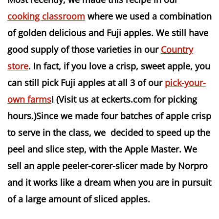
cooking classroom
where we used a combination
of golden delicious and Fuji apples. We still have
good supply of those varieties in our
Country
store
. In fact, if you love a crisp, sweet apple, you
can still pick Fuji apples at all 3 of our
pick-your-
own farms
! (Visit us at eckerts.com for picking
hours.)Since we made four batches of apple crisp
to serve in the class, we decided to speed up the
peel and slice step, with the Apple Master. We
sell an apple peeler-corer-slicer made by Norpro
and it works like a dream when you are in pursuit
of a large amount of sliced apples.