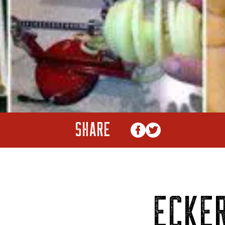
SHARE
ECKER