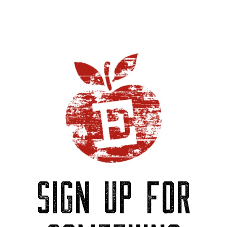
SIGN UP FOR