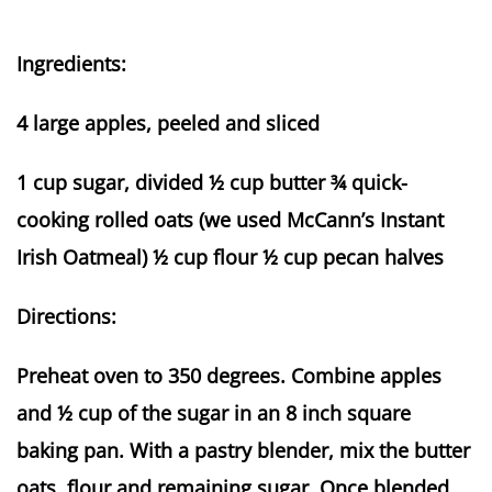
Ingredients:
4 large apples, peeled and sliced
1 cup sugar, divided ½ cup butter ¾ quick-
cooking rolled oats (we used McCann’s Instant
Irish Oatmeal) ½ cup flour ½ cup pecan halves
Directions:
Preheat oven to 350 degrees. Combine apples
and ½ cup of the sugar in an 8 inch square
baking pan. With a pastry blender, mix the butter
oats, flour and remaining sugar. Once blended,