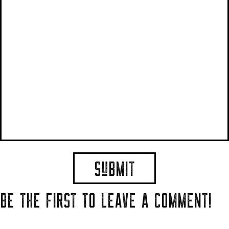
BE THE FIRST TO LEAVE A COMMENT!