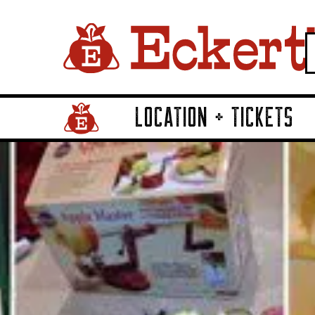
LOCATION + TICKETS
Home Page Link