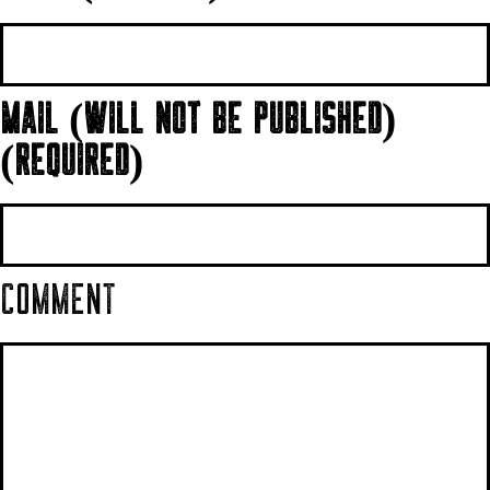
MAIL (WILL NOT BE PUBLISHED)
(REQUIRED)
COMMENT