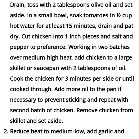
Drain, toss with 2 tablespoons olive oil and set
aside. In a small bowl, soak tomatoes in ½ cup
hot water for at least 15 minutes, drain and pat
dry. Cut chicken into 1 inch pieces and salt and
pepper to preference. Working in two batches
over medium-high heat, add chicken to a large
skillet or saucepan with 2 tablespoons of oil.
Cook the chicken for 3 minutes per side or until
cooked through. Add more oil to the pan if
necessary to prevent sticking and repeat with
second batch of chicken. Remove chicken from
skillet and set aside.
Reduce heat to medium-low, add garlic and