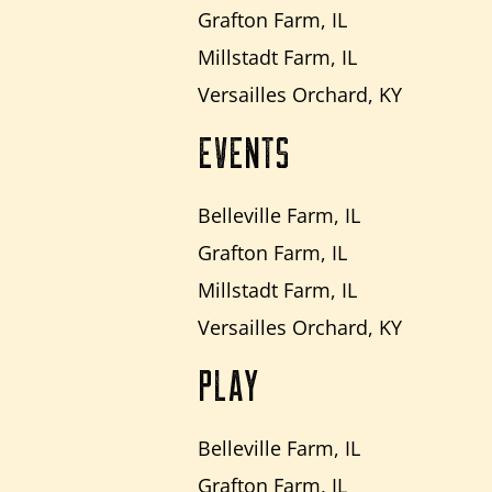
Grafton Farm, IL
Millstadt Farm, IL
Versailles Orchard, KY
EVENTS
Belleville Farm, IL
Grafton Farm, IL
Millstadt Farm, IL
Versailles Orchard, KY
PLAY
Belleville Farm, IL
Grafton Farm, IL