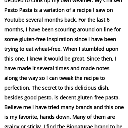
decided to cook up my own weather. My Chicken
Pesto Pasta is a variation of a recipe I saw on
Youtube several months back. For the last 6
months, I have been scouring around on line for
some gluten-free inspiration since I have been
trying to eat wheat-free. When I stumbled upon
this one, I knew it would be great. Since then, I
have made it several times and made notes
along the way so I can tweak the recipe to
perfection. The secret to this delicious dish,
besides good pesto, is decent gluten-free pasta.
Believe me I have tried many brands and this one
is my favorite, hands down. Many of them are
grainy or sticky. I find the Bionaturae brand to be