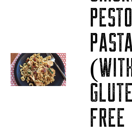
PEST
PAST
(WIT
GLUT
FREE