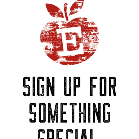
SIGN UP FOR
SOMETHING