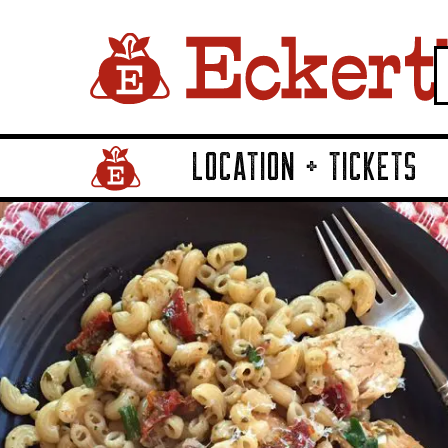
LOCATION + TICKETS
Home Page Link