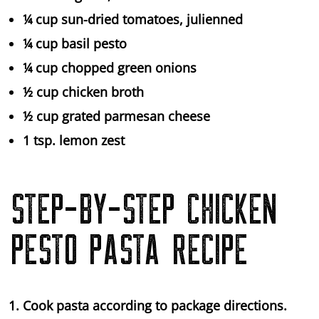
¼ cup sun-dried tomatoes, julienned
¼ cup basil pesto
¼ cup chopped green onions
½ cup chicken broth
½ cup grated parmesan cheese
1 tsp. lemon zest
STEP-BY-STEP CHICKEN
PESTO PASTA RECIPE
Cook pasta according to package directions.