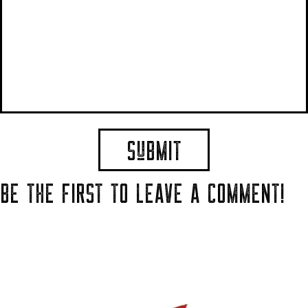
BE THE FIRST TO LEAVE A COMMENT!