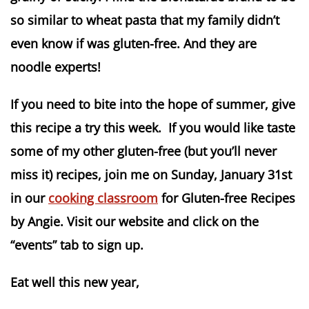
so similar to wheat pasta that my family didn’t
even know if was gluten-free. And they are
noodle experts!
If you need to bite into the hope of summer, give
this recipe a try this week. If you would like taste
some of my other gluten-free (but you’ll never
miss it) recipes, join me on Sunday, January 31st
in our
cooking classroom
for Gluten-free Recipes
by Angie. Visit our website and click on the
“events” tab to sign up.
Eat well this new year,