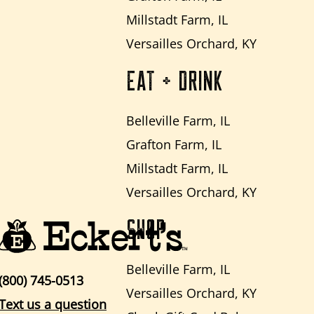
Millstadt Farm, IL
Versailles Orchard, KY
EAT + DRINK
Belleville Farm, IL
Grafton Farm, IL
Millstadt Farm, IL
Versailles Orchard, KY
SHOP
Belleville Farm, IL
(800) 745-0513
Versailles Orchard, KY
Text us a question