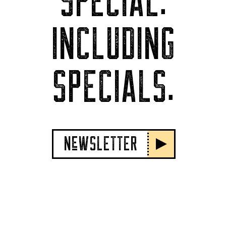
SPECIAL.
INCLUDING
SPECIALS.
NeWSLETTER