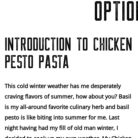
OPTIO
INTRODUCTION TO CHICKEN
PESTO PASTA
This cold winter weather has me desperately
craving flavors of summer, how about you? Basil
is my all-around favorite culinary herb and basil
pesto is like biting into summer for me. Last
night having had my fill of old man winter, I