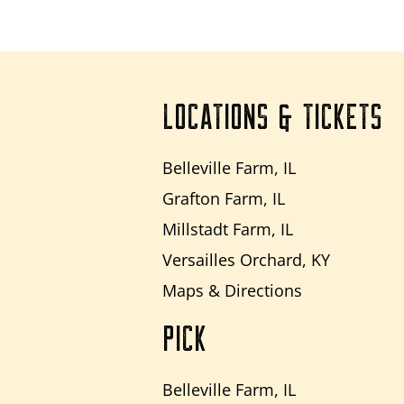
LOCATIONS & TICKETS
Belleville Farm, IL
Grafton Farm, IL
Millstadt Farm, IL
Versailles Orchard, KY
Maps & Directions
PICK
Belleville Farm, IL