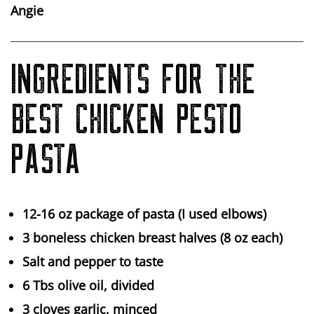
Angie
INGREDIENTS FOR THE
BEST CHICKEN PESTO
PASTA
12-16 oz package of pasta (I used elbows)
3 boneless chicken breast halves (8 oz each)
Salt and pepper to taste
6 Tbs olive oil, divided
3 cloves garlic, minced