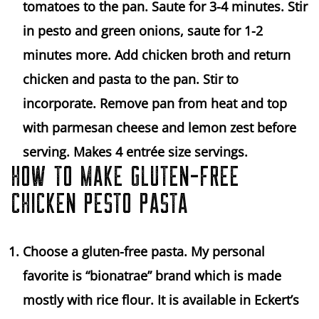
tomatoes to the pan. Saute for 3-4 minutes. Stir
in pesto and green onions, saute for 1-2
minutes more. Add chicken broth and return
chicken and pasta to the pan. Stir to
incorporate. Remove pan from heat and top
with parmesan cheese and lemon zest before
serving. Makes 4 entrée size servings.
HOW TO MAKE GLUTEN-FREE
CHICKEN PESTO PASTA
Choose a gluten-free pasta. My personal
favorite is “bionatrae” brand which is made
mostly with rice flour. It is available in Eckert’s