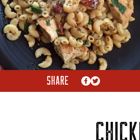
SHARE
CHICK