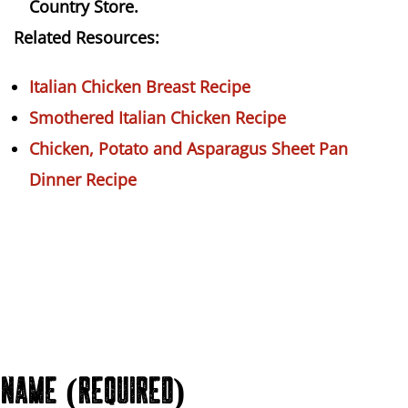
Country Store.
Related Resources:
Italian Chicken Breast Recipe
Smothered Italian Chicken Recipe
Chicken, Potato and Asparagus Sheet Pan
Dinner Recipe
NAME (REQUIRED)