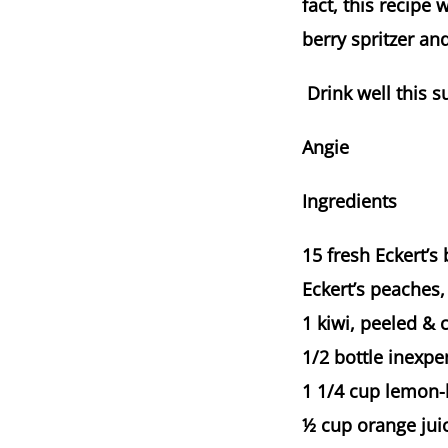
fact, this recipe 
berry spritzer an
Drink well this 
Angie
Ingredients
15 fresh Eckert’s 
Eckert’s peaches,
1 kiwi, peeled & 
1/2 bottle inexpen
1 1/4 cup lemon-l
½ cup orange juic