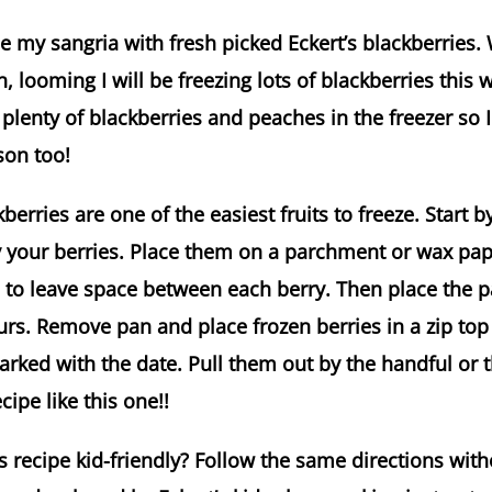
 my sangria with fresh picked Eckert’s blackberries. 
, looming I will be freezing lots of blackberries this 
plenty of blackberries and peaches in the freezer so 
son too!
erries are one of the easiest fruits to freeze. Start b
ry your berries. Place them on a parchment or wax pa
to leave space between each berry. Then place the pa
ours. Remove pan and place frozen berries in a zip top
arked with the date. Pull them out by the handful or t
ipe like this one!!
 recipe kid-friendly? Follow the same directions with