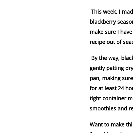
This week, I made
blackberry season
make sure I have 
recipe out of sea
By the way, blackb
gently patting d
pan, making sure 
for at least 24 h
tight container m
smoothies and rec
Want to make this