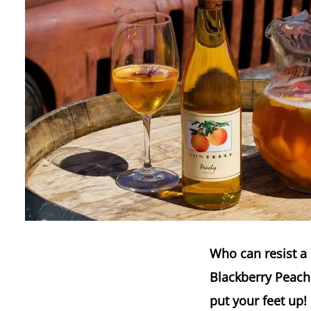
Who can resist a 
Blackberry Peach 
put your feet up!