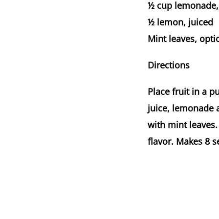
½ cup lemonade, 
½ lemon, juiced
Mint leaves, opti
Directions
Place fruit in a 
juice, lemonade a
with mint leaves.
flavor. Makes 8 s