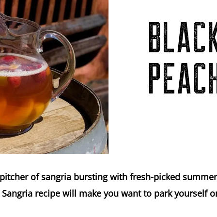
BLAC
PEAC
pitcher of sangria bursting with fresh-picked summer 
Sangria recipe will make you want to park yourself o