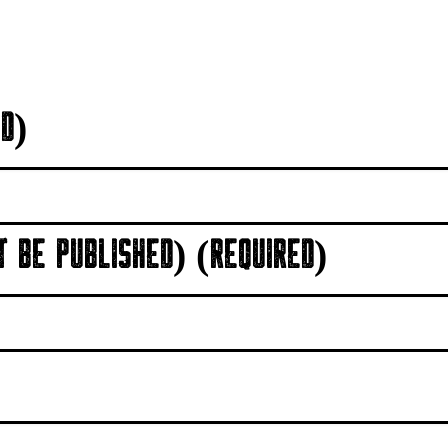
D)
T BE PUBLISHED) (REQUIRED)