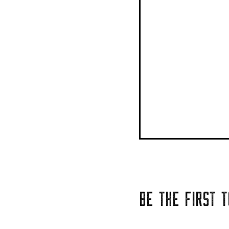
BE THE FIRST 