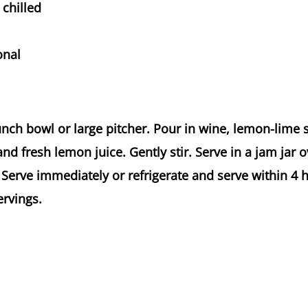
chilled
onal
punch bowl or large pitcher. Pour in wine, lemon-lime
nd fresh lemon juice. Gently stir. Serve in a jam jar o
 Serve immediately or refrigerate and serve within 4 
ervings.