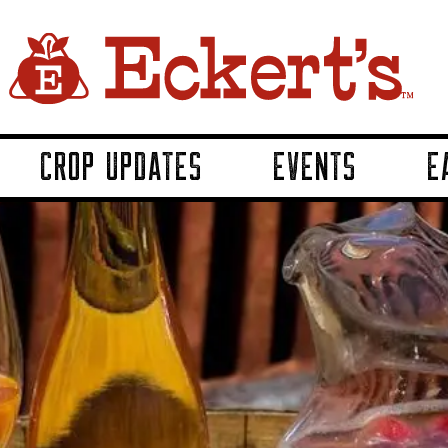
CROP UPDATES
EVENTS
E