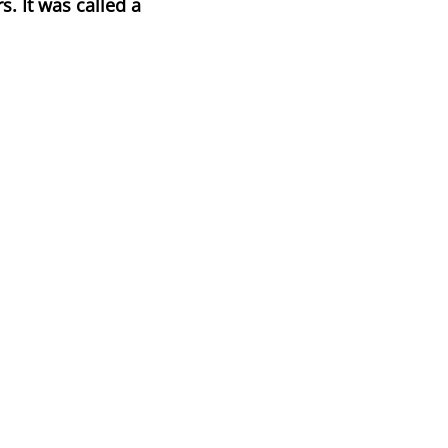
s. It was called a