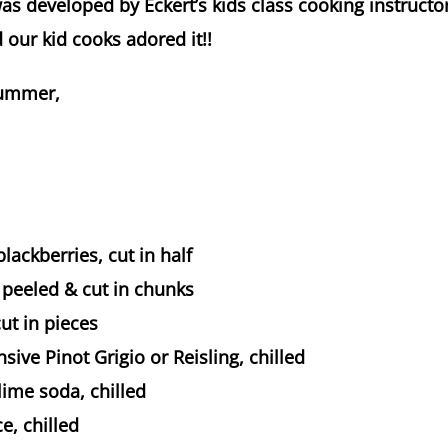
was developed by Eckert’s kids class cooking instructor
d our kid cooks adored it!!
summer,
blackberries, cut in half
 peeled & cut in chunks
cut in pieces
sive Pinot Grigio or Reisling, chilled
ime soda, chilled
e, chilled