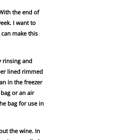
With the end of
week. I want to
I can make this
y rinsing and
per lined rimmed
n in the freezer
 bag or an air
he bag for use in
out the wine. In