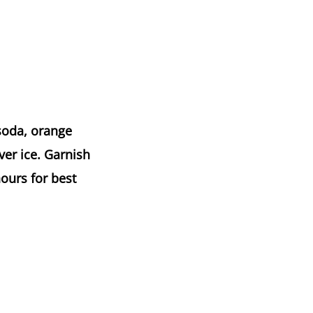
 soda, orange
ver ice. Garnish
hours for best