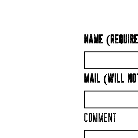
NAME (REQUIRE
MAIL (WILL NO
COMMENT