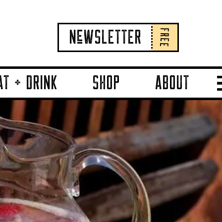
FREE
NeWSLETTER
AT + DRINK
SHOP
ABOUT