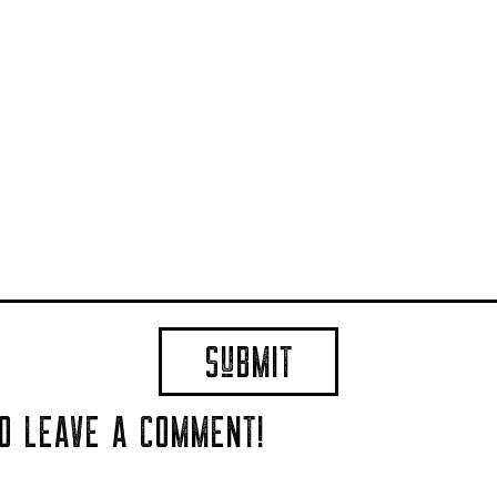
TO LEAVE A COMMENT!