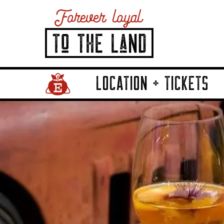
LOCATION + TICKETS
Home Page Link