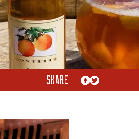
SHARE