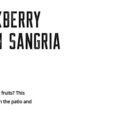
KBERRY
H SANGRIA
fruits? This
n the patio and