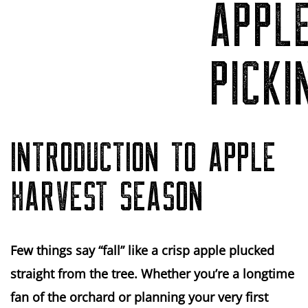
APPL
PICKI
INTRODUCTION TO APPLE
HARVEST SEASON
Few things say “fall” like a crisp apple plucked
straight from the tree. Whether you’re a longtime
fan of the orchard or planning your very first