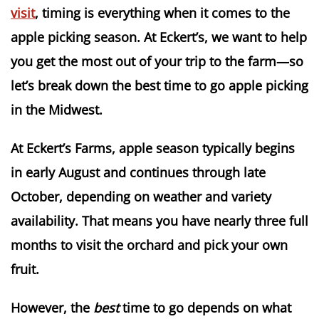
visit
, timing is everything when it comes to the
apple picking season. At Eckert’s, we want to help
you get the most out of your trip to the farm—so
let’s break down the best time to go apple picking
in the Midwest.
At Eckert’s Farms,
apple season typically begins
in early August and continues through late
October
, depending on weather and variety
availability. That means you have nearly three full
months to visit the orchard and pick your own
fruit.
However, the
best
time to go depends on what