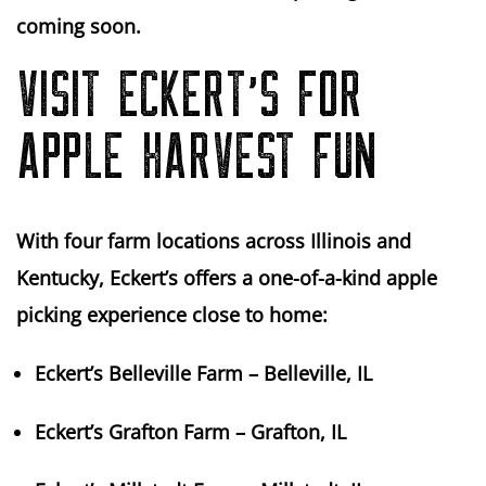
coming soon.
VISIT ECKERT’S FOR
APPLE HARVEST FUN
With four farm locations across Illinois and
Kentucky, Eckert’s offers a one-of-a-kind apple
picking experience close to home:
Eckert’s Belleville Farm
– Belleville, IL
Eckert’s Grafton Farm
– Grafton, IL