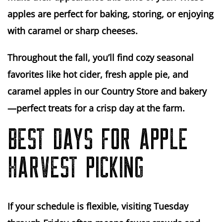
apples are perfect for
baking
,
storing
, or enjoying
with caramel or sharp cheeses.
Throughout the fall, you’ll find cozy seasonal
favorites like hot cider, fresh apple pie, and
caramel apples in our Country Store and bakery
—perfect treats for a crisp day at the farm.
BEST DAYS FOR APPLE
HARVEST PICKING
If your schedule is flexible, visiting
Tuesday