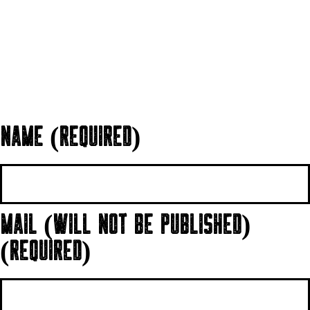
NAME (REQUIRED)
MAIL (WILL NOT BE PUBLISHED)
(REQUIRED)