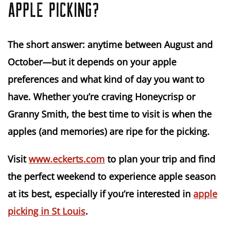
APPLE PICKING?
The short answer:
anytime between August and
October
—but it depends on your apple
preferences and what kind of day you want to
have. Whether you’re craving Honeycrisp or
Granny Smith, the best time to visit is when the
apples (and memories) are ripe for the picking.
Visit
www.eckerts.com
to plan your trip and find
the perfect weekend to experience apple season
at its best, especially if you’re interested in
apple
picking in St Louis
.