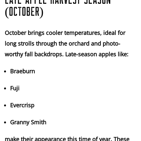
LATE APPLE HARVEST SEASON
(OCTOBER)
October brings
cooler temperatures
, ideal for
long strolls through the orchard and photo-
worthy fall backdrops. Late-season apples like:
Braeburn
Fuji
Evercrisp
Granny Smith
make their appearance this time of year. These