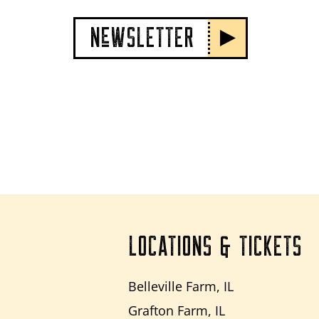
NeWSLETTER
LOCATIONS & TICKETS
Belleville Farm, IL
Grafton Farm, IL