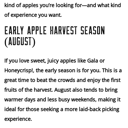
kind of apples you’re looking for—and what kind
of experience you want.
EARLY APPLE HARVEST SEASON
(AUGUST)
If you love
sweet, juicy apples
like
Gala
or
Honeycrisp!
, the early season is for you. This is a
great time to beat the crowds and enjoy the first
fruits of the harvest. August also tends to bring
warmer days
and
less busy weekends
, making it
ideal for those seeking a more laid-back picking
experience.