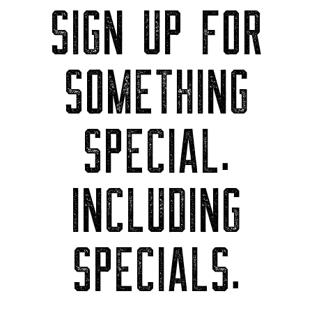
SIGN UP FOR
SOMETHING
SPECIAL.
INCLUDING
SPECIALS.