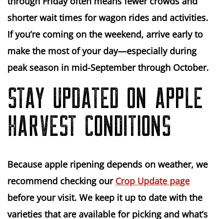
through Friday
often means fewer crowds and
shorter wait times for wagon rides and activities.
If you’re coming on the weekend,
arrive early
to
make the most of your day—especially during
peak season in mid-September through October.
STAY UPDATED ON APPLE
HARVEST CONDITIONS
Because apple ripening depends on weather, we
recommend checking our
Crop Update page
before your visit. We keep it up to date with the
varieties that are available for picking and what’s