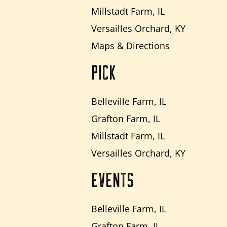
Millstadt Farm, IL
Versailles Orchard, KY
Maps & Directions
PICK
Belleville Farm, IL
Grafton Farm, IL
Millstadt Farm, IL
Versailles Orchard, KY
EVENTS
Belleville Farm, IL
Grafton Farm, IL