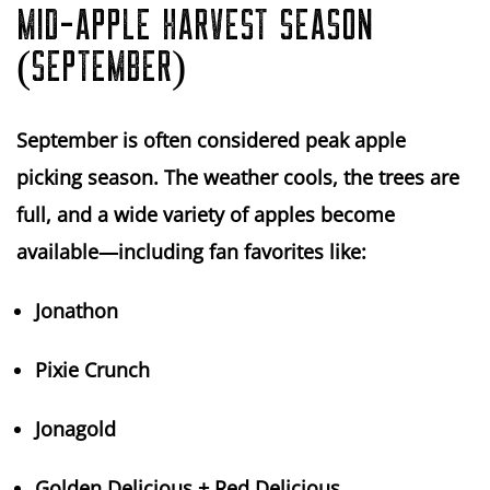
MID-APPLE HARVEST SEASON
(SEPTEMBER)
September is often considered
peak apple
picking season
. The weather cools, the trees are
full, and a wide variety of apples become
available—including fan favorites like:
Jonathon
Pixie Crunch
Jonagold
Golden Delicious + Red Delicious