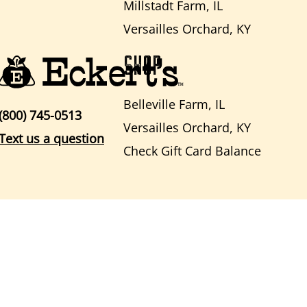
Millstadt Farm, IL
Versailles Orchard, KY
SHOP
Belleville Farm, IL
(800) 745-0513
Versailles Orchard, KY
Text us a question
Check Gift Card Balance