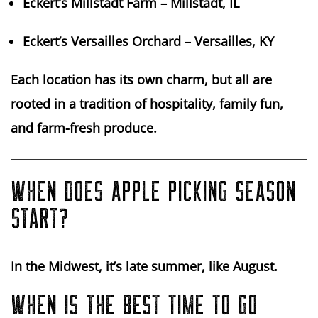
Eckert’s Millstadt Farm
– Millstadt, IL
Eckert’s Versailles Orchard
– Versailles, KY
Each location has its own charm, but all are
rooted in a tradition of hospitality, family fun,
and farm-fresh produce.
WHEN DOES APPLE PICKING SEASON
START?
In the Midwest, it’s late summer, like
August
.
WHEN IS THE BEST TIME TO GO