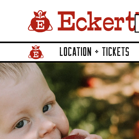
LOCATION + TICKETS
Home Page Link