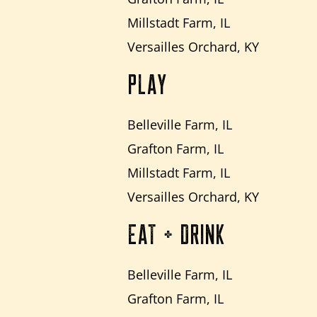
Millstadt Farm, IL
Versailles Orchard, KY
PLAY
Belleville Farm, IL
Grafton Farm, IL
Millstadt Farm, IL
Versailles Orchard, KY
EAT + DRINK
Belleville Farm, IL
Grafton Farm, IL