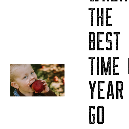
THE
BEST
TIME 
YEAR
GO