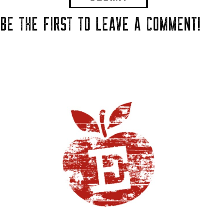
BE THE FIRST TO LEAVE A COMMENT!