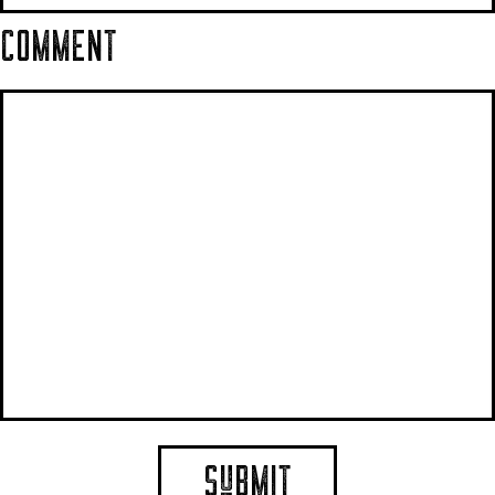
COMMENT