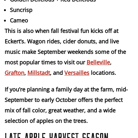
Suncrisp
Cameo
This is also when
fall festival fun
kicks off at
Eckert’s. Wagon rides, cider donuts, and live
music make September weekends some of the
most popular times to visit our
Belleville
,
Grafton
,
Millstadt
, and
Versailles
locations.
If you’re planning a family day at the farm,
mid-
September to early October
offers the perfect
mix of fall color, great weather, and a wide
selection of apples on the trees.