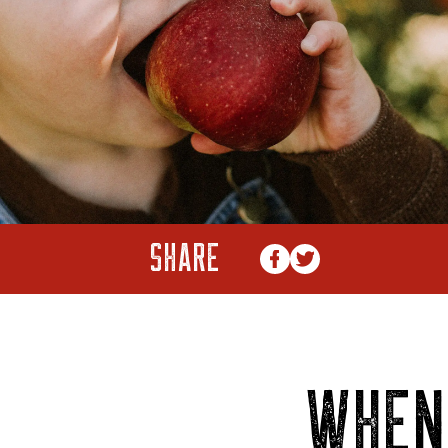
SHARE
WHEN