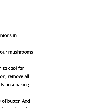
onions in
e your mushrooms
 to cool for
on, remove all
lls on a baking
 of butter. Add