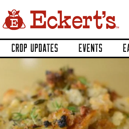
CROP UPDATES
EVENTS
E