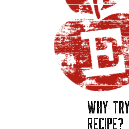
WHY TRY
RECIPE?