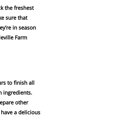
k the freshest
ke sure that
ey’re in season
eville Farm
s to finish all
h ingredients.
repare other
 have a delicious