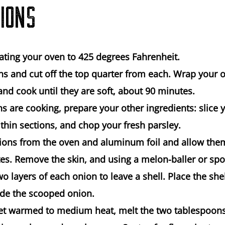
IONS
ating your oven to 425 degrees Fahrenheit.
ns and cut off the top quarter from each. Wrap your 
nd cook until they are soft, about 90 minutes.
ns are cooking, prepare your other ingredients: slic
 thin sections, and chop your fresh parsley.
ons from the oven and aluminum foil and allow them
es. Remove the skin, and using a melon-baller or spo
wo layers of each onion to leave a shell. Place the she
ide the scooped onion.
llet warmed to medium heat, melt the two tablespoons