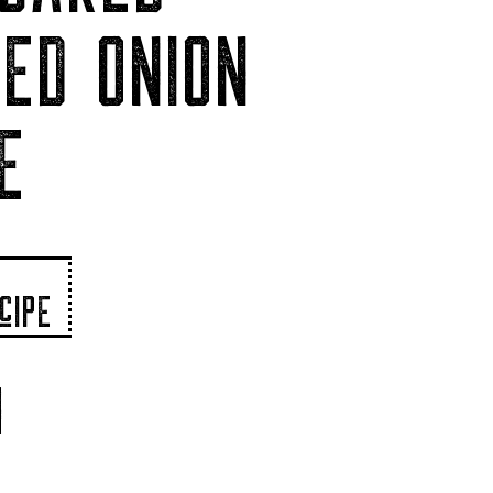
ED ONION
E
cIPE
N