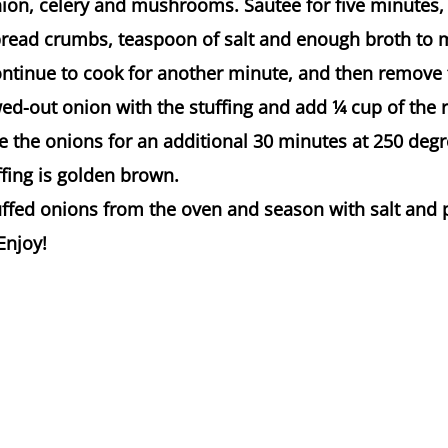
ion, celery and mushrooms. Sautee for five minutes, 
 bread crumbs, teaspoon of salt and enough broth to 
Continue to cook for another minute, and then remove
wed-out onion with the stuffing and add 1⁄4 cup of the
e the onions for an additional 30 minutes at 250 degr
uffing is golden brown.
ffed onions from the oven and season with salt and 
Enjoy!