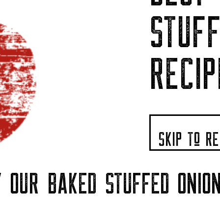
STUFF
RECIP
SKIP To RE
 OUR BAKED STUFFED ONIO