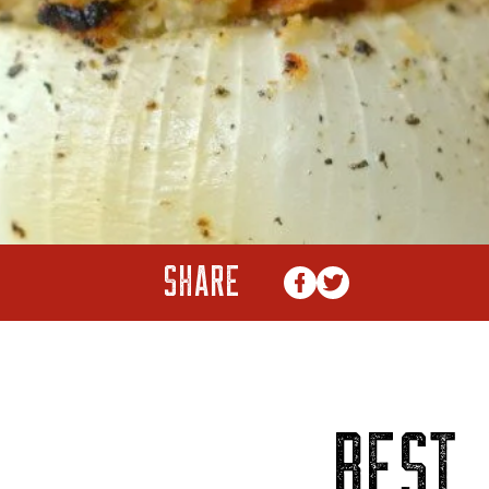
SHARE
BEST