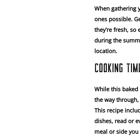
When gathering yo
ones possible. Ge
they’re fresh, so
during the summe
location.
COOKING TIM
While this baked 
the way through, I
This recipe inclu
dishes, read or e
meal or side you