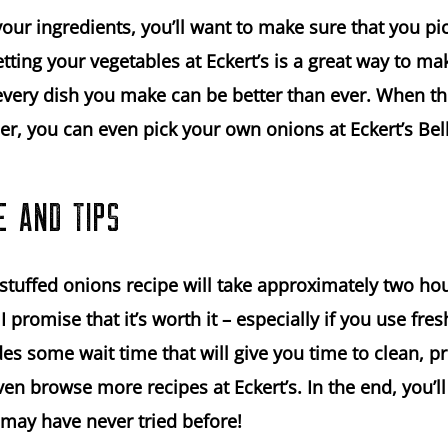
ur ingredients, you’ll want to make sure that you pic
tting your vegetables at Eckert’s is a great way to ma
 every dish you make can be better than ever. When th
r, you can even pick your own onions at Eckert’s Bell
E AND TIPS
stuffed onions recipe will take approximately two hour
 promise that it’s worth it – especially if you use fres
des some wait time that will give you time to clean, p
ven browse more recipes at Eckert’s. In the end, you’ll
 may have never tried before!