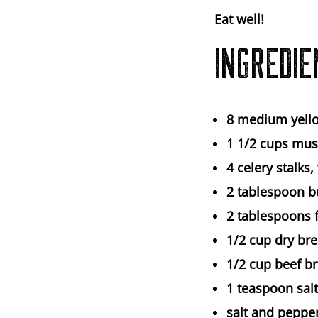
Eat well!
INGREDIE
8
medium yell
1 1/2 cups
mus
4
celery stalks,
2 tablespoon
b
2 tablespoons
1/2 cup
dry br
1/2 cup
beef b
1 teaspoon
salt
salt and pepper