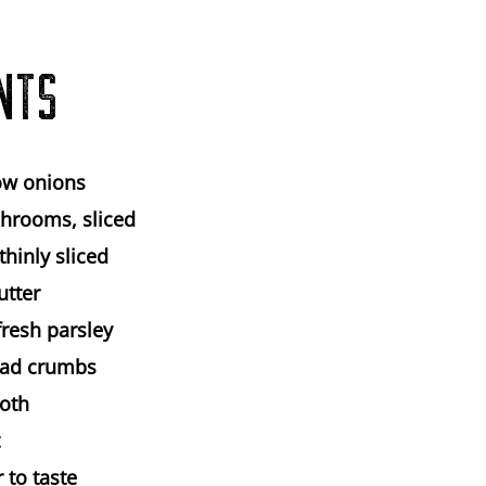
NTS
ow onions
hrooms, sliced
 thinly sliced
utter
fresh parsley
ead crumbs
roth
 to taste