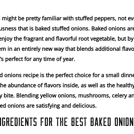
 might be pretty familiar with stuffed peppers, not 
usness that is baked stuffed onions. Baked onions ar
enjoy the fragrant and flavorful root vegetable, but by
m in an entirely new way that blends additional flavo
’s perfect for any time of year.
d onions recipe is the perfect choice for a small dinne
the abundance of flavors inside, as well as the health
ery bite. Blending yellow onions, mushrooms, celery an
ed onions are satisfying and delicious.
NGREDIENTS FOR THE BEST BAKED ONIO