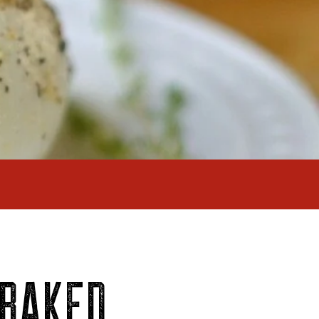
 BAKED