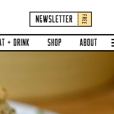
FREE
NeWSLETTER
AT + DRINK
SHOP
ABOUT