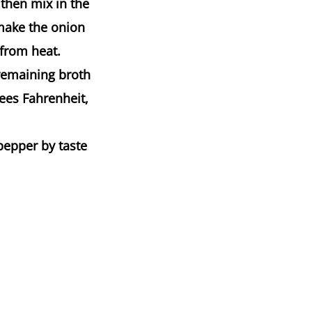
then mix in the
make the onion
 from heat.
 remaining broth
ees Fahrenheit,
pepper by taste