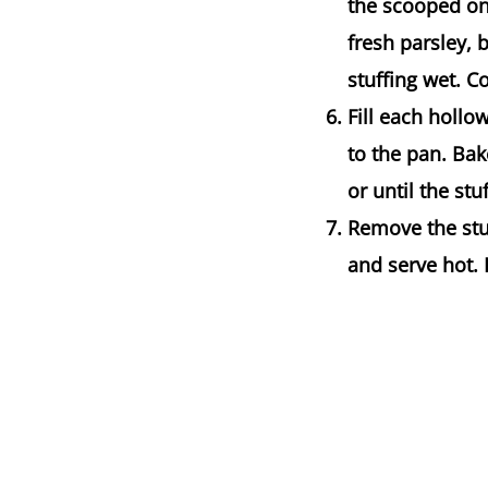
the scooped on
fresh parsley,
stuffing wet. 
Fill each hollo
to the pan. Bak
or until the st
Remove the stu
and serve hot. 