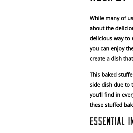
While many of us
about the delicio
delicious way to 
you can enjoy the
create a dish that
This baked stuffe
side dish due to 
you’ll find in ev
these stuffed bak
ESSENTIAL I