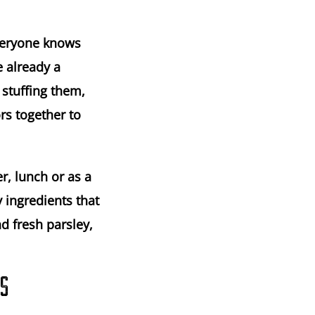
everyone knows
e already a
 stuffing them,
rs together to
r, lunch or as a
y ingredients that
d fresh parsley,
NS