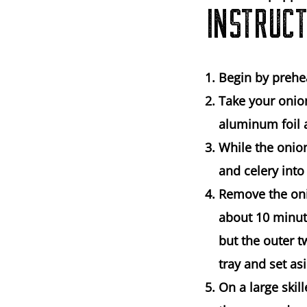
INSTRUCT
Begin by prehe
Take your onio
aluminum foil a
While the onio
and celery into
Remove the oni
about 10 minut
but the outer t
tray and set as
On a large ski