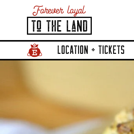
LOCATION + TICKETS
Home Page Link