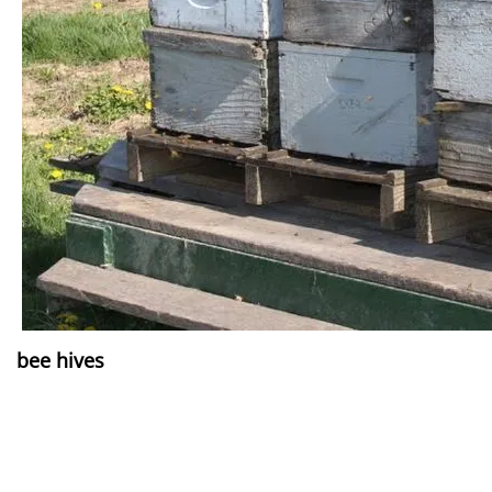
bee hives