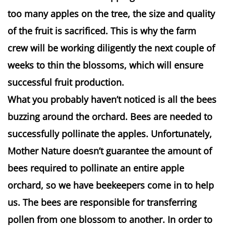
too many apples on the tree, the size and quality
of the fruit is sacrificed. This is why the farm
crew will be working diligently the next couple of
weeks to thin the blossoms, which will ensure
successful fruit production.
What you probably haven’t noticed is all the bees
buzzing around the orchard. Bees are needed to
successfully pollinate the apples. Unfortunately,
Mother Nature doesn’t guarantee the amount of
bees required to pollinate an entire apple
orchard, so we have beekeepers come in to help
us. The bees are responsible for transferring
pollen from one blossom to another. In order to