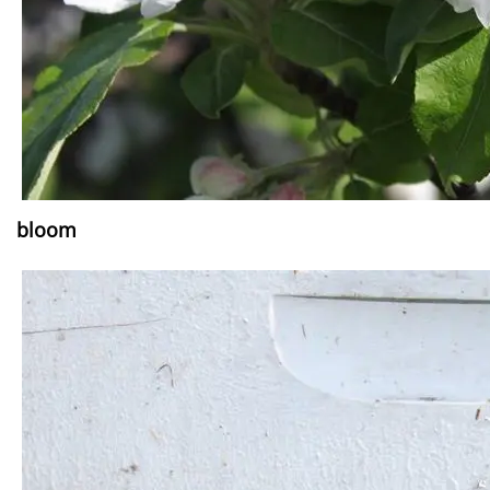
bloom