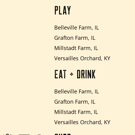
PLAY
Belleville Farm, IL
Grafton Farm, IL
Millstadt Farm, IL
Versailles Orchard, KY
EAT + DRINK
Belleville Farm, IL
Grafton Farm, IL
Millstadt Farm, IL
Versailles Orchard, KY