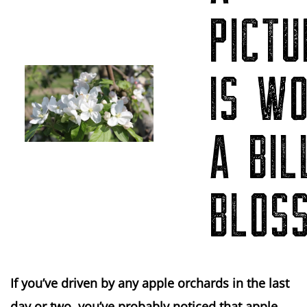
PICTU
IS W
A BIL
BLOS
If you’ve driven by any apple orchards in the last
day or two, you’ve probably noticed that apple