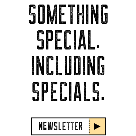
SOMETHING
SPECIAL.
INCLUDING
SPECIALS.
NeWSLETTER