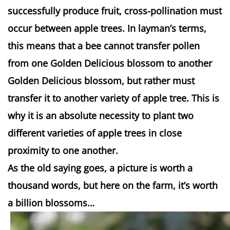
successfully produce fruit, cross-pollination must
occur between apple trees. In
layman’s
terms,
this means that a bee cannot transfer pollen
from one Golden Delicious blossom to another
Golden Delicious blossom, but rather must
transfer it to another variety of apple tree. This is
why it is an absolute necessity to plant two
different varieties of apple trees in close
proximity to one another.
As the old saying goes, a picture is worth a
thousand words, but here on the farm, it’s worth
a billion blossoms…