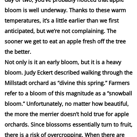
bloom is well underway. Thanks to these warm
temperatures, it’s a little earlier than we first
anticipated, but we’re not complaining. The
sooner we get to eat an apple fresh off the tree
the better.
Not only is it an early bloom, but it is a heavy
bloom. Judy
Eckert
described walking through the
Millstadt
orchard as “divine this spring.” Farmers
refer to a bloom of this magnitude as a “snowball
bloom.” Unfortunately, no matter how beautiful,
the more the merrier doesn’t hold true for apple
orchards. Since blossoms essentially turn to fruit,
there is a risk of
overcropping
. When there are