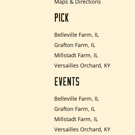
Maps & Directions
PICK
Belleville Farm, IL
Grafton Farm, IL
Millstadt Farm, IL
Versailles Orchard, KY
EVENTS
Belleville Farm, IL
Grafton Farm, IL
Millstadt Farm, IL
Versailles Orchard, KY