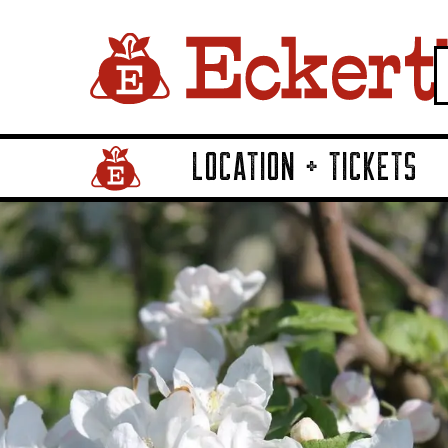
LOCATION + TICKETS
Home Page Link