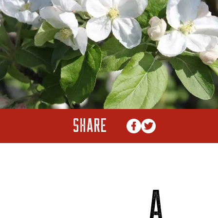
SHARE
A