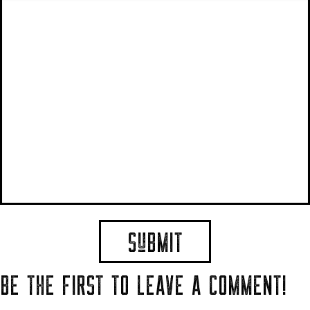
BE THE FIRST TO LEAVE A COMMENT!