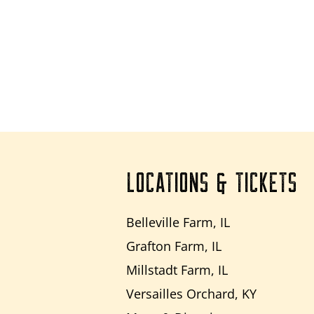
LOCATIONS & TICKETS
Belleville Farm, IL
Grafton Farm, IL
Millstadt Farm, IL
Versailles Orchard, KY