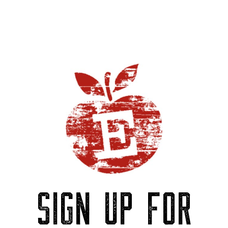
SIGN UP FOR