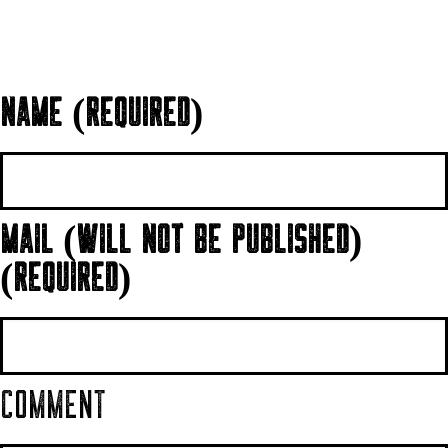
NAME (REQUIRED)
MAIL (WILL NOT BE PUBLISHED)
(REQUIRED)
COMMENT