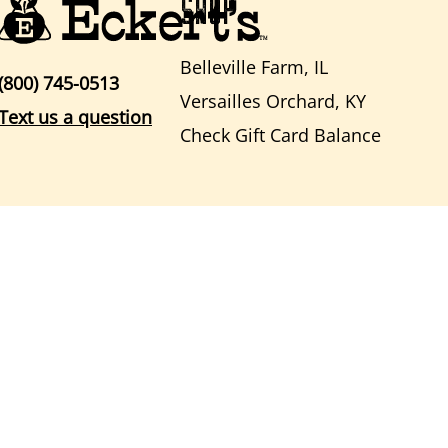
SHOP
Belleville Farm, IL
(800) 745-0513
Versailles Orchard, KY
Text us a question
Check Gift Card Balance