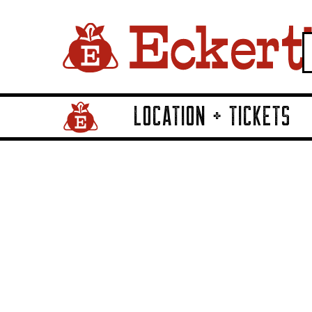
LOCATION + TICKETS
Home Page Link