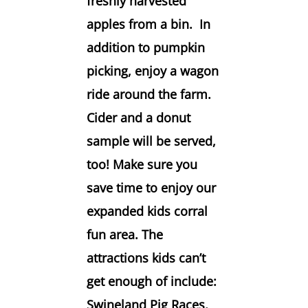
freshly harvested
apples from a bin. In
addition to pumpkin
picking, enjoy a wagon
ride around the farm.
Cider and a donut
sample will be served,
too! Make sure you
save time to enjoy our
expanded kids corral
fun area. The
attractions kids can’t
get enough of include:
Swineland Pig Races,