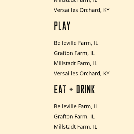
Versailles Orchard, KY
PLAY
Belleville Farm, IL
Grafton Farm, IL
Millstadt Farm, IL
Versailles Orchard, KY
EAT + DRINK
Belleville Farm, IL
Grafton Farm, IL
Millstadt Farm, IL