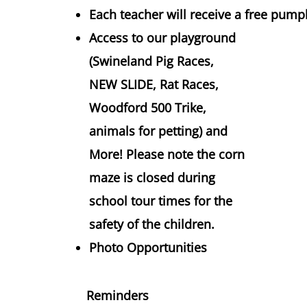
Each teacher will receive a free pum
Access to our playground
(Swineland Pig Races,
NEW SLIDE, Rat Races,
Woodford 500 Trike,
animals for petting) and
More! Please note the corn
maze is closed during
school tour times for the
safety of the children.
Photo Opportunities
Reminders