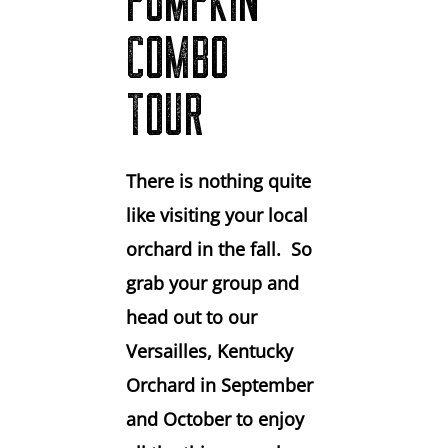
PUMPKIN
COMBO
TOUR
There is nothing quite
like visiting your local
orchard in the fall. So
grab your group and
head out to our
Versailles, Kentucky
Orchard in September
and October to enjoy