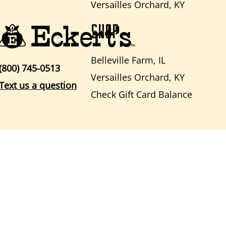
Versailles Orchard, KY
SHOP
Belleville Farm, IL
(800) 745-0513
Versailles Orchard, KY
Text us a question
Check Gift Card Balance