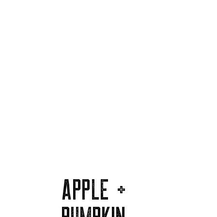
APPLE +