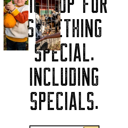
SIGN UP FOR
SOMETHING
SPECIAL.
INCLUDING
SPECIALS.