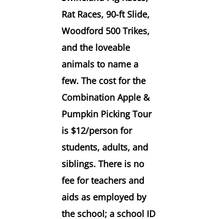
Rat Races, 90-ft Slide,
Woodford 500 Trikes,
and the loveable
animals to name a
few. The cost for the
Combination Apple &
Pumpkin Picking Tour
is $12/person for
students, adults, and
siblings. There is no
fee for teachers and
aids as employed by
the school; a school ID