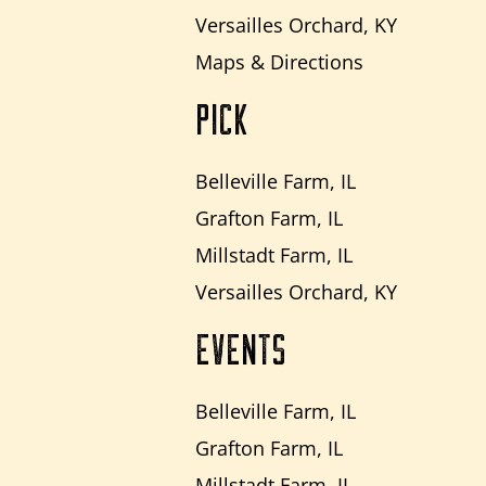
Versailles Orchard, KY
Maps & Directions
PICK
Belleville Farm, IL
Grafton Farm, IL
Millstadt Farm, IL
Versailles Orchard, KY
EVENTS
Belleville Farm, IL
Grafton Farm, IL
Millstadt Farm, IL