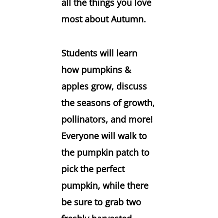
all the things you love
most about Autumn.
Students will learn
how pumpkins &
apples grow, discuss
the seasons of growth,
pollinators, and more!
Everyone will walk to
the pumpkin patch to
pick the perfect
pumpkin, while there
be sure to grab two