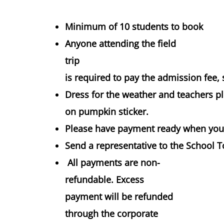
Minimum of 10 students to book
Anyone attending the field
trip
is required to pay the admission fee, 
Dress for the weather and teachers p
on pumpkin sticker.
Please have payment ready when you 
Send a representative to the School T
All payments are non-
refundable. Excess
payment will be refunded
through the corporate