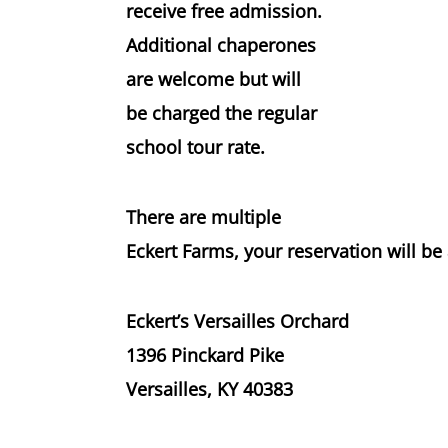
receive
free admission
.
Additional chaperones
are welcome but will
be charged the
regular
school tour rate
.
There are multiple
Eckert Farms, your reservation will be 
Eckert’s Versailles Orchard
1396 Pinckard Pike
Versailles, KY 40383