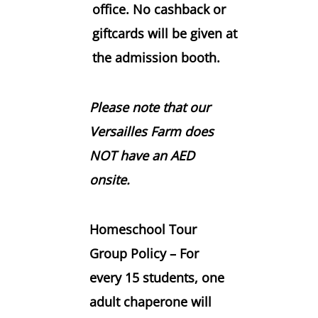
office. No cashback or
giftcards will be given at
the admission booth.
Please note that our
Versailles Farm does
NOT have an AED
onsite.
Homeschool Tour
Group Policy –
For
every
15 students
, one
adult chaperone will