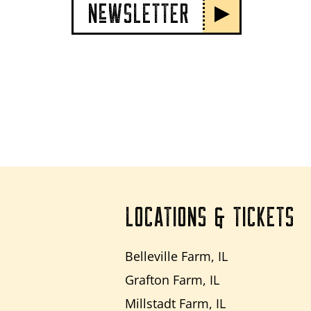
NeWSLETTER
LOCATIONS & TICKETS
Belleville Farm, IL
Grafton Farm, IL
Millstadt Farm, IL