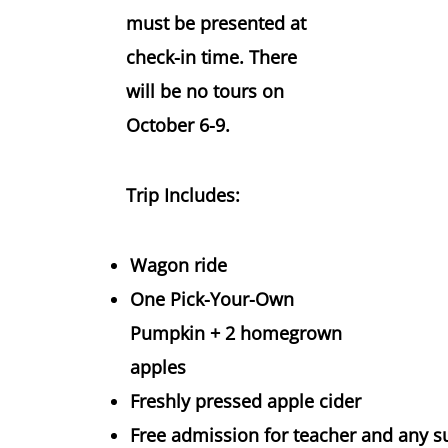
must be presented at
check-in time. There
will be no tours on
October 6-9.
Trip Includes:
Wagon ride
One Pick-Your-Own
Pumpkin + 2 homegrown
apples
Freshly pressed apple cider
Free admission for teacher and any su