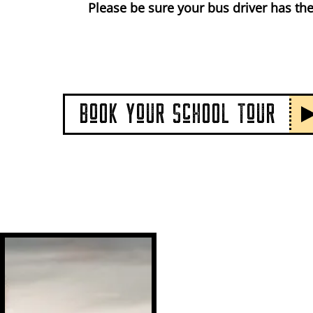
Please be sure your bus driver has the
BoOK YoUR ScHOOL ToUR