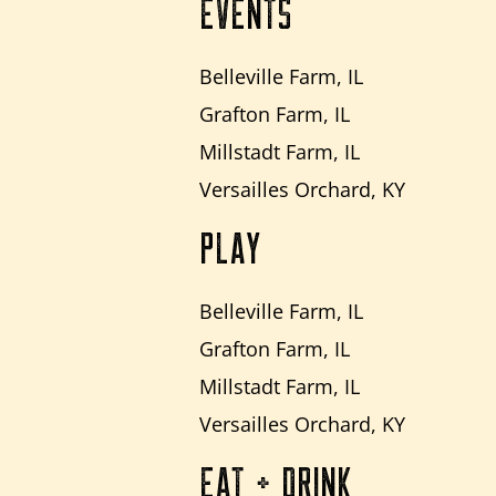
EVENTS
Belleville Farm, IL
Grafton Farm, IL
Millstadt Farm, IL
Versailles Orchard, KY
PLAY
Belleville Farm, IL
Grafton Farm, IL
Millstadt Farm, IL
Versailles Orchard, KY
EAT + DRINK