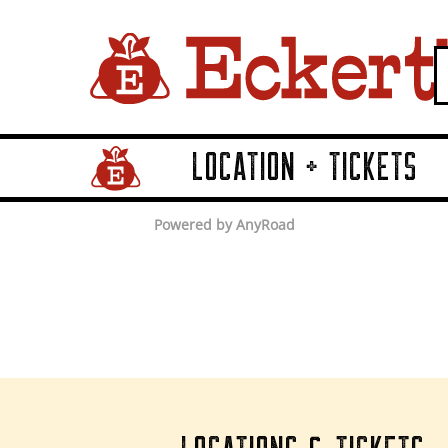
LOCATION + TICKETS
Home Page Link
Powered by AnyRoad