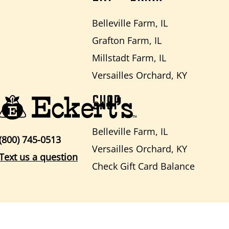
Belleville Farm, IL
Grafton Farm, IL
Millstadt Farm, IL
Versailles Orchard, KY
SHOP
Belleville Farm, IL
(800) 745-0513
Versailles Orchard, KY
Text us a question
Check Gift Card Balance