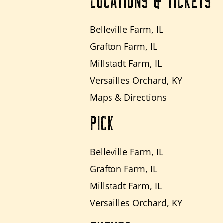
LOCATIONS & TICKETS
Belleville Farm, IL
Grafton Farm, IL
Millstadt Farm, IL
Versailles Orchard, KY
Maps & Directions
PICK
Belleville Farm, IL
Grafton Farm, IL
Millstadt Farm, IL
Versailles Orchard, KY