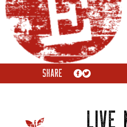
SHARE
LIVE 