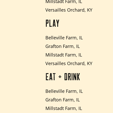
Millstadt Farm, IL
Versailles Orchard, KY
PLAY
Belleville Farm, IL
Grafton Farm, IL
Millstadt Farm, IL
Versailles Orchard, KY
EAT + DRINK
Belleville Farm, IL
Grafton Farm, IL
Millstadt Farm, IL