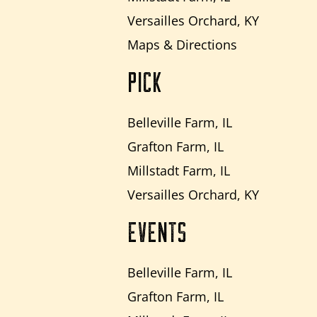
Versailles Orchard, KY
Maps & Directions
PICK
Belleville Farm, IL
Grafton Farm, IL
Millstadt Farm, IL
Versailles Orchard, KY
EVENTS
Belleville Farm, IL
Grafton Farm, IL