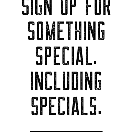
SIGN UP FOR
SOMETHING
SPECIAL.
INCLUDING
SPECIALS.