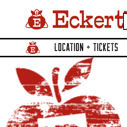
LOCATION + TICKETS
Home Page Link