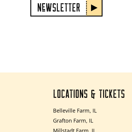
NeWSLETTER
LOCATIONS & TICKETS
Belleville Farm, IL
Grafton Farm, IL
Millstadt Farm, IL