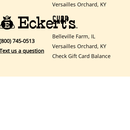
Versailles Orchard, KY
SHOP
Belleville Farm, IL
(800) 745-0513
Versailles Orchard, KY
Text us a question
Check Gift Card Balance