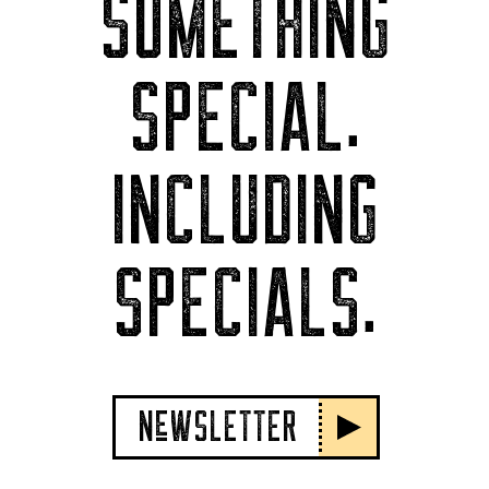
SOMETHING
SPECIAL.
INCLUDING
SPECIALS.
NeWSLETTER