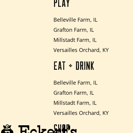
PLAY
Belleville Farm, IL
Grafton Farm, IL
Millstadt Farm, IL
Versailles Orchard, KY
EAT + DRINK
Belleville Farm, IL
Grafton Farm, IL
Millstadt Farm, IL
Versailles Orchard, KY
SHOP