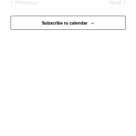
Previous
Next
Events
Events
Subscribe to calendar