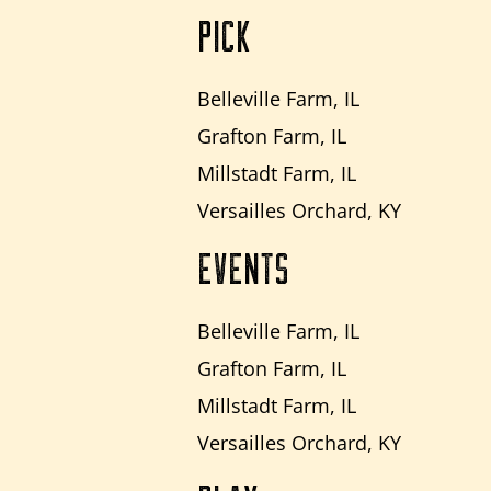
PICK
Belleville Farm, IL
Grafton Farm, IL
Millstadt Farm, IL
Versailles Orchard, KY
EVENTS
Belleville Farm, IL
Grafton Farm, IL
Millstadt Farm, IL
Versailles Orchard, KY