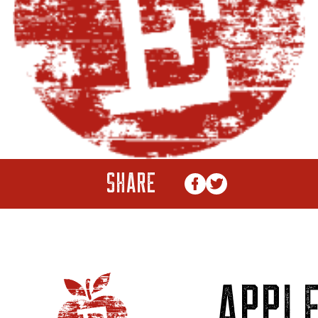
SHARE
APPL