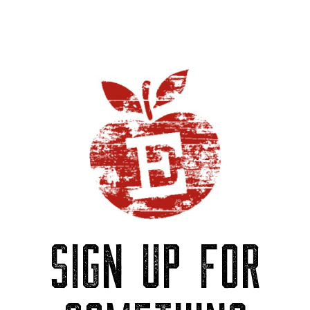
SIGN UP FOR