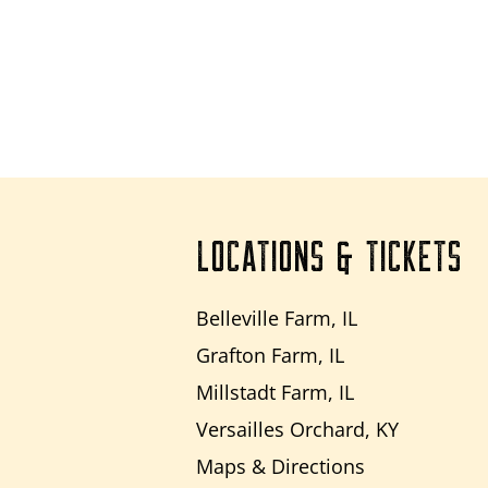
LOCATIONS & TICKETS
Belleville Farm, IL
Grafton Farm, IL
Millstadt Farm, IL
Versailles Orchard, KY
Maps & Directions