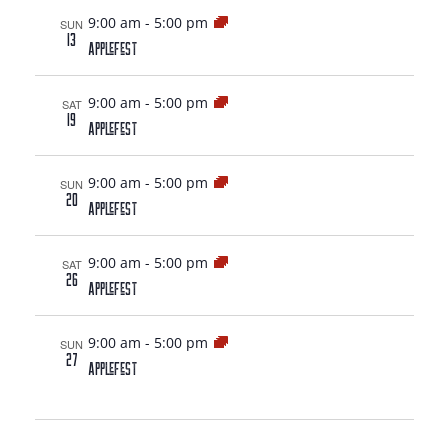
9:00 am
-
5:00 pm
SUN
13
AppleFest
9:00 am
-
5:00 pm
SAT
19
AppleFest
9:00 am
-
5:00 pm
SUN
20
AppleFest
9:00 am
-
5:00 pm
SAT
26
AppleFest
9:00 am
-
5:00 pm
SUN
27
AppleFest