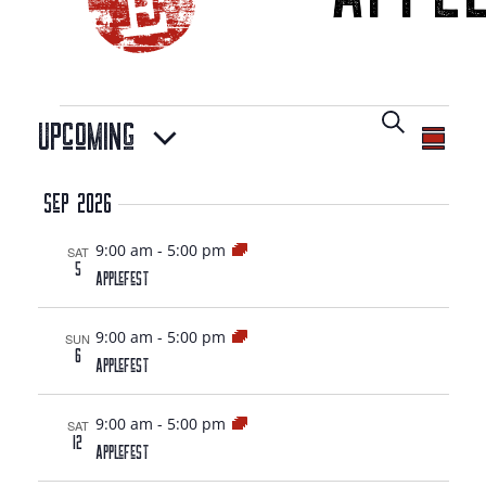
EVENTS
EVENT
Search
Upcoming
EV
Summa
SEAR
Select
VI
Sep 2026
date.
NA
AND
9:00 am
-
5:00 pm
SAT
5
AppleFest
VIEW
9:00 am
-
5:00 pm
SUN
6
NAVIG
AppleFest
9:00 am
-
5:00 pm
SAT
12
AppleFest