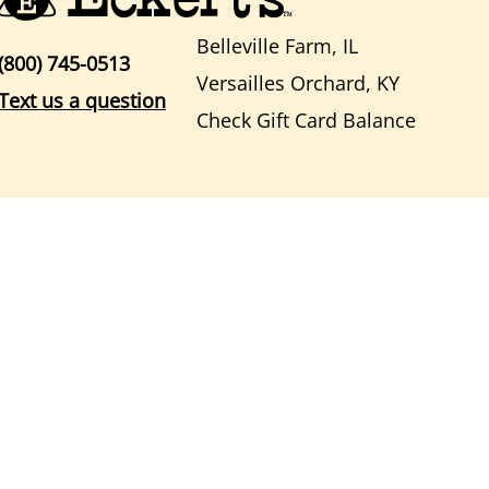
Belleville Farm, IL
(800) 745-0513
Versailles Orchard, KY
Text us a question
Check Gift Card Balance