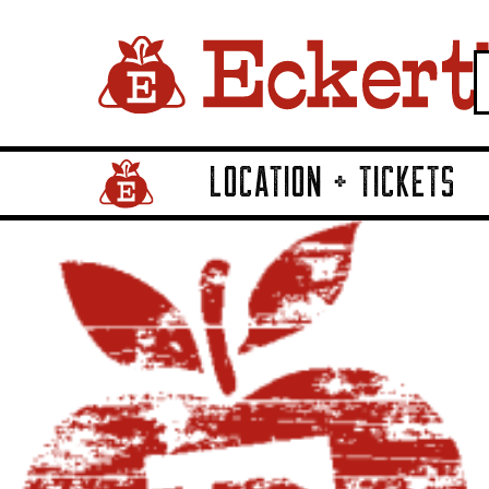
LOCATION + TICKETS
Home Page Link