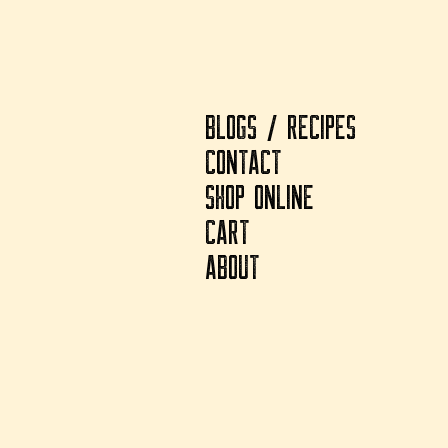
BLOGS / RECIPES
CONTACT
SHOP ONLINE
CART
ABOUT