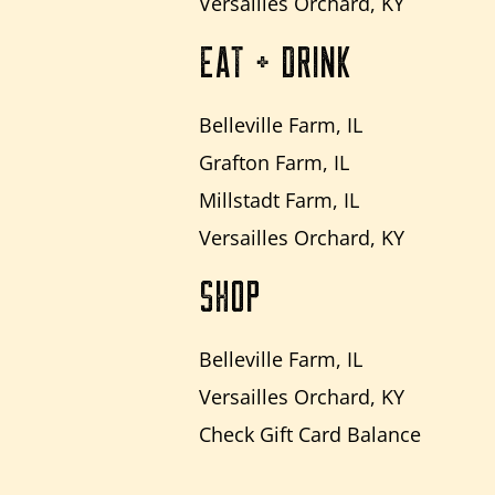
Versailles Orchard, KY
EAT + DRINK
Belleville Farm, IL
Grafton Farm, IL
Millstadt Farm, IL
Versailles Orchard, KY
SHOP
Belleville Farm, IL
Versailles Orchard, KY
Check Gift Card Balance