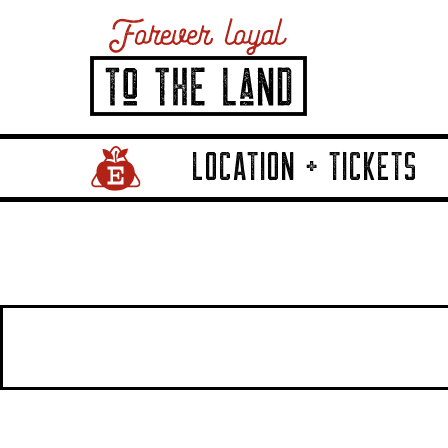
LOCATION + TICKETS
Home Page Link