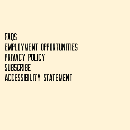
FAQS
EMPLOYMENT OPPORTUNITIES
PRIVACY POLICY
SUBSCRIBE
ACCESSIBILITY STATEMENT