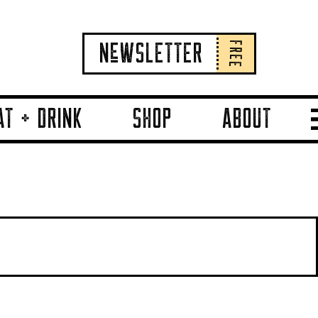
FREE
NeWSLETTER
AT + DRINK
SHOP
ABOUT