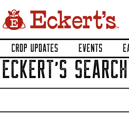
CROP UPDATES
EVENTS
E
ECKERT'S SEARCH