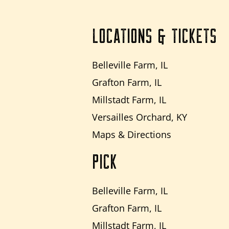
LOCATIONS & TICKETS
Belleville Farm, IL
Grafton Farm, IL
Millstadt Farm, IL
Versailles Orchard, KY
Maps & Directions
PICK
Belleville Farm, IL
Grafton Farm, IL
Millstadt Farm, IL