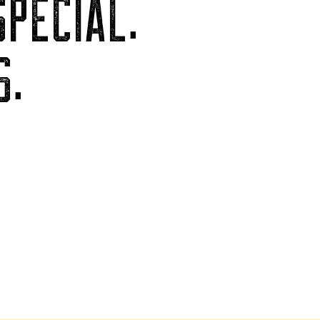
PECIAL.
S.