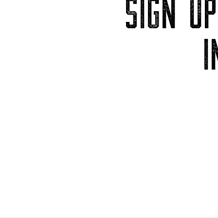
SIGN U
I