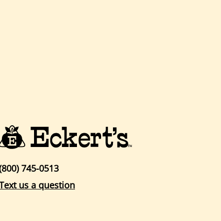
(800) 745-0513
Text us a question