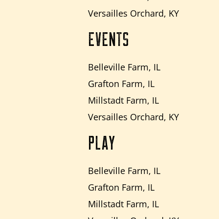
Versailles Orchard, KY
EVENTS
Belleville Farm, IL
Grafton Farm, IL
Millstadt Farm, IL
Versailles Orchard, KY
PLAY
Belleville Farm, IL
Grafton Farm, IL
Millstadt Farm, IL