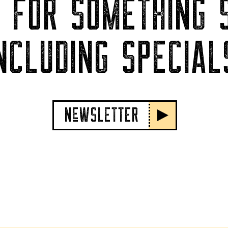
P FOR SOMETHING S
NCLUDING SPECIAL
NeWSLETTER