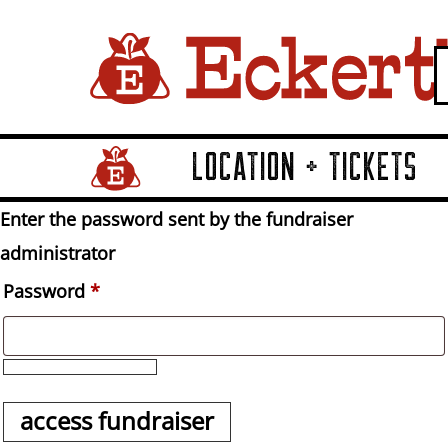
LOCATION + TICKETS
Home Page Link
Enter the password sent by the fundraiser
administrator
Password
*
access fundraiser