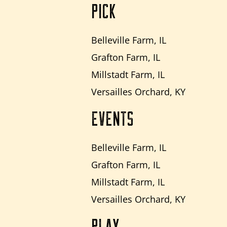
PICK
Belleville Farm, IL
Grafton Farm, IL
Millstadt Farm, IL
Versailles Orchard, KY
EVENTS
Belleville Farm, IL
Grafton Farm, IL
Millstadt Farm, IL
Versailles Orchard, KY