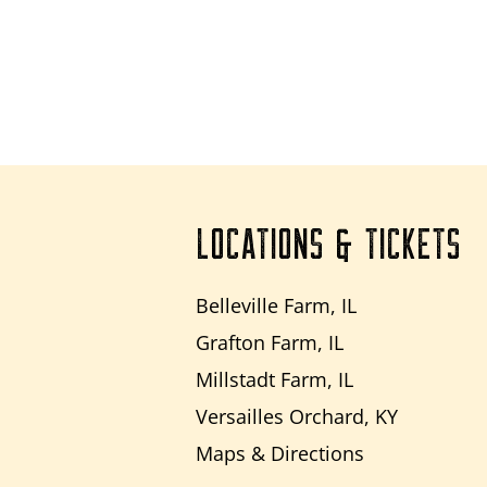
LOCATIONS & TICKETS
Belleville Farm, IL
Grafton Farm, IL
Millstadt Farm, IL
Versailles Orchard, KY
Maps & Directions