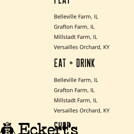
PLAY
Belleville Farm, IL
Grafton Farm, IL
Millstadt Farm, IL
Versailles Orchard, KY
EAT + DRINK
Belleville Farm, IL
Grafton Farm, IL
Millstadt Farm, IL
Versailles Orchard, KY
SHOP