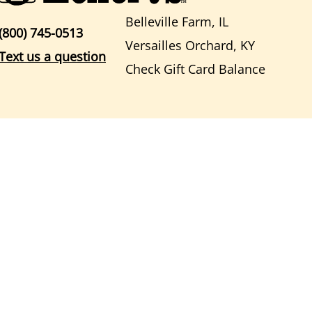
Belleville Farm, IL
(800) 745-0513
Versailles Orchard, KY
Text us a question
Check Gift Card Balance