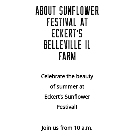
ABOUT SUNFLOWER
FESTIVAL AT
ECKERT'S
BELLEVILLE IL
FARM
Celebrate the beauty
of summer at
Eckert’s Sunflower
Festival!
Join us from 10 a.m.