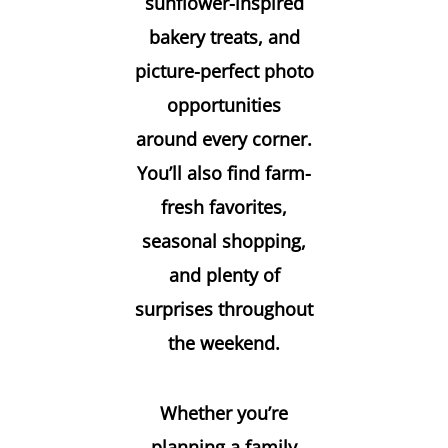
sunflower-inspired
bakery treats, and
picture-perfect photo
opportunities
around every corner.
You’ll also find farm-
fresh favorites,
seasonal shopping,
and plenty of
surprises throughout
the weekend.
Whether you’re
planning a family