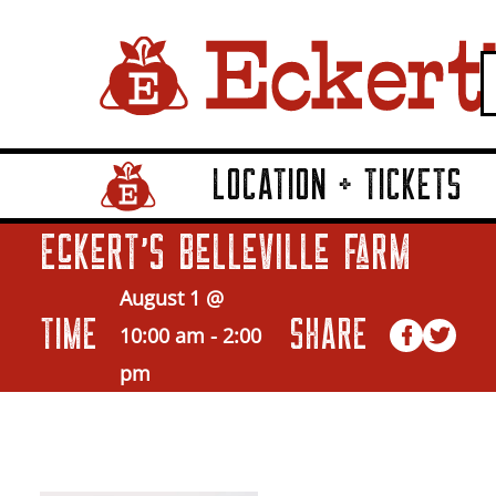
LOCATION + TICKETS
Home Page Link
Eckert’s Belleville Farm
August 1 @
TIME
SHARE
10:00 am
-
2:00
pm