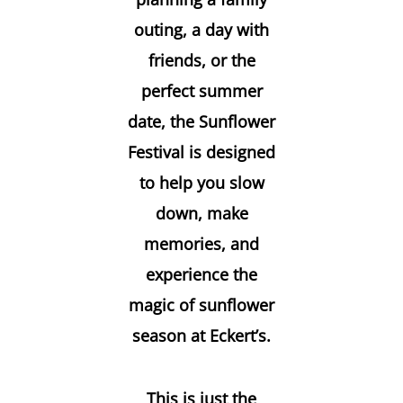
outing, a day with
friends, or the
perfect summer
date, the Sunflower
Festival is designed
to help you slow
down, make
memories, and
experience the
magic of sunflower
season at Eckert’s.
This is just the