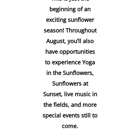
beginning of an
exciting sunflower
season! Throughout
August, you’ll also
have opportunities
to experience Yoga
in the Sunflowers,
Sunflowers at
Sunset, live music in
the fields, and more
special events still to
come.