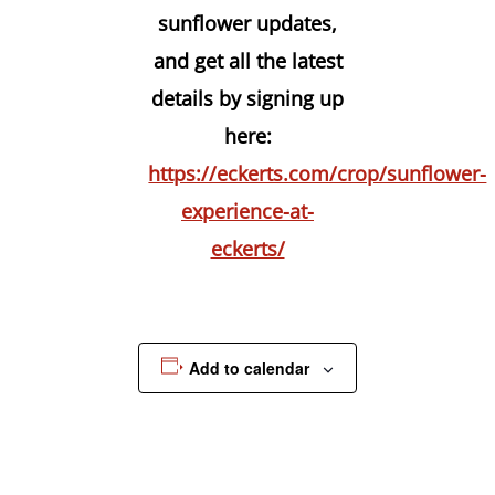
sunflower updates,
and get all the latest
details by signing up
here:
https://eckerts.com/crop/sunflower-
experience-at-
eckerts/
Add to calendar