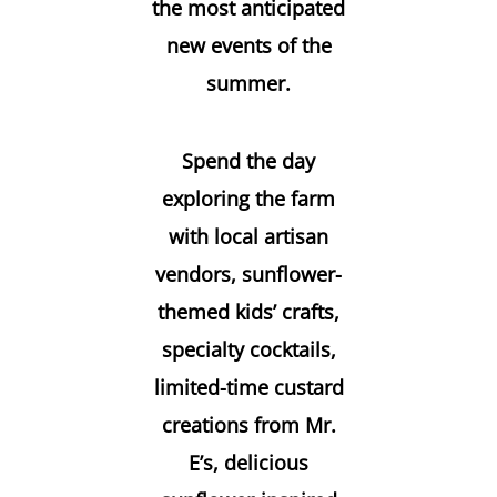
the most anticipated
new events of the
summer.
Spend the day
exploring the farm
with local artisan
vendors, sunflower-
themed kids’ crafts,
specialty cocktails,
limited-time custard
creations from Mr.
E’s, delicious