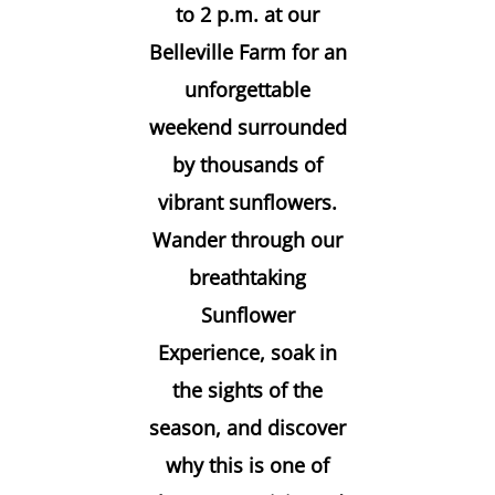
to 2 p.m. at our
Belleville Farm for an
unforgettable
weekend surrounded
by thousands of
vibrant sunflowers.
Wander through our
breathtaking
Sunflower
Experience, soak in
the sights of the
season, and discover
why this is one of