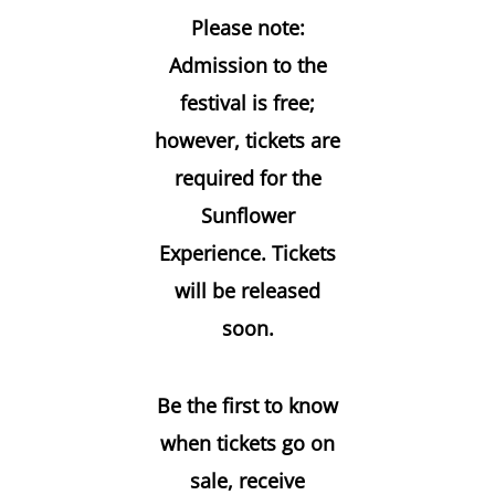
Please note:
Admission to the
festival is free;
however, tickets are
required for the
Sunflower
Experience. Tickets
will be released
soon.
Be the first to know
when tickets go on
sale, receive