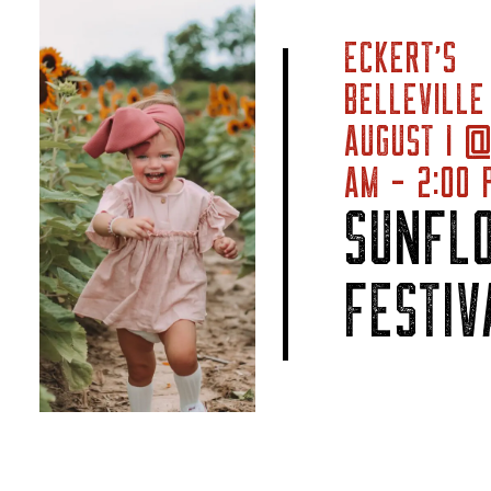
ECKERT’S
BELLEVILLE
AUGUST 1 @
AM - 2:00 
SUNFL
FESTIV