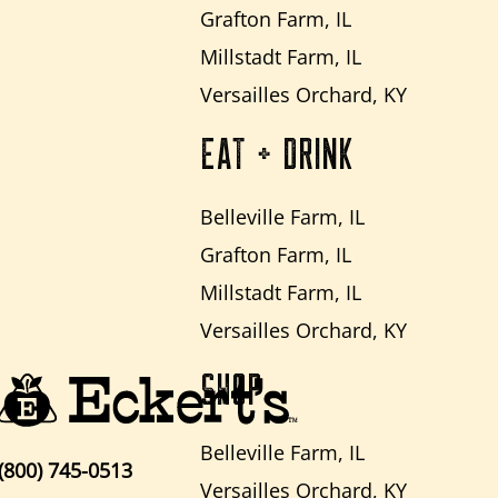
Grafton Farm, IL
Millstadt Farm, IL
Versailles Orchard, KY
EAT + DRINK
Belleville Farm, IL
Grafton Farm, IL
Millstadt Farm, IL
Versailles Orchard, KY
SHOP
Belleville Farm, IL
(800) 745-0513
Versailles Orchard, KY