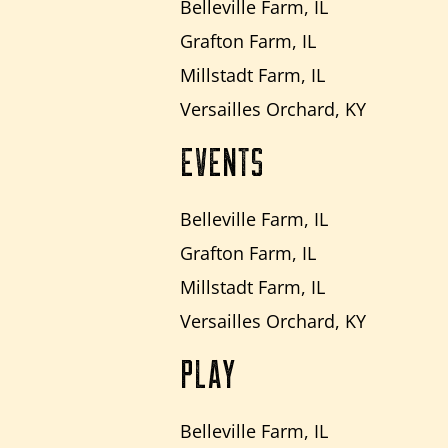
Belleville Farm, IL
Grafton Farm, IL
Millstadt Farm, IL
Versailles Orchard, KY
EVENTS
Belleville Farm, IL
Grafton Farm, IL
Millstadt Farm, IL
Versailles Orchard, KY
PLAY
Belleville Farm, IL