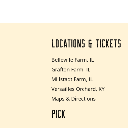
LOCATIONS & TICKETS
Belleville Farm, IL
Grafton Farm, IL
Millstadt Farm, IL
Versailles Orchard, KY
Maps & Directions
PICK