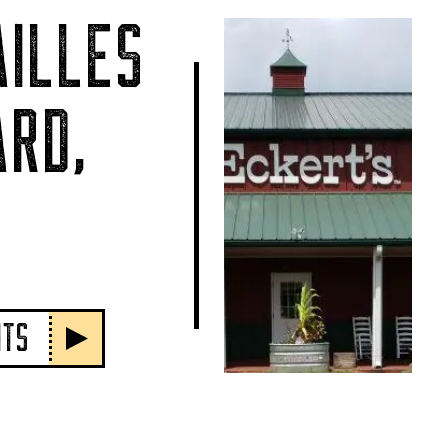
ILLES
RD,
NTS