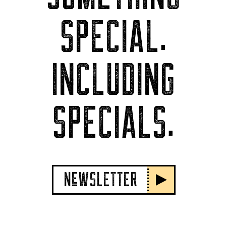
SPECIAL.
INCLUDING
SPECIALS.
NeWSLETTER