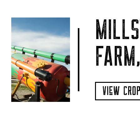
MILLS
FARM,
VIeW CRO