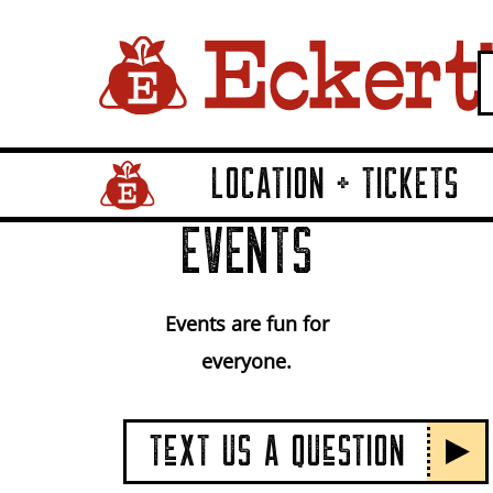
LOCATION + TICKETS
Home Page Link
EVENTS
Events are fun for
everyone.
TeXT US A QUeSTION