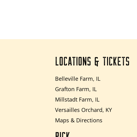
LOCATIONS & TICKETS
Belleville Farm, IL
Grafton Farm, IL
Millstadt Farm, IL
Versailles Orchard, KY
Maps & Directions
PICK