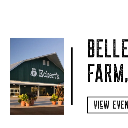
BELLE
FARM,
VIeW EVE