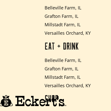
Belleville Farm, IL
Grafton Farm, IL
Millstadt Farm, IL
Versailles Orchard, KY
EAT + DRINK
Belleville Farm, IL
Grafton Farm, IL
Millstadt Farm, IL
Versailles Orchard, KY
SHOP