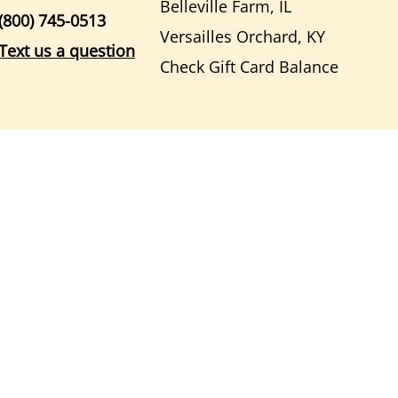
Belleville Farm, IL
(800) 745-0513
Versailles Orchard, KY
Text us a question
Check Gift Card Balance