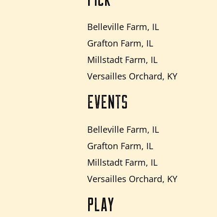
Belleville Farm, IL
Grafton Farm, IL
Millstadt Farm, IL
Versailles Orchard, KY
EVENTS
Belleville Farm, IL
Grafton Farm, IL
Millstadt Farm, IL
Versailles Orchard, KY
PLAY