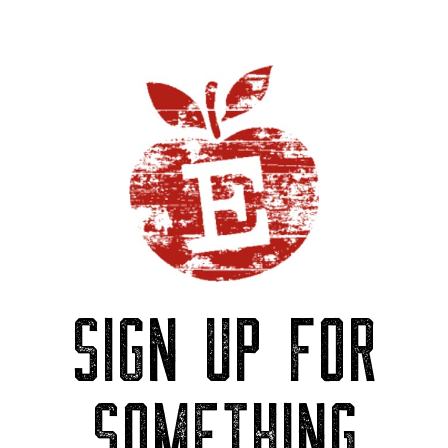
SIGN UP FOR
SOMETHING