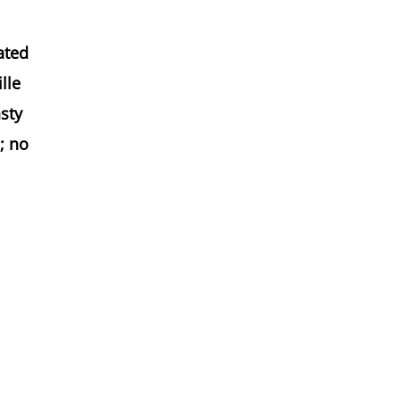
ated
lle
asty
; no