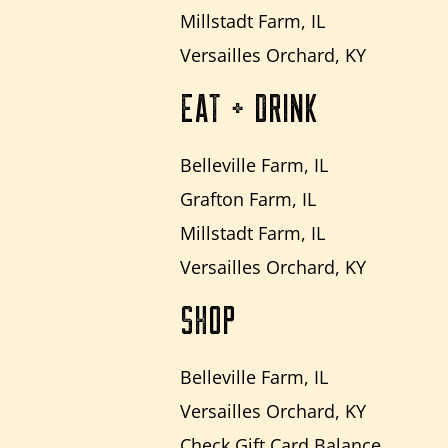
Millstadt Farm, IL
Versailles Orchard, KY
EAT + DRINK
Belleville Farm, IL
Grafton Farm, IL
Millstadt Farm, IL
Versailles Orchard, KY
SHOP
Belleville Farm, IL
Versailles Orchard, KY
Check Gift Card Balance