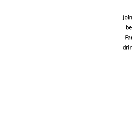
Joi
be
Far
dri