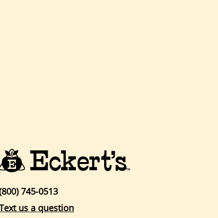
(800) 745-0513
Text us a question