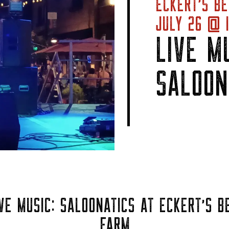
ECKERT’S BE
JULY 26 @ 1
LIVE MU
SALOON
VE MUSIC: SALOONATICS AT ECKERT’S B
FARM