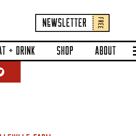
FREE
NeWSLETTER
AT + DRINK
SHOP
ABOUT