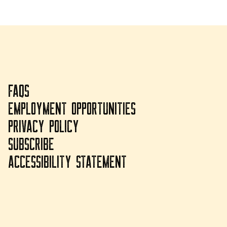
FAQS
EMPLOYMENT OPPORTUNITIES
PRIVACY POLICY
SUBSCRIBE
ACCESSIBILITY STATEMENT