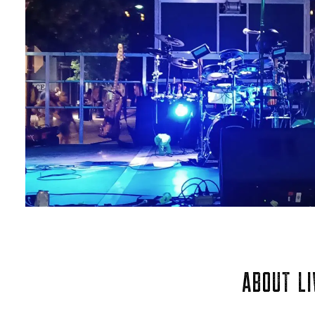
ABOUT LI