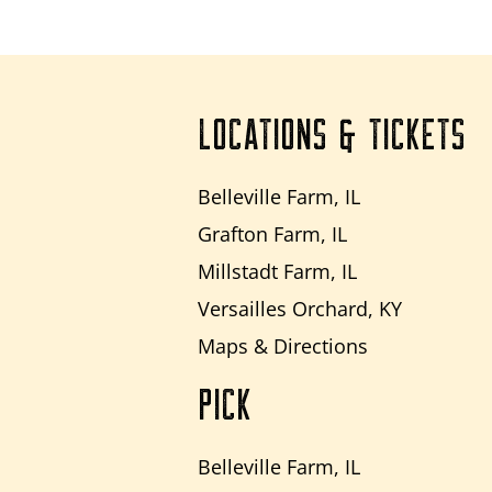
LOCATIONS & TICKETS
Belleville Farm, IL
Grafton Farm, IL
Millstadt Farm, IL
Versailles Orchard, KY
Maps & Directions
PICK
Belleville Farm, IL