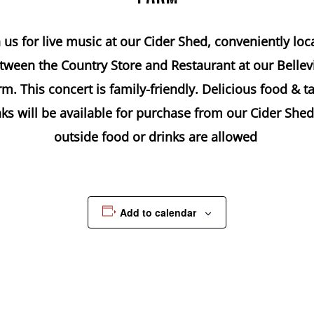
n us for live music at our Cider Shed, conveniently loc
tween the Country Store and Restaurant at our Bellevi
m. This concert is family-friendly. Delicious food & t
nks will be available for purchase from our Cider Shed
outside food or drinks are allowed
Add to calendar