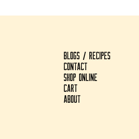
BLOGS / RECIPES
CONTACT
SHOP ONLINE
CART
ABOUT