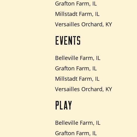
Grafton Farm, IL
Millstadt Farm, IL
Versailles Orchard, KY
EVENTS
Belleville Farm, IL
Grafton Farm, IL
Millstadt Farm, IL
Versailles Orchard, KY
PLAY
Belleville Farm, IL
Grafton Farm, IL