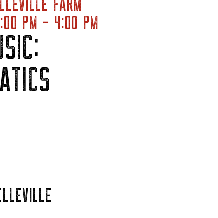
LLEVILLE FARM
:00 PM - 4:00 PM
SIC:
ATICS
ELLEVILLE