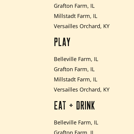
Grafton Farm, IL
Millstadt Farm, IL
Versailles Orchard, KY
PLAY
Belleville Farm, IL
Grafton Farm, IL
Millstadt Farm, IL
Versailles Orchard, KY
EAT + DRINK
Belleville Farm, IL
Grafton Farm, IL