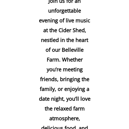
Join us for an
unforgettable
evening of live music
at the Cider Shed,
nestled in the heart
of our Belleville
Farm. Whether
you’re meeting
friends, bringing the
family, or enjoying a
date night, you’ll love
the relaxed farm
atmosphere,
delicious food, and