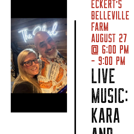
ECKERT’S
BELLEVILLE
FARM
AUGUST 27
@ 6:00 PM
- 9:00 PM
LIVE
MUSIC:
KARA