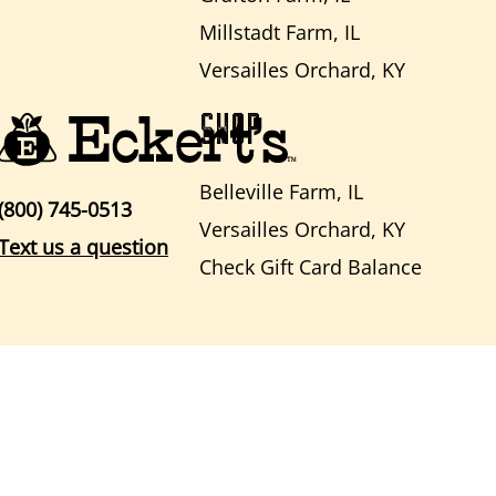
Millstadt Farm, IL
Versailles Orchard, KY
SHOP
Belleville Farm, IL
(800) 745-0513
Versailles Orchard, KY
Text us a question
Check Gift Card Balance