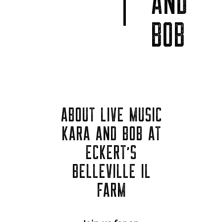
AND
BOB
ABOUT LIVE MUSIC
KARA AND BOB AT
ECKERT'S
BELLEVILLE IL
FARM