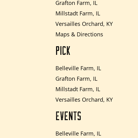
Grafton Farm, IL
Millstadt Farm, IL
Versailles Orchard, KY
Maps & Directions
PICK
Belleville Farm, IL
Grafton Farm, IL
Millstadt Farm, IL
Versailles Orchard, KY
EVENTS
Belleville Farm, IL