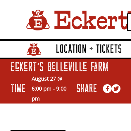
LOCATION + TICKETS
Home Page Link
Eckert’s Belleville Farm
August 27 @
TIME
SHARE
6:00 pm
-
9:00
pm