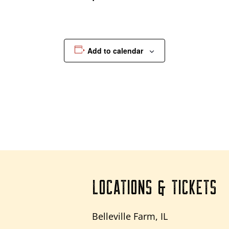
Add to calendar
LOCATIONS & TICKETS
Belleville Farm, IL