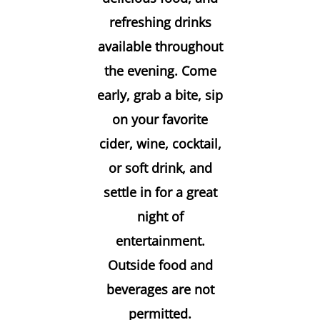
refreshing drinks
available throughout
the evening. Come
early, grab a bite, sip
on your favorite
cider, wine, cocktail,
or soft drink, and
settle in for a great
night of
entertainment.
Outside food and
beverages are not
permitted.