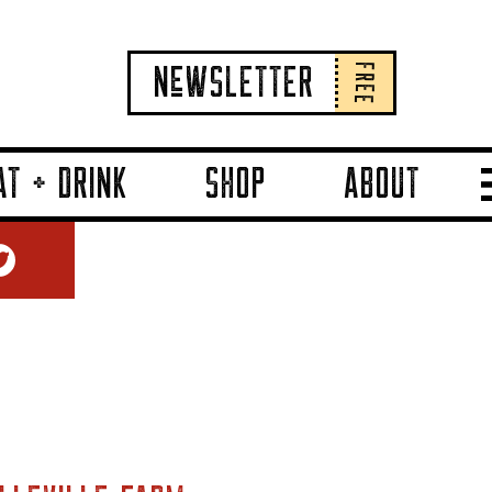
FREE
NeWSLETTER
AT + DRINK
SHOP
ABOUT