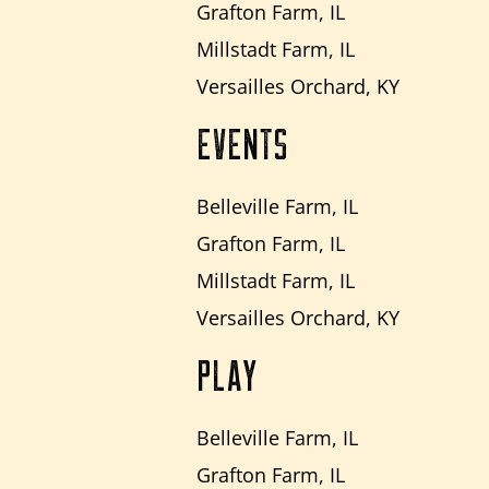
Grafton Farm, IL
Millstadt Farm, IL
Versailles Orchard, KY
EVENTS
Belleville Farm, IL
Grafton Farm, IL
Millstadt Farm, IL
Versailles Orchard, KY
PLAY
Belleville Farm, IL
Grafton Farm, IL