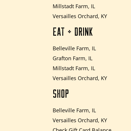
Millstadt Farm, IL
Versailles Orchard, KY
EAT + DRINK
Belleville Farm, IL
Grafton Farm, IL
Millstadt Farm, IL
Versailles Orchard, KY
SHOP
Belleville Farm, IL
Versailles Orchard, KY
Check Gift Card Balance