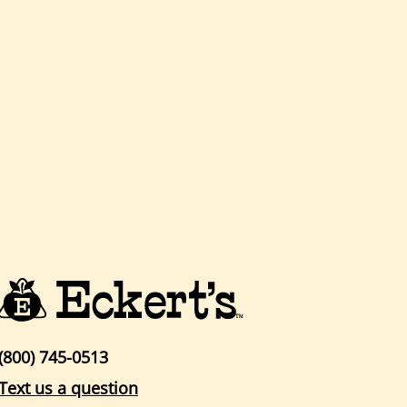
(800) 745-0513
Text us a question