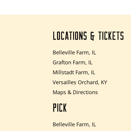
LOCATIONS & TICKETS
Belleville Farm, IL
Grafton Farm, IL
Millstadt Farm, IL
Versailles Orchard, KY
Maps & Directions
PICK
Belleville Farm, IL