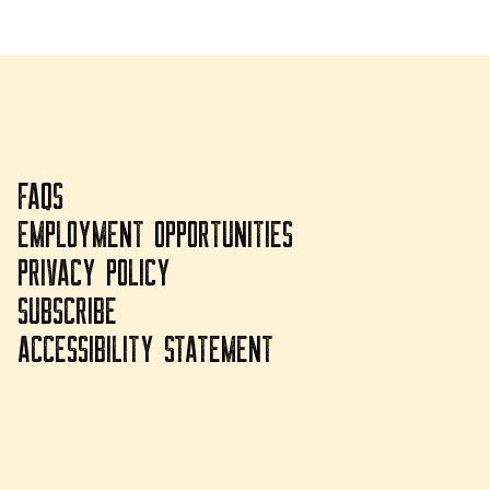
FAQS
EMPLOYMENT OPPORTUNITIES
PRIVACY POLICY
SUBSCRIBE
ACCESSIBILITY STATEMENT