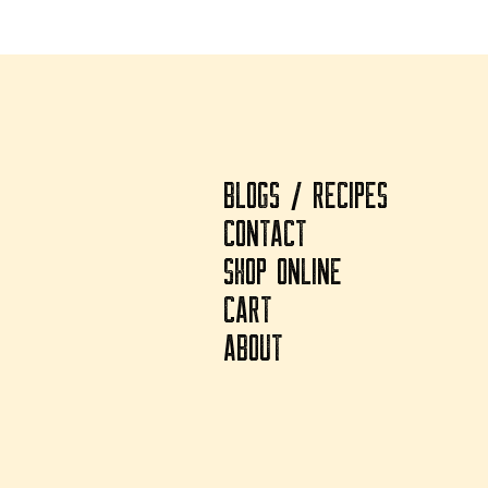
BLOGS / RECIPES
CONTACT
SHOP ONLINE
CART
ABOUT