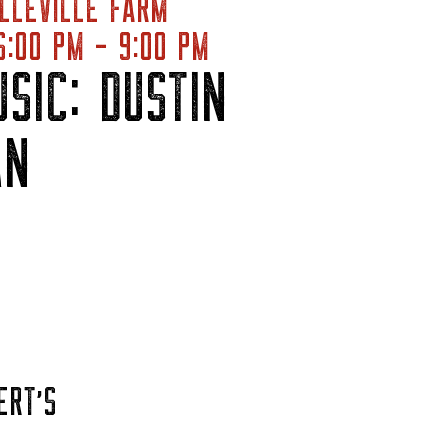
LLEVILLE FARM
:00 PM - 9:00 PM
USIC: DUSTIN
AN
ERT’S