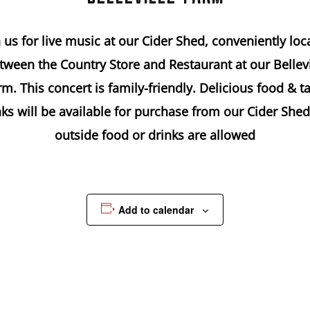
n us for live music at our Cider Shed, conveniently loc
tween the Country Store and Restaurant at our Bellevi
m. This concert is family-friendly. Delicious food & t
nks will be available for purchase from our Cider Shed
outside food or drinks are allowed
Add to calendar