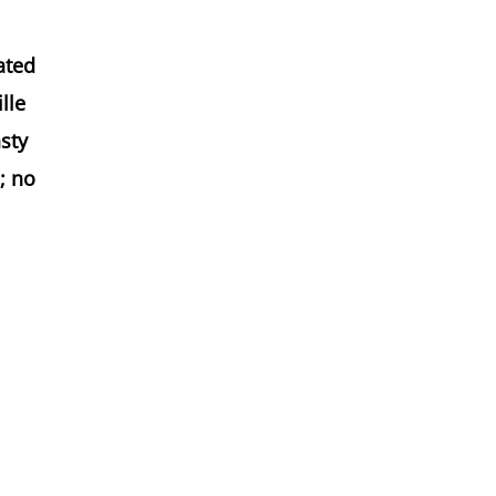
ated
lle
asty
; no