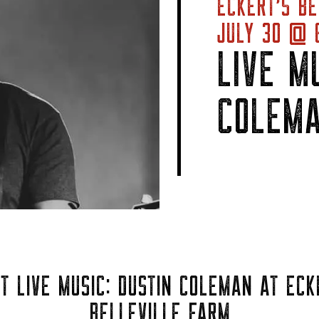
ECKERT’S BE
JULY 30 @ 6
LIVE M
COLEM
T LIVE MUSIC: DUSTIN COLEMAN AT ECK
BELLEVILLE FARM