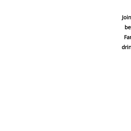
Joi
be
Far
dri